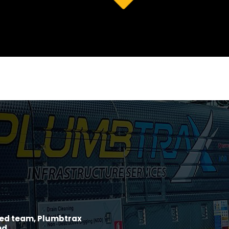
ined team, Plumbtrax
nd.