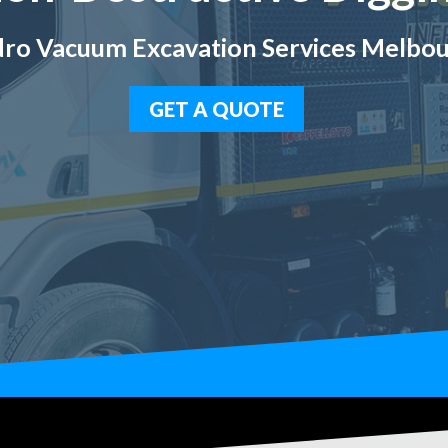
ro Vacuum Excavation Services Melbo
GET A QUOTE