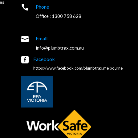
es

Phone
Office : 1300 758 628

Email
info@plumbtrax.com.au

Facebook
https://www.facebook.com/plumbtrax.melbourne