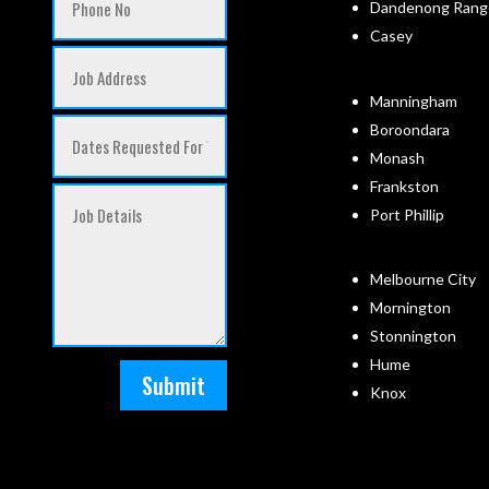
Dandenong Rang
Casey
Manningham
Boroondara
Monash
Frankston
Port Phillip
Melbourne City
Mornington
Stonnington
Hume
Submit
Knox