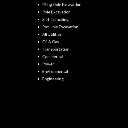
Piling Hole Excavation
Pole Excavation
Slot Trenching
Pot Hole Excavation
All Utilities
Oil & Gas
Transportation
Commercial
Power
Environmental
Engineering