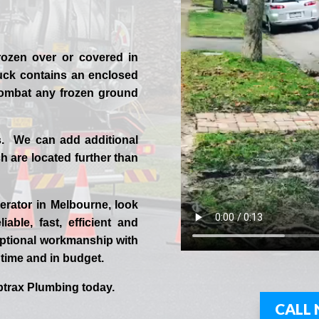
rozen over or covered in
uck contains an enclosed
 combat any frozen ground
s. We can add additional
 are located further than
erator in
Melbourne
, look
iable, fast, efficient and
ptional workmanship with
n time and in budget.
trax
Plumbing today.
CALL 