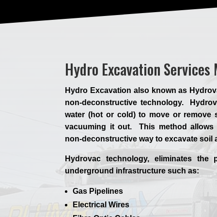
Hydro Excavation Services
Hydro Excavation also known as Hydrovac,
non-deconstructive technology. Hydrova
water (hot or cold) to move or remove s
vacuuming it out. This method allows 
non-deconstructive way to excavate soil
Hydrovac technology, eliminates the p
underground infrastructure such as:
Gas Pipelines
Electrical Wires