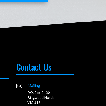
Contact Us

Mailing
P.O. Box 2430
Ringwood North
VIC 3134