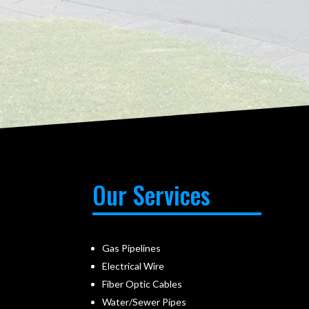
Our Services
Gas Pipelines
Electrical Wire
Fiber Optic Cables
Water/Sewer Pipes