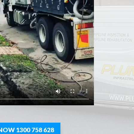
NOW 1300 758 628