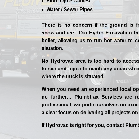
Fibre Optic Cables
Water / Sewer Pipes
There is no concern if the
ground is f
snow and ice. Our Hydro Excavation tr
boiler, allowing us to run hot water to
situation.
No Hydrovac area is too hard to acces
hoses and pipes to reach any areas which
where the truck is situated.
When you need an experienced
local
op
no further…
Plumbtrax Services are rel
professional,
we
pride
ourselves
on exce
a clear focus on delivering all projects o
If
Hydrov
ac
is right for you, contact
Plumb