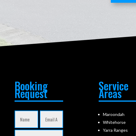
Booking
Service
Request
Areas
Maroondah
Whitehorse
Yarra Ranges