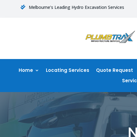
Melbourne’s Leading Hydro Excavation Services

Home
Locating Services
Quote Request
Servi
N