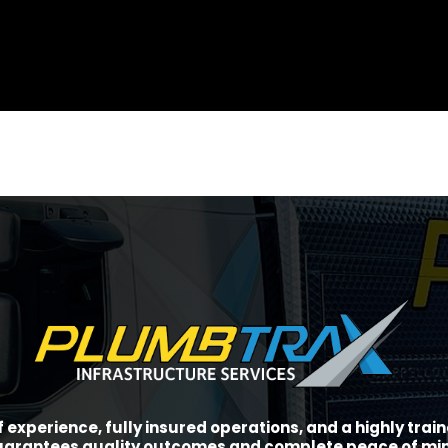
f experience, fully insured operations, and a highly tra
arantees quality outcomes and complete peace of mi