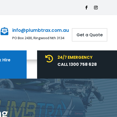
info@plumbtrax.com.au

Get a Quote
PO Box 2430, Ringwood Nth 3134
24/7 EMERGENCY

 Hire
CALL 1300 758 628
ng