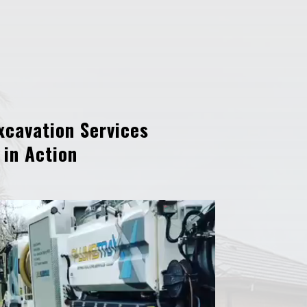
xcavation Services
in Action