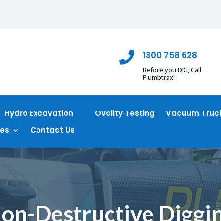
1300 758 628

Before you DIG, Call
Plumbtrax!
Hydro Excavation
Ovality Testing
Vacuum Truck
ces
Contact Us
on-Destructive Diggi