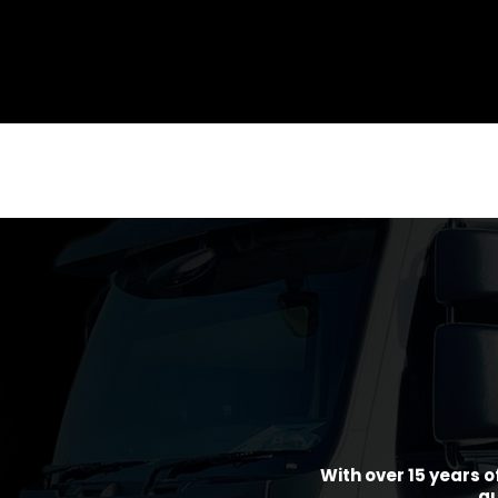
With over 15 years o
gu