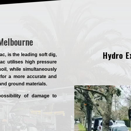
 Melbourne
Hydro E
 is the leading soft dig,
c utilises high pressure
oil, while simultaneously
for a more accurate and
 and ground materials.
ossibility of damage to