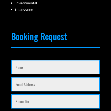
Environmental
Engineering
Booking Request