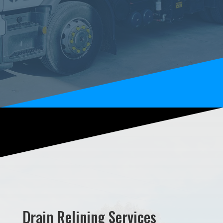
Drain Relining Services