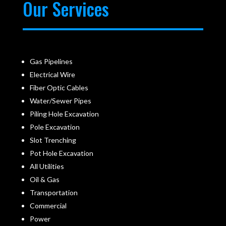
Our Services
Gas Pipelines
Electrical Wire
Fiber Optic Cables
Water/Sewer Pipes
Piling Hole Excavation
Pole Excavation
Slot Trenching
Pot Hole Excavation
All Utilities
Oil & Gas
Transportation
Commercial
Power