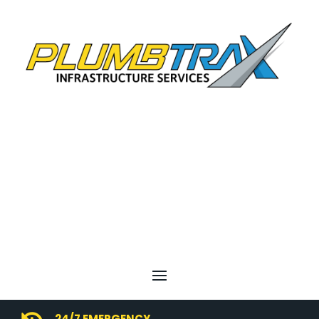
24/7 EMERGENCY