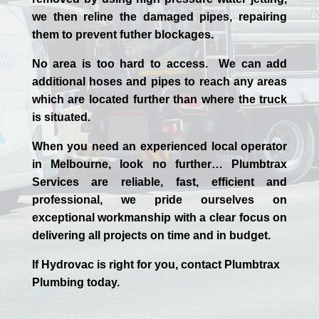
we then reline the damaged pipes, repairing
them to prevent futher blockages.
No area is too hard to access. We can add
additional hoses and pipes to reach any areas
which are located further than where the truck
is situated.
When you need an experienced
local
operator
in
Melbourne
, look no further…
Plumbtrax
Services are reliable, fast, efficient and
professional,
we
pride
ourselves
on
exceptional workmanship with a clear focus on
delivering all projects on time and in budget.
If
Hydrov
ac
is right for you, contact
Plumbtrax
Plumbing today.