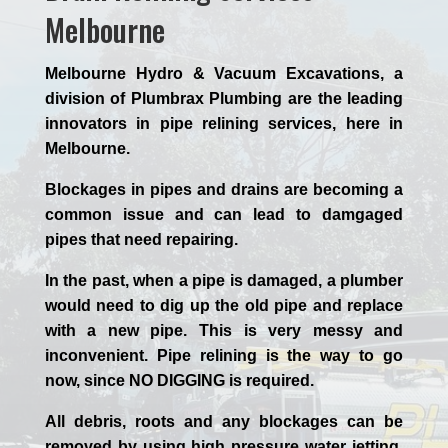
Melbourne
Melbourne Hydro & Vacuum Excavations, a
division of Plumbrax Plumbing are the leading
innovators in pipe relining services, here in
Melbourne.
Blockages in pipes and drains are becoming a
common issue and can lead to damgaged
pipes that need repairing.
In the past, when a pipe is damaged, a plumber
would need to dig up the old pipe and replace
with a new pipe. This is very messy and
inconvenient. Pipe relining is the way to go
now, since NO DIGGING is required.
All debris, roots and any blockages can be
removed by using high pressure water jetting,