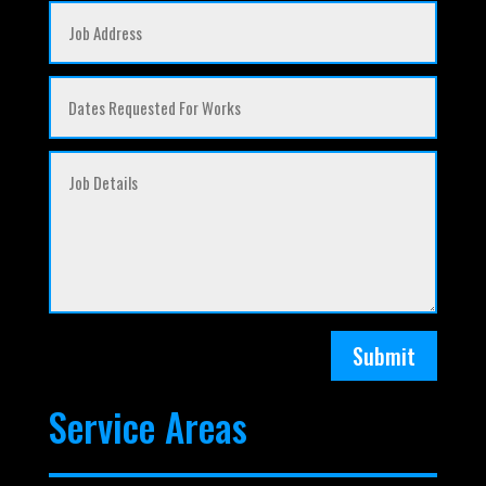
Submit
Service Areas