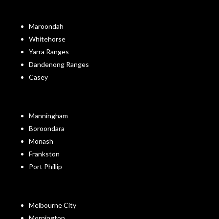
Maroondah
Whitehorse
Yarra Ranges
Dandenong Ranges
Casey
Manningham
Boroondara
Monash
Frankston
Port Phillip
Melbourne City
Mornington