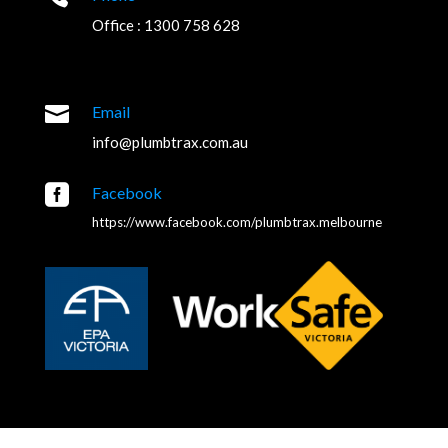
Office : 1300 758 628

Email
info@plumbtrax.com.au

Facebook
https://www.facebook.com/plumbtrax.melbourne