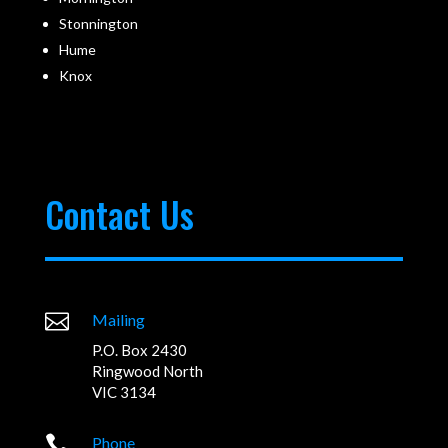
Stonnington
Hume
Knox
Contact Us

Mailing
P.O. Box 2430
Ringwood North
VIC 3134

Phone