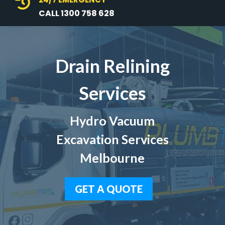

CALL 1300 758 628
Drain Relining
Services
Hydro Vacuum
Excavation Services
Melbourne
GET A QUOTE