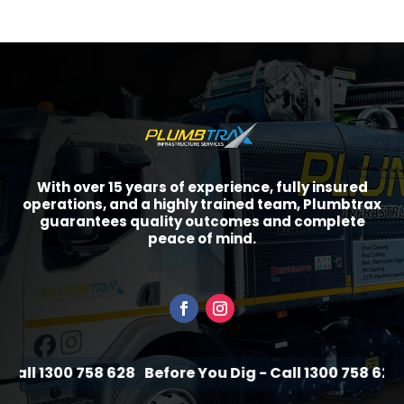
With over 15 years of experience, fully insured
operations, and a highly trained team, Plumbtrax
guarantees quality outcomes and complete
peace of mind.
all 1300 758 628
Before You Dig - Call 1300 758 628
B