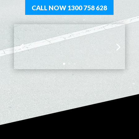
CALL NOW 1300 758 628