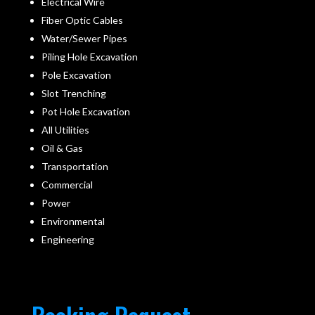
Electrical Wire
Fiber Optic Cables
Water/Sewer Pipes
Piling Hole Excavation
Pole Excavation
Slot Trenching
Pot Hole Excavation
All Utilities
Oil & Gas
Transportation
Commercial
Power
Environmental
Engineering