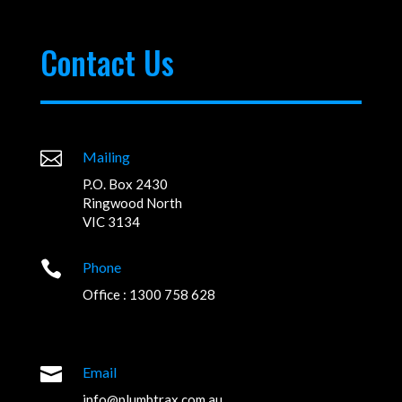
Contact Us

Mailing
P.O. Box 2430
Ringwood North
VIC 3134

Phone
Office : 1300 758 628

Email
info@plumbtrax.com.au