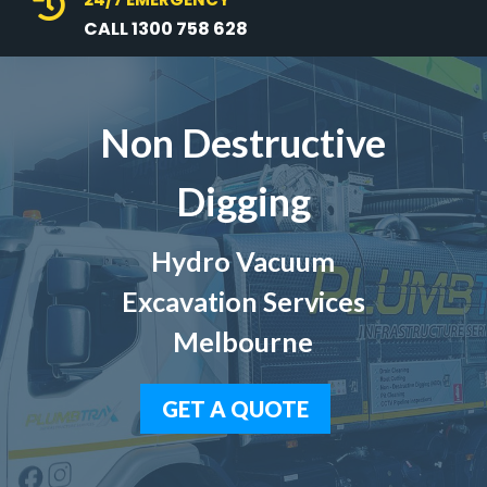

CALL 1300 758 628
Non Destructive
Digging
Hydro Vacuum
Excavation Services
Melbourne
GET A QUOTE