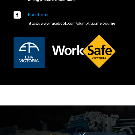

Facebook
https://www.facebook.com/plumbtrax.melbourne