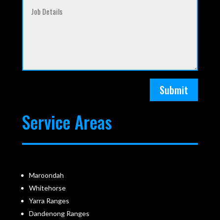
Submit
Service Areas
Maroondah
Whitehorse
Yarra Ranges
Dandenong Ranges