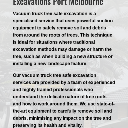
Excavations Port Melbourne
Vacuum truck tree safe excavation is a
specialised service that uses powerful suction
equipment to safely remove soil and debris
from around the roots of trees. This technique
is ideal for situations where traditional
excavation methods may damage or harm the
tree, such as when building a new structure or
installing a new landscape feature.
Our vacuum truck tree safe excavation
services are provided by a team of experienced
and highly trained professionals who
understand the delicate nature of tree roots
and how to work around them. We use state-of-
the-art equipment to carefully remove soil and
debris, minimising any impact on the tree and
preserving its health and vitality.