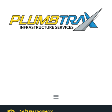
24/7 EMERGENCY