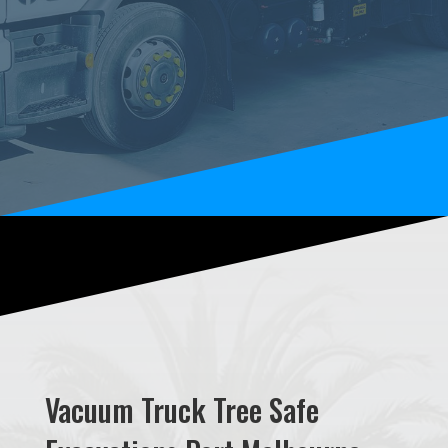
Vacuum Truck Tree Safe