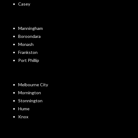
Casey
Manningham
Boroondara
Monash
Frankston
Port Phillip
Melbourne City
Mornington
Stonnington
Hume
Knox