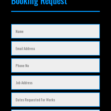
Booking Request