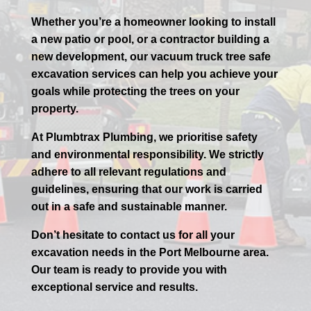
Whether you’re a homeowner looking to install
a new patio or pool, or a contractor building a
new development, our vacuum truck tree safe
excavation services can help you achieve your
goals while protecting the trees on your
property.
At Plumbtrax Plumbing, we prioritise safety
and environmental responsibility. We strictly
adhere to all relevant regulations and
guidelines, ensuring that our work is carried
out in a safe and sustainable manner.
Don’t hesitate to contact us for all your
excavation needs in the
Port
Melbourne
area.
Our team is ready to provide you with
exceptional service and results.