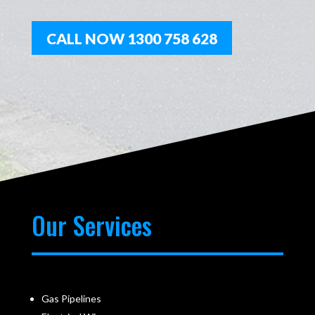
CALL NOW 1300 758 628
Our Services
Gas Pipelines