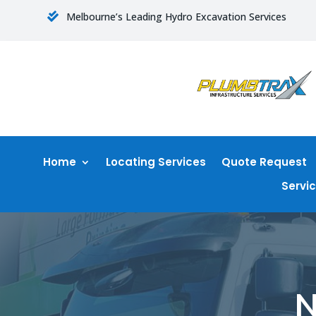
Melbourne’s Leading Hydro Excavation Services

Home
Locating Services
Quote Request
Servi
N