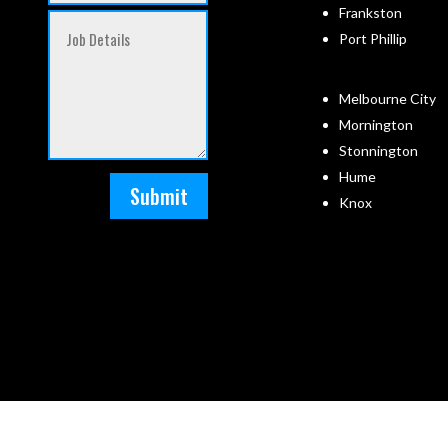
Frankston
Port Phillip
Melbourne City
Mornington
Stonnington
Hume
Submit
Knox