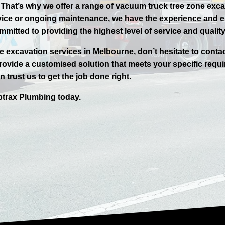
. That’s why we offer a range of vacuum truck tree zone exc
vice or ongoing maintenance, we have the experience and ex
mmitted to providing the highest level of service and quali
ne excavation services in
Melbourne
, don’t hesitate to conta
ovide a customised solution that meets your specific requi
 trust us to get the job done right.
trax
Plumbing today.