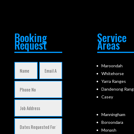
Booking
Service
Request
Areas
Maroondah
Whitehorse
Yarra Ranges
Dandenong Rang
Casey
Manningham
Boroondara
Monash