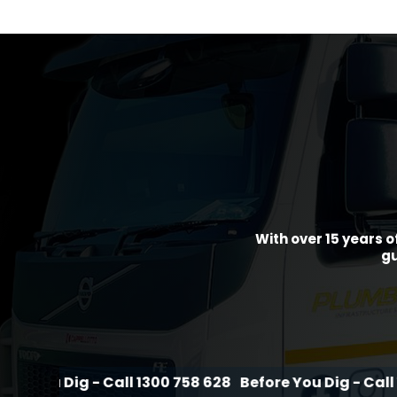
With over 15 years o
gu
g - Call 1300 758 628
Before You Dig - Call 1300 758 6