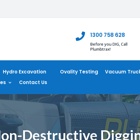
1300 758 628

Before you DIG, Call
Plumbtrax!
Hydro Excavation
Ovality Testing
Vacuum Truck
ces
Contact Us
on-Destructive Diggi