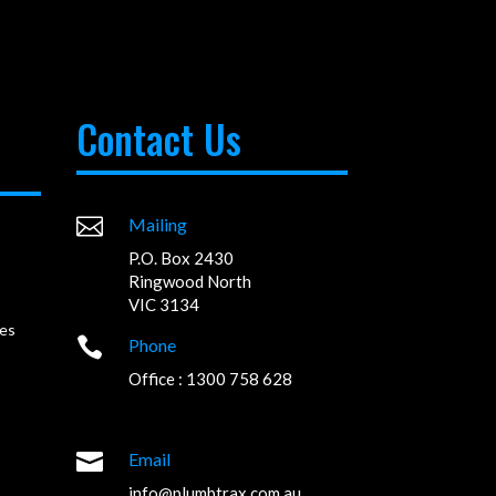
Contact Us

Mailing
P.O. Box 2430
Ringwood North
VIC 3134
es

Phone
Office : 1300 758 628

Email
info@plumbtrax.com.au