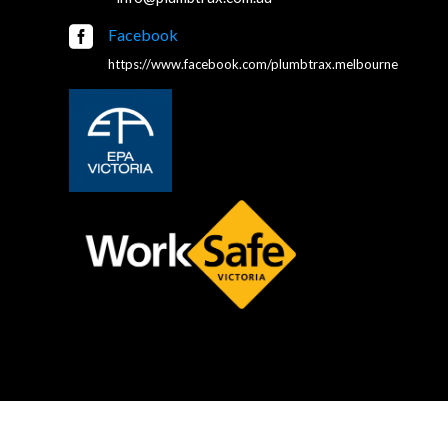

Facebook
https://www.facebook.com/plumbtrax.melbourne