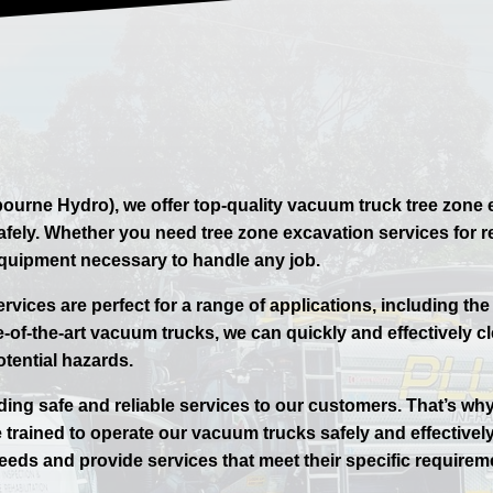
ourne Hydro), we offer top-quality vacuum truck tree zone 
d safely. Whether you need tree zone excavation services for
equipment necessary to handle any job.
vices are perfect for a range of applications, including the
-of-the-art vacuum trucks, we can quickly and effectively cl
otential hazards.
ding safe and reliable services to our customers. That’s wh
 trained to operate our vacuum trucks safely and effectively
eeds and provide services that meet their specific requirem