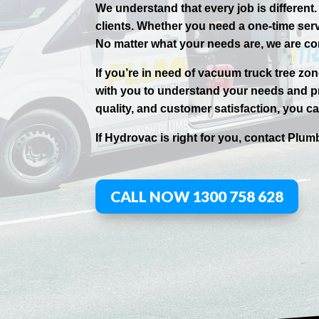
We understand that every job is different
clients. Whether you need a one-time ser
No matter what your needs are, we are co
If you’re in need of vacuum truck tree zo
with you to understand your needs and pr
quality, and customer satisfaction, you can
If
Hydrov
ac
is right for you, contact
Plumb
CALL NOW 1300 758 628