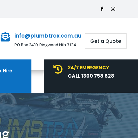
info@plumbtrax.com.au

Get a Quote
PO Box 2430, Ringwood Nth 3134
24/7 EMERGENCY

 Hire
CALL 1300 758 628
ng