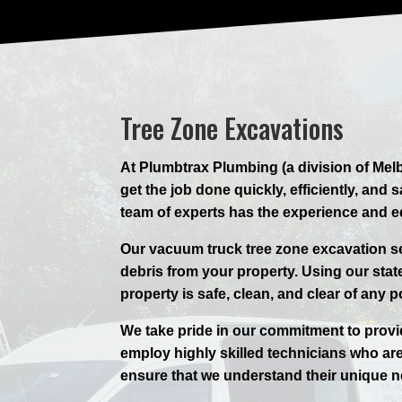
Tree Zone Excavations
At Plumbtrax Plumbing (a division of Melb
get the job done quickly, efficiently, an
team of experts has the experience and 
Our vacuum truck tree zone excavation ser
debris from your property. Using our state
property is safe, clean, and clear of any p
We take pride in our commitment to provi
employ highly skilled technicians who are
ensure that we understand their unique n