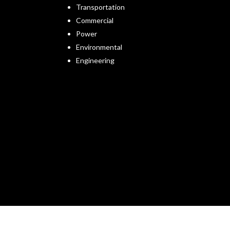
Transportation
Commercial
Power
Environmental
Engineering