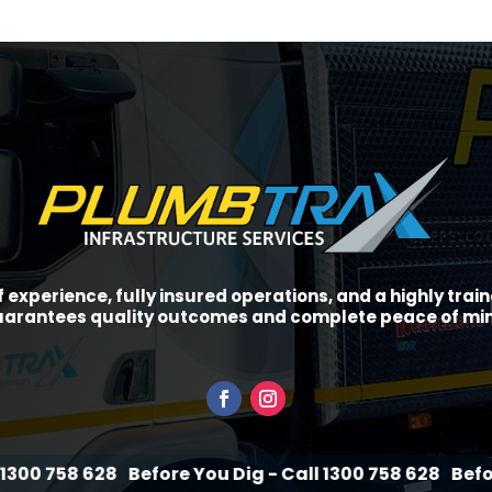
f experience, fully insured operations, and a highly tra
arantees quality outcomes and complete peace of mi
28
Before You Dig - Call 1300 758 628
Before You Dig 