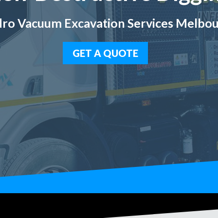
ro Vacuum Excavation Services Melbo
GET A QUOTE