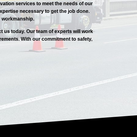
avation services to meet the needs of our
pertise necessary to get the job done.
ty workmanship.
ct us today. Our team of experts will work
rements. With our commitment to safety,