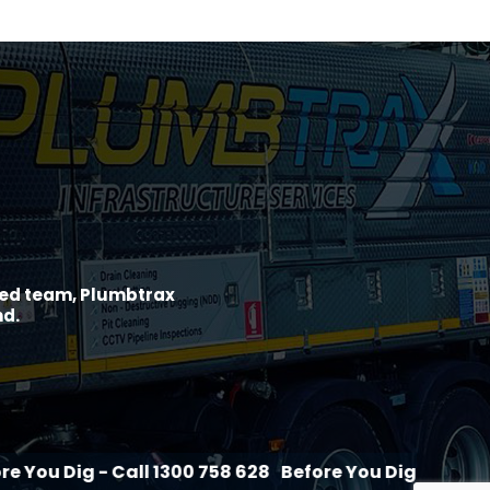
ined team, Plumbtrax
nd.
- Call 1300 758 628
Before You Dig - Call 1300 758 62