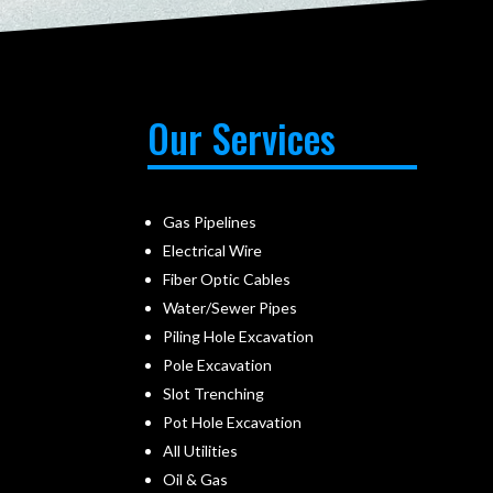
Our Services
Gas Pipelines
Electrical Wire
Fiber Optic Cables
Water/Sewer Pipes
Piling Hole Excavation
Pole Excavation
Slot Trenching
Pot Hole Excavation
All Utilities
Oil & Gas