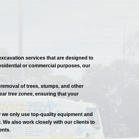
excavation services that are designed to
 residential or commercial purposes, our
 removal of trees, stumps, and other
ear tree zones, ensuring that your
y we only use top-quality equipment and
. We also work closely with our clients to
ents.