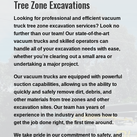
Tree Zone Excavations
Looking for professional and efficient vacuum
truck tree zone excavation services? Look no
further than our team! Our state-of-the-art
vacuum trucks and skilled operators can
handle all of your excavation needs with ease,
whether you’re clearing out a small area or
undertaking a major project.
Our vacuum trucks are equipped with powerful
suction capabilities, allowing us the ability to
quickly and safely remove dirt, debris, and
other materials from tree zones and other
excavation sites. Our team has years of
experience in the industry and knows how to
get the job done right, the first time around.
We take pride in our commitment to safety, and