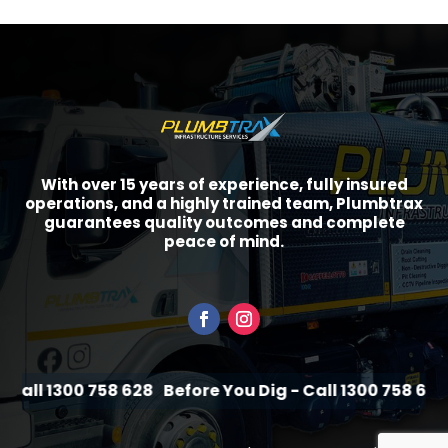
With over 15 years of experience, fully insured
operations, and a highly trained team, Plumbtrax
guarantees quality outcomes and complete
peace of mind.
Call 1300 758 628
Before You Dig - Call 1300 758 628
B