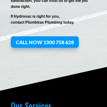
satisfaction, you can trust us to get the job
done right.
If
Hydrov
ac
is right for you,
contact
Plumbtrax
Plumbing today.
CALL NOW 1300 758 628
Our Services