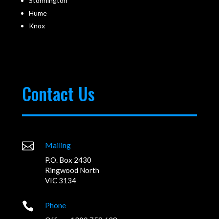
Stonnington
Hume
Knox
Contact Us

Mailing
P.O. Box 2430
Ringwood North
VIC 3134

Phone