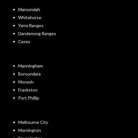
Maroondah
Whitehorse
Yarra Ranges
Dandenong Ranges
Casey
Manningham
Boroondara
Monash
Frankston
Port Phillip
Melbourne City
Mornington