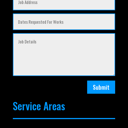
Submit
Service Areas