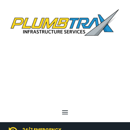
24/7 EMERGENCY