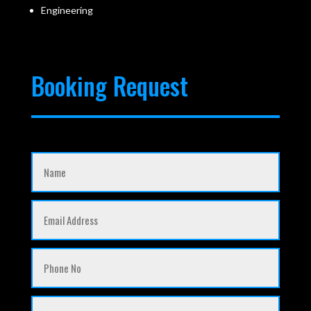
Engineering
Booking Request