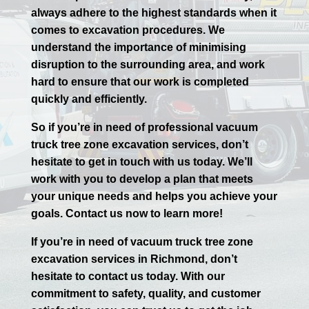
always adhere to the highest standards when it
comes to excavation procedures. We
understand the importance of minimising
disruption to the surrounding area, and work
hard to ensure that our work is completed
quickly and efficiently.
So if you’re in need of professional vacuum
truck tree zone excavation services, don’t
hesitate to get in touch with us today. We’ll
work with you to develop a plan that meets
your unique needs and helps you achieve your
goals. Contact us now to learn more!
If you’re in need of vacuum truck tree zone
excavation services in
Richmond
, don’t
hesitate to contact us today. With our
commitment to safety, quality, and customer