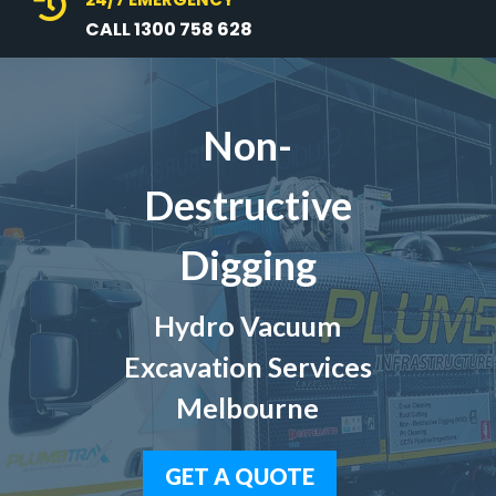

CALL 1300 758 628
Non-
Destructive
Digging
Hydro Vacuum
Excavation Services
Melbourne
GET A QUOTE