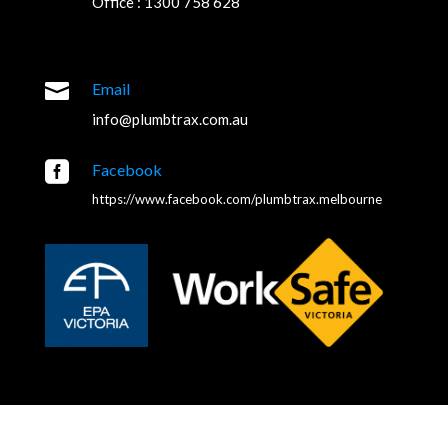
Office : 1300 758 628

Email
info@plumbtrax.com.au

Facebook
https://www.facebook.com/plumbtrax.melbourne