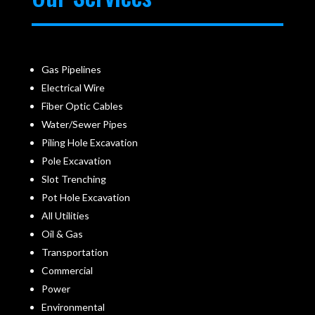
Gas Pipelines
Electrical Wire
Fiber Optic Cables
Water/Sewer Pipes
Piling Hole Excavation
Pole Excavation
Slot Trenching
Pot Hole Excavation
All Utilities
Oil & Gas
Transportation
Commercial
Power
Environmental