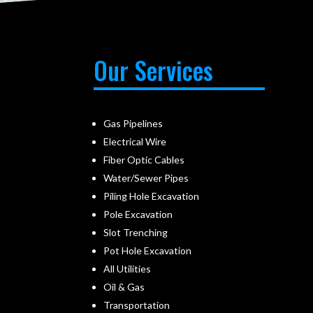
Our Services
Gas Pipelines
Electrical Wire
Fiber Optic Cables
Water/Sewer Pipes
Piling Hole Excavation
Pole Excavation
Slot Trenching
Pot Hole Excavation
All Utilities
Oil & Gas
Transportation