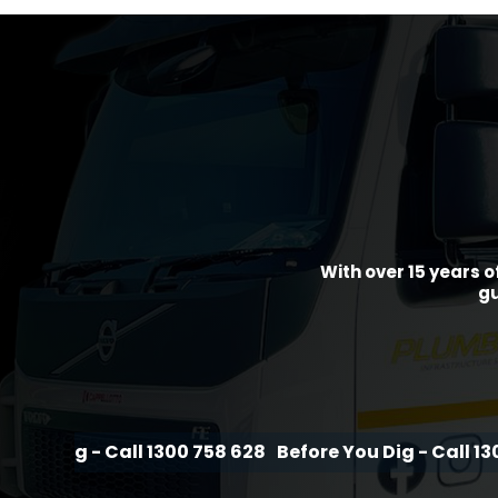
With over 15 years o
gu
 Call 1300 758 628
Before You Dig - Call 1300 758 628