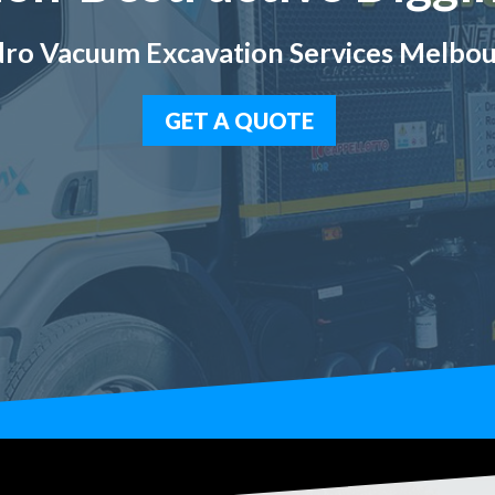
ro Vacuum Excavation Services Melbo
GET A QUOTE