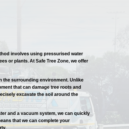
ethod involves using pressurised water
s or plants. At Safe Tree Zone, we offer
on the surrounding environment. Unlike
pment that can damage tree roots and
recisely excavate the soil around the
water and a vacuum system, we can quickly
 means that we can complete your
ty.