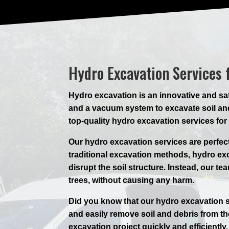
Hydro Excavation Services 
Hydro excavation is an innovative and saf
and a vacuum system to excavate soil and
top-quality hydro excavation services for
Our hydro excavation services are perfec
traditional excavation methods, hydro e
disrupt the soil structure. Instead, our t
trees, without causing any harm.
Did you know that our hydro excavation s
and easily remove soil and debris from t
excavation project quickly and efficientl