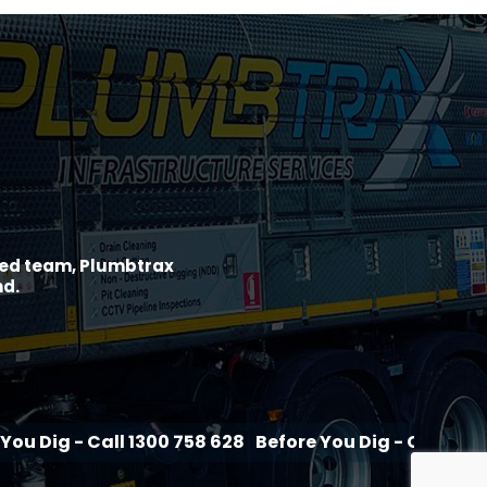
ined team, Plumbtrax
nd.
all 1300 758 628
Before You Dig - Call 1300 758 628
B