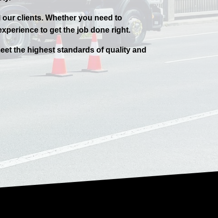
l our clients. Whether you need to
xperience to get the job done right.
eet the highest standards of quality and