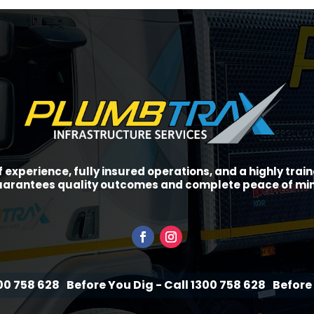
f experience, fully insured operations, and a highly tra
arantees quality outcomes and complete peace of mi
Before You Dig - Call 1300 758 628
Before You Dig - C