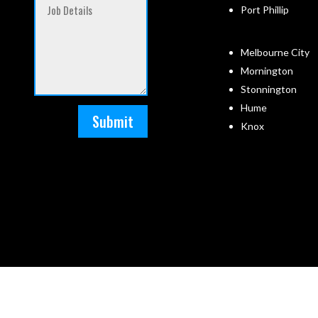
Port Phillip
Melbourne City
Mornington
Stonnington
Hume
Submit
Knox