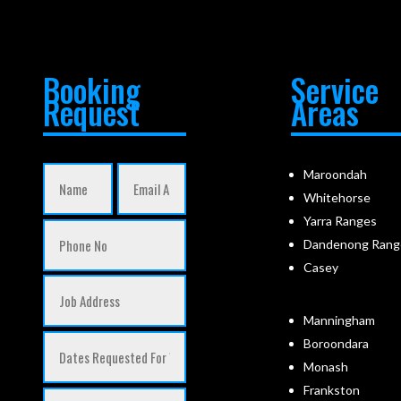
Booking
Service
Request
Areas
Maroondah
Whitehorse
Yarra Ranges
Dandenong Rang
Casey
Manningham
Boroondara
Monash
Frankston