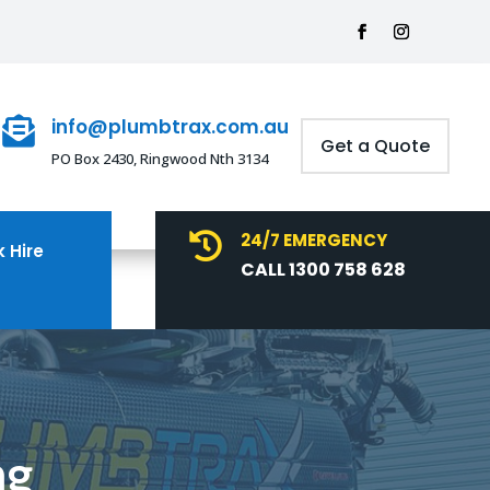
info@plumbtrax.com.au

Get a Quote
PO Box 2430, Ringwood Nth 3134
24/7 EMERGENCY

 Hire
CALL 1300 758 628
ng