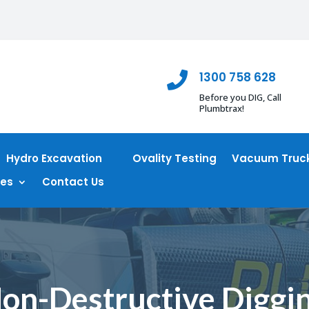
1300 758 628

Before you DIG, Call
Plumbtrax!
Hydro Excavation
Ovality Testing
Vacuum Truck
ces
Contact Us
on-Destructive Diggi