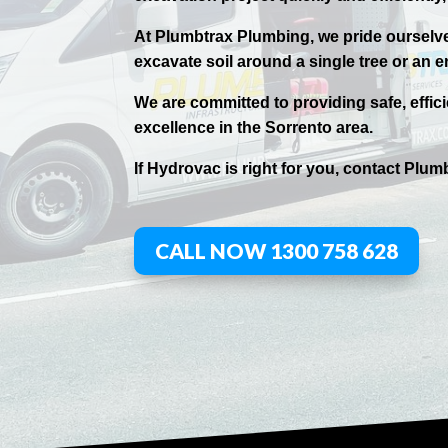
At Plumbtrax Plumbing, we pride ourselves
excavate soil around a single tree or an e
We are committed to providing safe, effic
excellence in the
Sorrento
area.
If
Hydrov
ac
is right for you, contact
Plumb
CALL NOW 1300 758 628