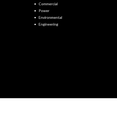
Commercial
Power
Environmental
Engineering