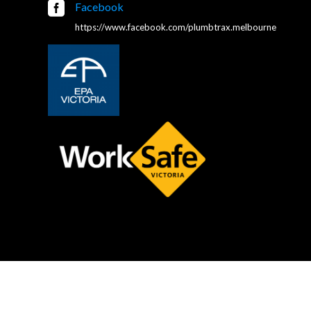

Facebook
https://www.facebook.com/plumbtrax.melbourne