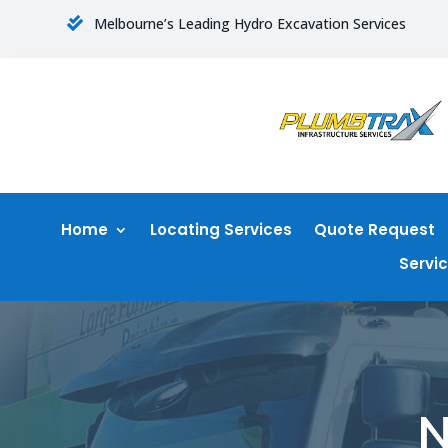
Melbourne’s Leading Hydro Excavation Services

Home
Locating Services
Quote Request
Servi
N