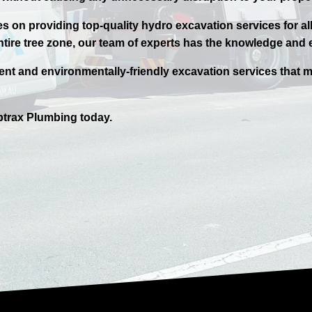
 on providing top-quality hydro excavation services for al
ntire tree zone, our team of experts has the knowledge and e
ient and environmentally-friendly excavation services that m
trax
Plumbing today.