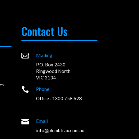
Contact Us

Mailing
P.O. Box 2430
Ringwood North
VIC 3134
es

Phone
Office : 1300 758 628

Email
info@plumbtrax.com.au