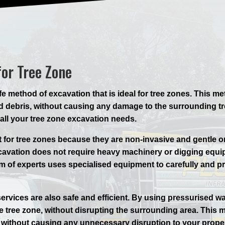
for Tree Zone
e method of excavation that is ideal for tree zones. This m
 debris, without causing any damage to the surrounding tree
 all your tree zone excavation needs.
t for tree zones because they are non-invasive and gentle 
xcavation does not require heavy machinery or digging equi
eam of experts uses specialised equipment to carefully and p
ervices are also safe and efficient. By using pressurised 
he tree zone, without disrupting the surrounding area. This
y, without causing any unnecessary disruption to your proper