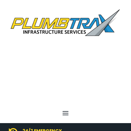
24/7 EMERGENCY