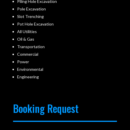
Piling Hole Excavation
Pole Excavation
Slot Trenching
Pot Hole Excavation
All Utilities
Oil & Gas
Transportation
Commercial
Power
Environmental
Engineering
Booking Request