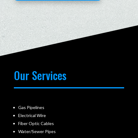
Our Services
Gas Pipelines
Electrical Wire
Fiber Optic Cables
Water/Sewer Pipes