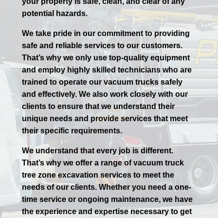
your property is safe, clean, and clear of any
potential hazards.
We take pride in our commitment to providing
safe and reliable services to our customers.
That’s why we only use top-quality equipment
and employ highly skilled technicians who are
trained to operate our vacuum trucks safely
and effectively. We also work closely with our
clients to ensure that we understand their
unique needs and provide services that meet
their specific requirements.
We understand that every job is different.
That’s why we offer a range of vacuum truck
tree zone excavation services to meet the
needs of our clients. Whether you need a one-
time service or ongoing maintenance, we have
the experience and expertise necessary to get