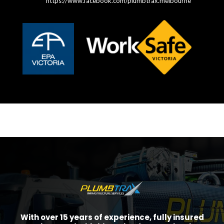
https://www.facebook.com/plumbtrax.melbourne
With over 15 years of experience, fully insured