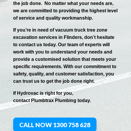
the job done.
No matter what your needs are,
we are committed to providing the highest level
of service and quality workmanship.
If you’re in need of vacuum truck tree zone
excavation services in
Flinders
, don’t hesitate
to contact us today. Our team of experts will
work with you to understand your needs and
provide a customised solution that meets your
specific requirements. With our commitment to
safety, quality, and customer satisfaction, you
can trust us to get the job done right.
If
Hydrov
ac
is right for you,
contact
Plumbtrax
Plumbing today.
CALL NOW 1300 758 628