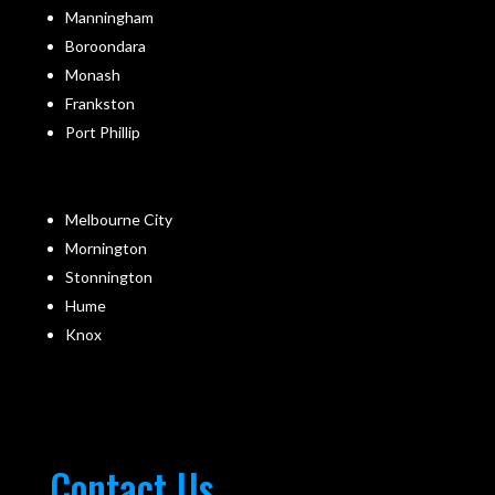
Manningham
Boroondara
Monash
Frankston
Port Phillip
Melbourne City
Mornington
Stonnington
Hume
Knox
Contact Us