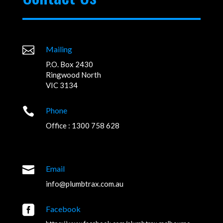

Mailing
P.O. Box 2430
Ringwood North
VIC 3134

Phone
Office : 1300 758 628

Email
info@plumbtrax.com.au

Facebook