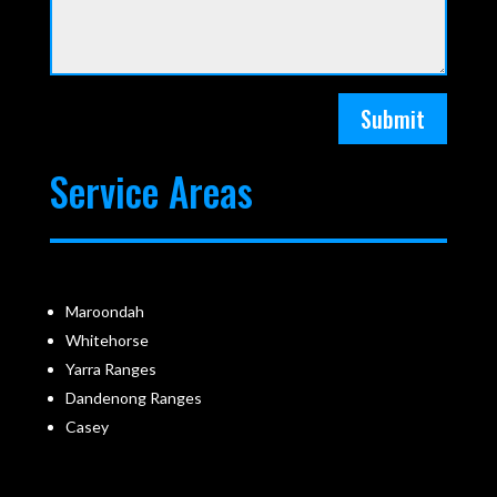
Submit
Service Areas
Maroondah
Whitehorse
Yarra Ranges
Dandenong Ranges
Casey