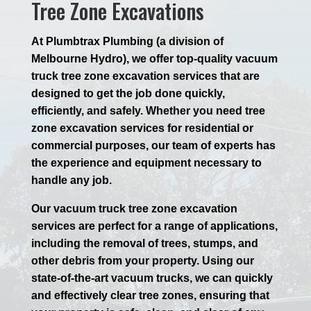
Tree Zone Excavations
At Plumbtrax Plumbing (a division of
Melbourne Hydro), we offer top-quality vacuum
truck tree zone excavation services that are
designed to get the job done quickly,
efficiently, and safely. Whether you need tree
zone excavation services for residential or
commercial purposes, our team of experts has
the experience and equipment necessary to
handle any job.
Our vacuum truck tree zone excavation
services are perfect for a range of applications,
including the removal of trees, stumps, and
other debris from your property. Using our
state-of-the-art vacuum trucks, we can quickly
and effectively clear tree zones, ensuring that