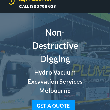

CALL 1300 758 628
Non-
Destructive
Digging
Hydro Vacuum
Excavation Services
Melbourne
GET A QUOTE