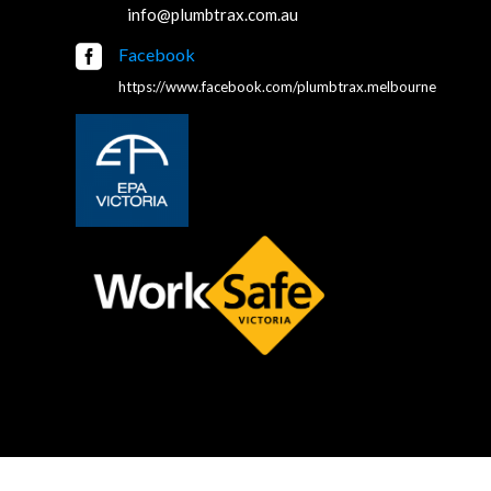
info@plumbtrax.com.au

Facebook
https://www.facebook.com/plumbtrax.melbourne