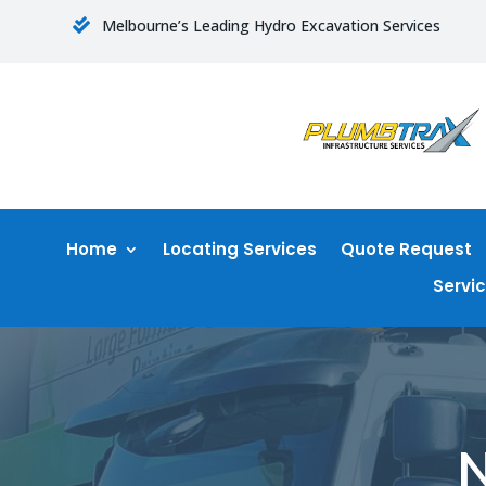
Melbourne’s Leading Hydro Excavation Services

Home
Locating Services
Quote Request
Servi
N