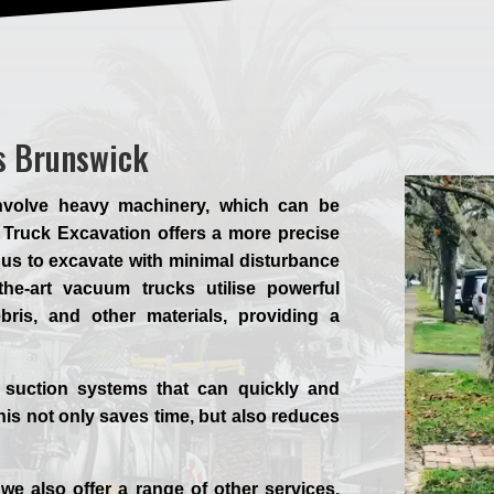
s Brunswick
involve heavy machinery, which can be
Truck Excavation offers a more precise
g us to excavate with minimal disturbance
the-art vacuum trucks utilise powerful
ebris, and other materials, providing a
 suction systems that can quickly and
his not only saves time, but also reduces
.
we also offer a range of other services,