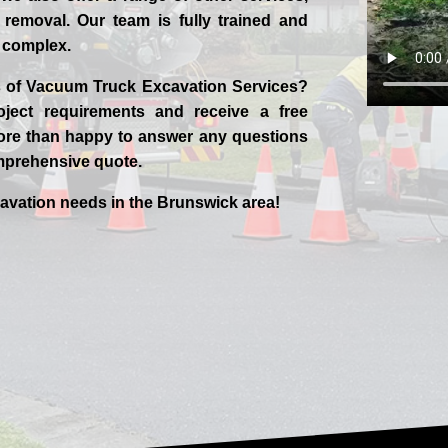
removal. Our team is fully trained and
w complex.
ts of Vacuum Truck Excavation Services?
ject requirements and receive a free
 more than happy to answer any questions
mprehensive quote.
cavation needs in the
Brunswick
area!