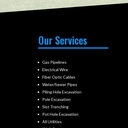
Our Services
Gas Pipelines
Electrical Wire
Fiber Optic Cables
Water/Sewer Pipes
Piling Hole Excavation
Pole Excavation
Slot Trenching
Pot Hole Excavation
All Utilities