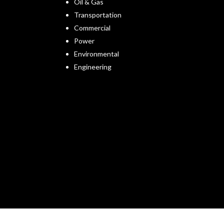
Oil & Gas
Transportation
Commercial
Power
Environmental
Engineering