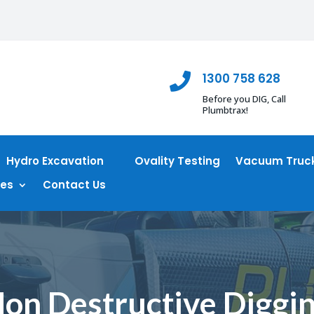
1300 758 628

Before you DIG, Call
Plumbtrax!
Hydro Excavation
Ovality Testing
Vacuum Truck
ces
Contact Us
on Destructive Diggi