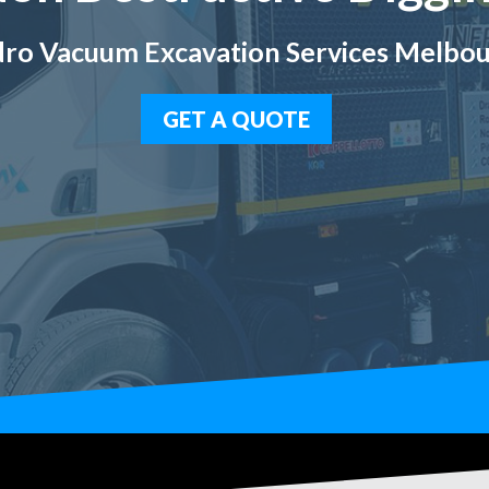
ro Vacuum Excavation Services Melbo
GET A QUOTE