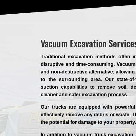
Vacuum Excavation Service
Traditional excavation methods often 
disruptive and time-consuming. Vacuum 
and non-destructive alternative, allowin
to the surrounding area. Our state-of-
suction capabilities to remove soil, d
cleaner and safer excavation process.
Our trucks are equipped with powerful
effectively remove any debris or waste. T
the potential for damage to your property
In addition to vacuum truck excavation, 