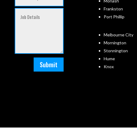
Monash
Frankston
Port Phillip
Melbourne City
Mornington
Stonnington
Hume
Submit
Knox