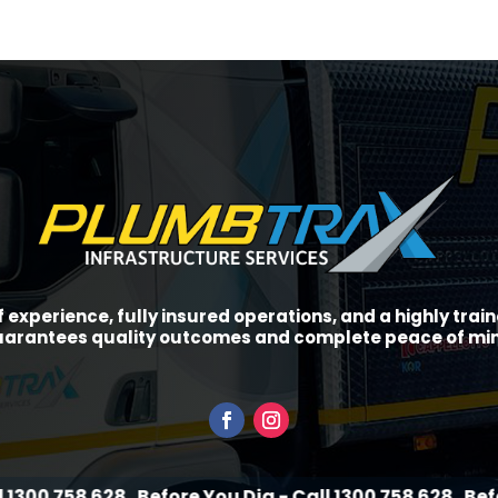
f experience, fully insured operations, and a highly tra
arantees quality outcomes and complete peace of mi
628
Before You Dig - Call 1300 758 628
Before You Dig