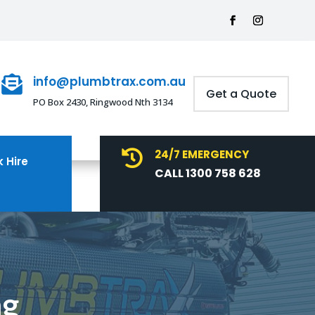
info@plumbtrax.com.au

Get a Quote
PO Box 2430, Ringwood Nth 3134
24/7 EMERGENCY

 Hire
CALL 1300 758 628
ng