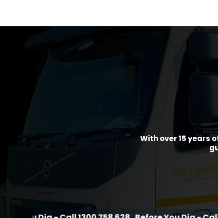
With over 15 years o
gu
ig - Call 1300 758 628
Before You Dig - Call 1300 758 