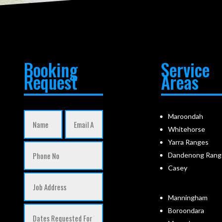
Booking
Service
Request
Areas
Maroondah
Whitehorse
Yarra Ranges
Dandenong Rang
Casey
Manningham
Boroondara