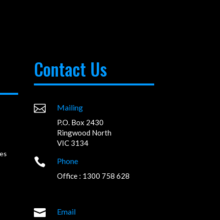
Contact Us

Mailing
P.O. Box 2430
Ringwood North
VIC 3134
es

Phone
Office : 1300 758 628

Email