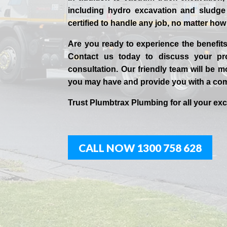
including hydro excavation and sludge 
certified to handle any job, no matter ho
Are you ready to experience the benefi
Contact us today to discuss your pro
consultation. Our friendly team will be
you may have and provide you with a co
Trust Plumbtrax Plumbing for all your ex
CALL NOW 1300 758 628