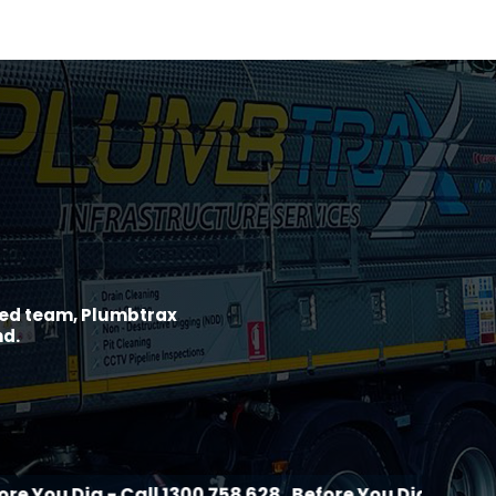
ined team, Plumbtrax
nd.
 - Call 1300 758 628
Before You Dig - Call 1300 758 6