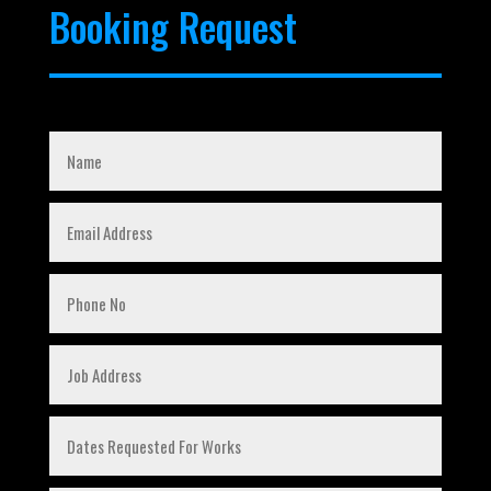
Booking Request