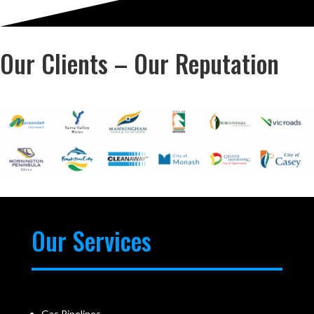
Our Clients – Our Reputation
Our Services
Gas Pipelines