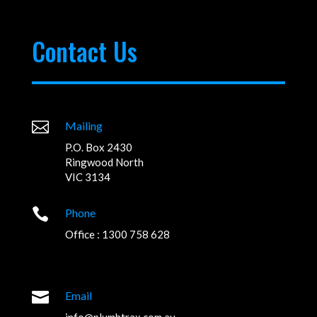
Contact Us

Mailing
P.O. Box 2430
Ringwood North
VIC 3134

Phone
Office : 1300 758 628

Email
info@plumbtrax.com.au