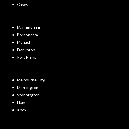
Casey
Manningham
Boroondara
Monash
Frankston
Port Phillip
Melbourne City
Mornington
Stonnington
Hume
Knox