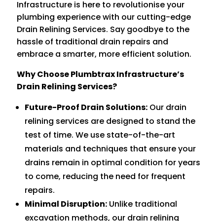
Infrastructure is here to revolutionise your
plumbing experience with our cutting-edge
Drain Relining Services. Say goodbye to the
hassle of traditional drain repairs and
embrace a smarter, more efficient solution.
Why Choose Plumbtrax Infrastructure’s
Drain Relining Services?
Future-Proof Drain Solutions:
Our drain
relining services are designed to stand the
test of time. We use state-of-the-art
materials and techniques that ensure your
drains remain in optimal condition for years
to come, reducing the need for frequent
repairs.
Minimal Disruption:
Unlike traditional
excavation methods, our drain relining