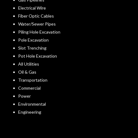
Electrical Wire
Fiber Optic Cables
Water/Sewer Pipes
Piling Hole Excavation
Pole Excavation
Slot Trenching
Pot Hole Excavation
All Utilities
Oil & Gas
Transportation
Commercial
Power
Environmental
Engineering