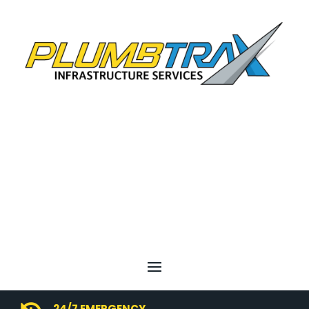
24/7 EMERGENCY