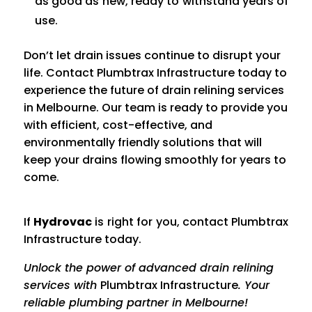
as good as new, ready to withstand years of
use.
Don’t let drain issues continue to disrupt your
life. Contact Plumbtrax Infrastructure today to
experience the future of drain relining services
in Melbourne. Our team is ready to provide you
with efficient, cost-effective, and
environmentally friendly solutions that will
keep your drains flowing smoothly for years to
come.
If
Hydrov
ac
is right for you, contact
Plumbtrax
Infrastructure today.
Unlock the power of advanced drain relining
services with
Plumbtrax Infrastructure
. Your
reliable plumbing partner in Melbourne!