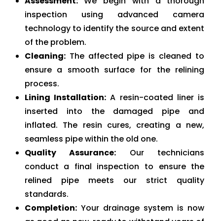
Assessment:
We begin with a thorough
inspection using advanced camera
technology to identify the source and extent
of the problem.
Cleaning:
The affected pipe is cleaned to
ensure a smooth surface for the relining
process.
Lining Installation:
A resin-coated liner is
inserted into the damaged pipe and
inflated. The resin cures, creating a new,
seamless pipe within the old one.
Quality Assurance:
Our technicians
conduct a final inspection to ensure the
relined pipe meets our strict quality
standards.
Completion:
Your drainage system is now