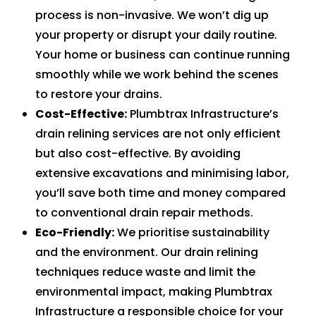
process is non-invasive. We won’t dig up
your property or disrupt your daily routine.
Your home or business can continue running
smoothly while we work behind the scenes
to restore your drains.
Cost-Effective:
Plumbtrax Infrastructure’s
drain relining services are not only efficient
but also cost-effective. By avoiding
extensive excavations and minimising labor,
you’ll save both time and money compared
to conventional drain repair methods.
Eco-Friendly:
We prioritise sustainability
and the environment. Our drain relining
techniques reduce waste and limit the
environmental impact, making Plumbtrax
Infrastructure a responsible choice for your