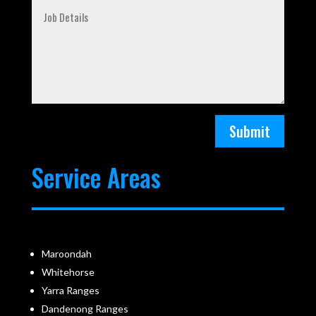
Submit
Service Areas
Maroondah
Whitehorse
Yarra Ranges
Dandenong Ranges