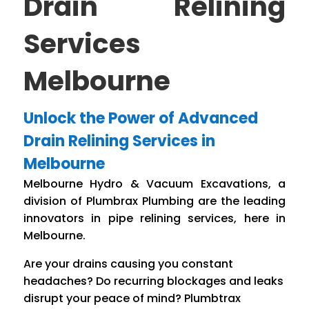
Drain Relining
Services
Melbourne
Unlock the Power of Advanced
Drain Relining Services in
Melbourne
Melbourne Hydro & Vacuum Excavations, a
division of Plumbrax Plumbing are the leading
innovators in pipe relining services, here in
Melbourne.
Are your drains causing you constant
headaches? Do recurring blockages and leaks
disrupt your peace of mind? Plumbtrax