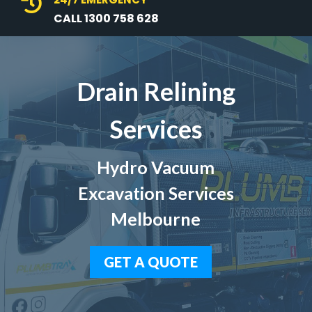

CALL 1300 758 628
Drain Relining
Services
Hydro Vacuum
Excavation Services
Melbourne
GET A QUOTE