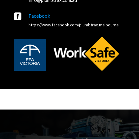

Facebook
https://www.facebook.com/plumbtrax.melbourne