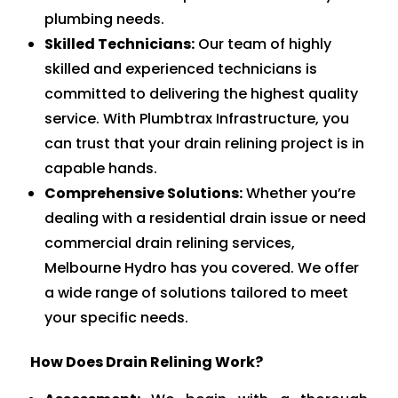
plumbing needs.
Skilled Technicians:
Our team of highly
skilled and experienced technicians is
committed to delivering the highest quality
service. With Plumbtrax Infrastructure, you
can trust that your drain relining project is in
capable hands.
Comprehensive Solutions:
Whether you’re
dealing with a residential drain issue or need
commercial drain relining services,
Melbourne Hydro has you covered. We offer
a wide range of solutions tailored to meet
your specific needs.
How Does Drain Relining Work?