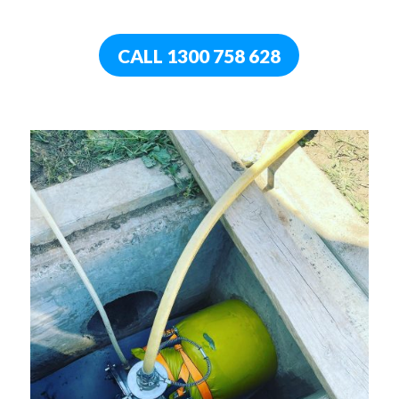
CALL 1300 758 628