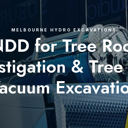
MELBOURNE HYDRO EXCAVATIONS
DD for Tree Ro
stigation & Tree
acuum Excavati