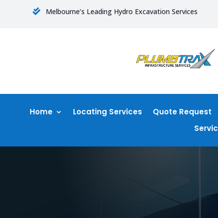
Melbourne’s Leading Hydro Excavation Services

Home
Locating Services
Quote Request
Servi