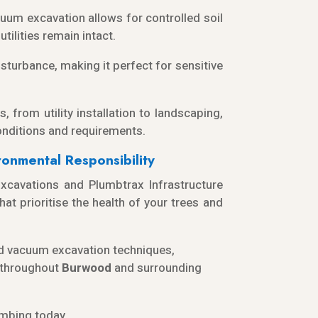
acuum excavation allows for controlled soil
tilities remain intact.
turbance, making it perfect for sensitive
s, from utility installation to landscaping,
onditions and requirements.
onmental Responsibility
cavations and Plumbtrax Infrastructure
at prioritise the health of your trees and
and vacuum excavation techniques,
t throughout
Burwood
and surrounding
mbing today.