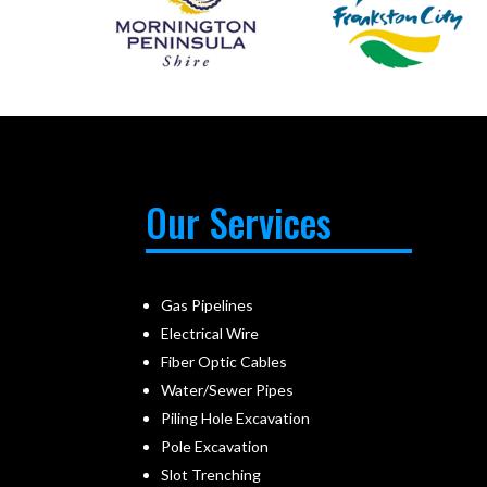
Our Services
Gas Pipelines
Electrical Wire
Fiber Optic Cables
Water/Sewer Pipes
Piling Hole Excavation
Pole Excavation
Slot Trenching