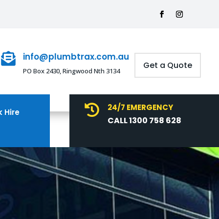
info@plumbtrax.com.au

Get a Quote
PO Box 2430, Ringwood Nth 3134
24/7 EMERGENCY

 Hire
CALL 1300 758 628