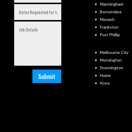
Manningham
Boroondara
Monash
Frankston
Port Phillip
Melbourne City
Mornington
Stonnington
Submit
Hume
Knox