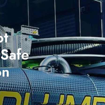
ot
 Safe
on