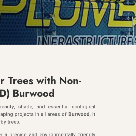
r Trees with Non-
DD) Burwood
beauty, shade, and essential ecological
aping projects in all areas of
Burwood
, it
rby trees.
r a precise and environmentally friendly