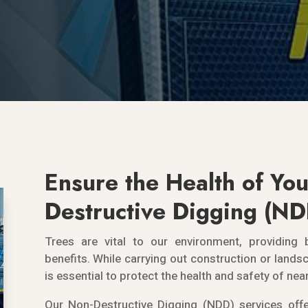
Ensure the Health of You
Destructive Digging (N
Trees are vital to our environment, providing 
benefits. While carrying out construction or landsc
is essential to protect the health and safety of nea
Our Non-Destructive Digging (NDD) services offe