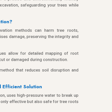
xcavation, safeguarding your trees while
tion?
cavation methods can harm tree roots,
ises damage, preserving the integrity and
ues allow for detailed mapping of root
 cut or damaged during construction.
 method that reduces soil disruption and
Efficient Solution
on, uses high-pressure water to break up
only effective but also safe for tree roots