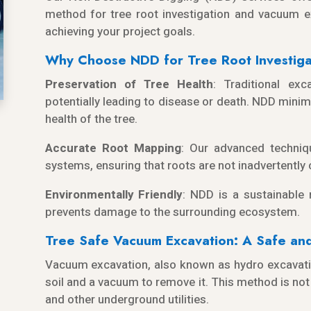
method for tree root investigation and vacuum e
achieving your project goals.
Why Choose NDD for Tree Root Investiga
Preservation of Tree Health
: Traditional ex
potentially leading to disease or death. NDD minim
health of the tree.
Accurate Root Mapping
: Our advanced techniq
systems, ensuring that roots are not inadvertently
Environmentally Friendly
: NDD is a sustainable
prevents damage to the surrounding ecosystem.
Tree Safe Vacuum Excavation: A Safe and 
Vacuum excavation, also known as hydro excavati
soil and a vacuum to remove it. This method is not 
and other underground utilities.