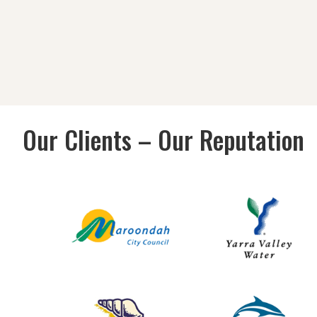
Our Clients – Our Reputation