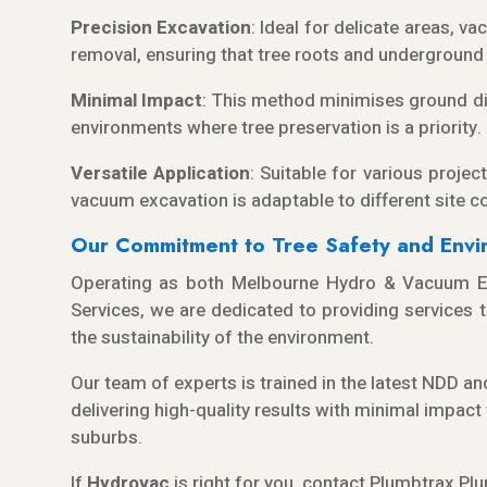
Precision Excavation
: Ideal for delicate areas, v
removal, ensuring that tree roots and underground u
Minimal Impact
: This method minimises ground dis
environments where tree preservation is a priority.
Versatile Application
: Suitable for various project
vacuum excavation is adaptable to different site c
Our Commitment to Tree Safety and Envir
Operating as both Melbourne Hydro & Vacuum Ex
Services, we are dedicated to providing services th
the sustainability of the environment.
Our team of experts is trained in the latest NDD 
delivering high-quality results with minimal impac
suburbs.
If
Hydrov
ac
is right for you, contact
Plumbtrax
Plu