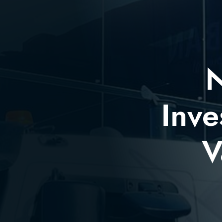
N
Inve
V