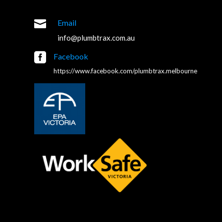

Email
info@plumbtrax.com.au

Facebook
https://www.facebook.com/plumbtrax.melbourne