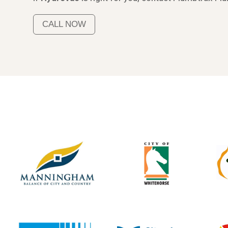
CALL NOW