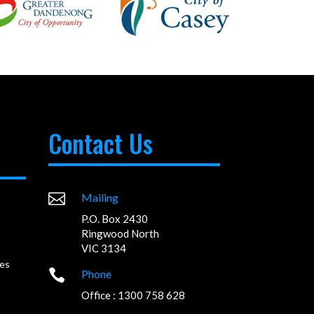
Contact Us

Mailing
P.O. Box 2430
Ringwood North
VIC 3134
es

Phone
Office : 1300 758 628