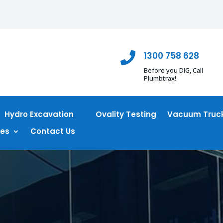
1300 758 628

Before you DIG, Call
Plumbtrax!
Hydro Excavation
Ovality Testing
Vacuum Truck
ces
Contact Us