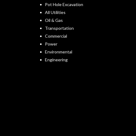
Pot Hole Excavation
All Utilities
Oil & Gas
Transportation
Commercial
Power
Environmental
Engineering