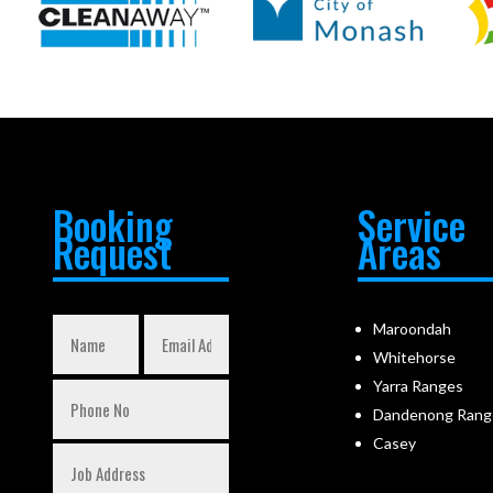
Booking
Service
Request
Areas
Maroondah
Whitehorse
Yarra Ranges
Dandenong Rang
Casey