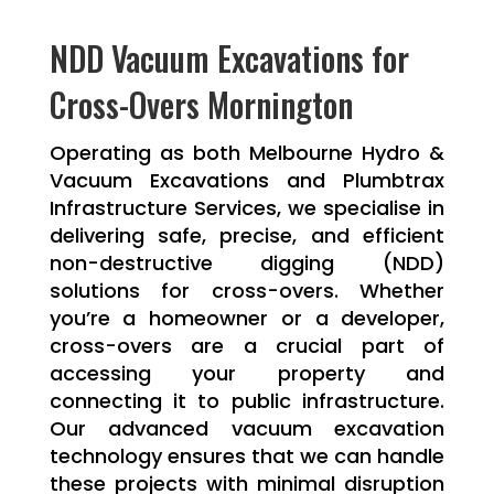
NDD Vacuum Excavations for
Cross-Overs Mornington
Operating as both Melbourne Hydro &
Vacuum Excavations and Plumbtrax
Infrastructure Services, we specialise in
delivering safe, precise, and efficient
non-destructive digging (NDD)
solutions for cross-overs. Whether
you’re a homeowner or a developer,
cross-overs are a crucial part of
accessing your property and
connecting it to public infrastructure.
Our advanced vacuum excavation
technology ensures that we can handle
these projects with minimal disruption