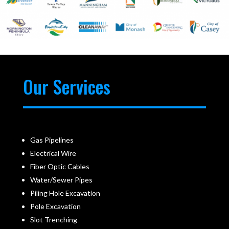
Our Services
Gas Pipelines
Electrical Wire
Fiber Optic Cables
Water/Sewer Pipes
Piling Hole Excavation
Pole Excavation
Slot Trenching