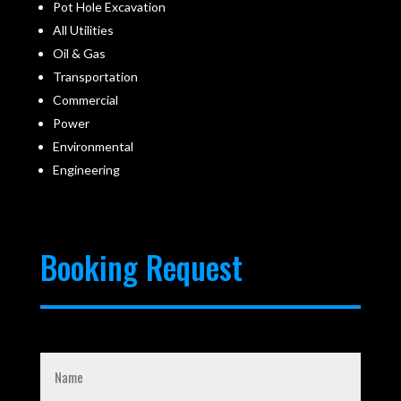
Pot Hole Excavation
All Utilities
Oil & Gas
Transportation
Commercial
Power
Environmental
Engineering
Booking Request