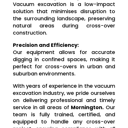
Vacuum excavation is a low-impact
solution that minimises disruption to
the surrounding landscape, preserving
natural areas during cross-over
construction.
Precision and Efficiency:
Our equipment allows for accurate
digging in confined spaces, making it
perfect for cross-overs in urban and
suburban environments.
With years of experience in the vacuum
excavation industry, we pride ourselves
on delivering professional and timely
service in all areas of
Mornington.
Our
team is fully trained, certified, and
equipped to handle any cross-over