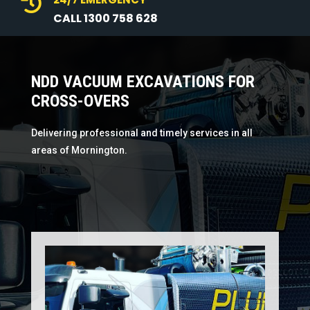

CALL 1300 758 628
NDD VACUUM EXCAVATIONS FOR
CROSS-OVERS
Delivering professional and timely services in all
areas of Mornington.