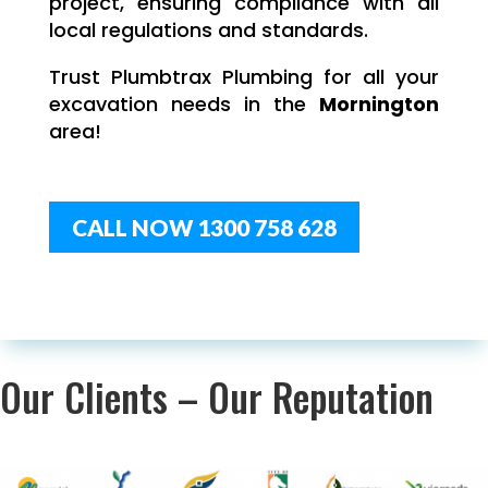
project, ensuring compliance with all
local regulations and standards.
Trust Plumbtrax Plumbing for all your
excavation needs in the
Mornington
area!
CALL NOW 1300 758 628
Our Clients – Our Reputation