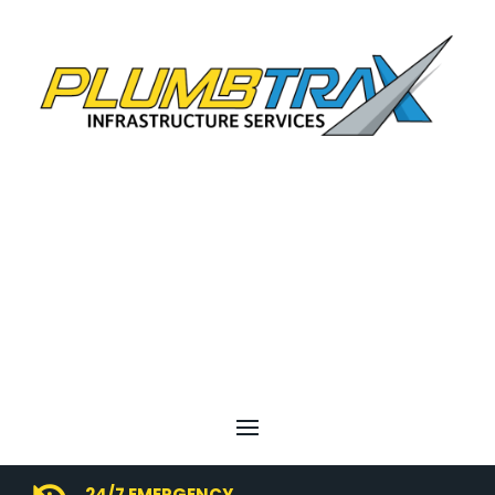
24/7 EMERGENCY