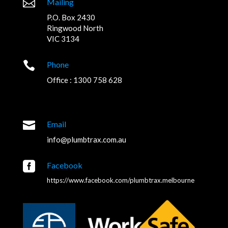

Mailing
P.O. Box 2430
Ringwood North
VIC 3134

Phone
Office : 1300 758 628

Email
info@plumbtrax.com.au

Facebook
https://www.facebook.com/plumbtrax.melbourne