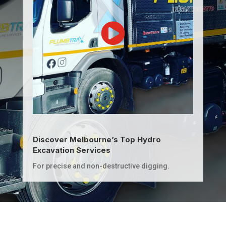
Discover Melbourne’s Top Hydro
Excavation Services
For precise and non-destructive digging.