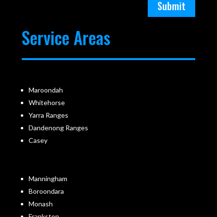
Submit
Service Areas
Maroondah
Whitehorse
Yarra Ranges
Dandenong Ranges
Casey
Manningham
Boroondara
Monash
Frankston