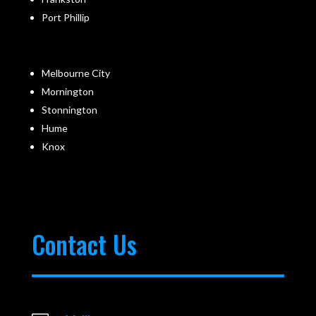
Port Phillip
Melbourne City
Mornington
Stonnington
Hume
Knox
Contact Us