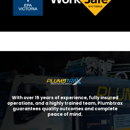
With over 15 years of experience, fully insured
operations, and a highly trained team, Plumbtrax
guarantees quality outcomes and complete
peace of mind.