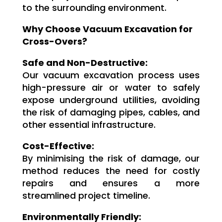
to the surrounding environment.
Why Choose Vacuum Excavation for
Cross-Overs?
Safe and Non-Destructive:
Our vacuum excavation process uses
high-pressure air or water to safely
expose underground utilities, avoiding
the risk of damaging pipes, cables, and
other essential infrastructure.
Cost-Effective:
By minimising the risk of damage, our
method reduces the need for costly
repairs and ensures a more
streamlined project timeline.
Environmentally Friendly: