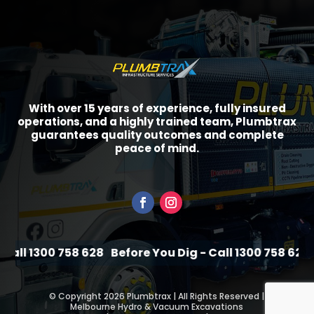
With over 15 years of experience, fully insured
operations, and a highly trained team, Plumbtrax
guarantees quality outcomes and complete
peace of mind.
all 1300 758 628
Before You Dig - Call 1300 758 628
B
©
Copyright 2026 Plumbtrax | All Rights Reserved |
Melbourne Hydro & Vacuum Excavations