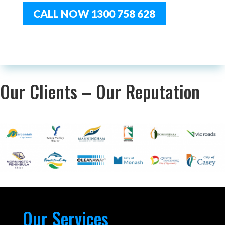
CALL NOW 1300 758 628
Our Clients – Our Reputation
Our Services