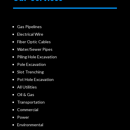
Gas Pipelines
Electrical Wire
Fiber Optic Cables
Water/Sewer Pipes
Piling Hole Excavation
Pole Excavation
Slot Trenching
Pot Hole Excavation
All Utilities
Oil & Gas
Transportation
Commercial
Power
Environmental