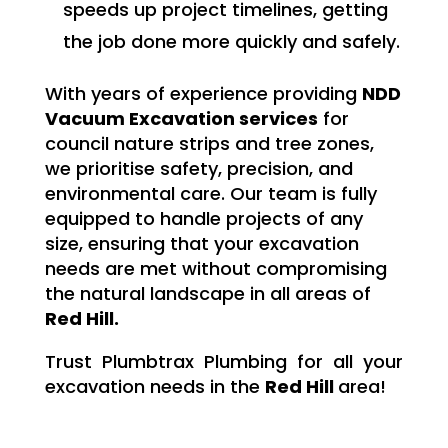
speeds up project timelines, getting
the job done more quickly and safely.
With years of experience providing
NDD
Vacuum Excavation services
for
council nature strips and tree zones,
we prioritise safety, precision, and
environmental care. Our team is fully
equipped to handle projects of any
size, ensuring that your excavation
needs are met without compromising
the natural landscape in all areas of
Red Hill.
Trust Plumbtrax Plumbing for all your
excavation needs in the
Red Hill
area!