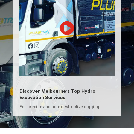
Discover Melbourne’s Top Hydro
Excavation Services
For precise and non-destructive digging.