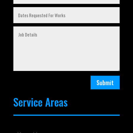
Submit
Service Areas