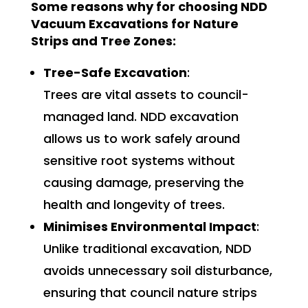
Some reasons why for choosing NDD
Vacuum Excavations for Nature
Strips and Tree Zones:
Tree-Safe Excavation
:
Trees are vital assets to council-
managed land. NDD excavation
allows us to work safely around
sensitive root systems without
causing damage, preserving the
health and longevity of trees.
Minimises Environmental Impact
:
Unlike traditional excavation, NDD
avoids unnecessary soil disturbance,
ensuring that council nature strips