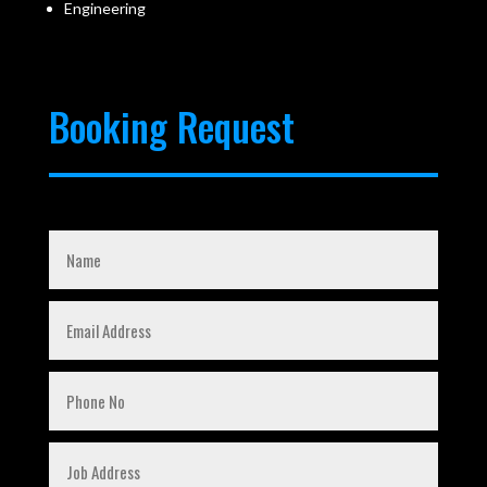
Engineering
Booking Request