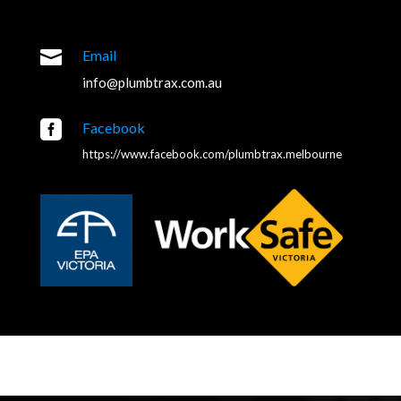

Email
info@plumbtrax.com.au

Facebook
https://www.facebook.com/plumbtrax.melbourne