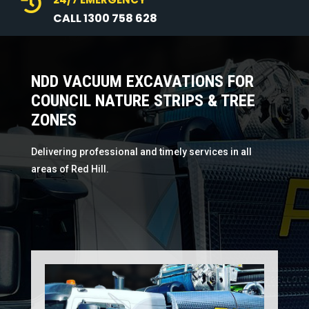

CALL 1300 758 628
NDD VACUUM EXCAVATIONS FOR
COUNCIL NATURE STRIPS & TREE
ZONES
Delivering professional and timely services in all
areas of Red Hill.