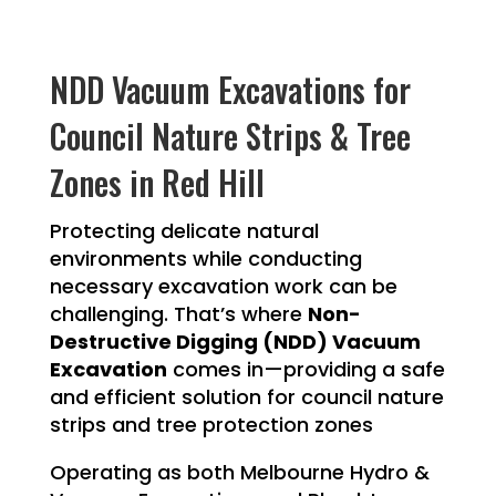
NDD Vacuum Excavations for
Council Nature Strips & Tree
Zones in Red Hill
Protecting delicate natural
environments while conducting
necessary excavation work can be
challenging. That’s where
Non-
Destructive Digging (NDD) Vacuum
Excavation
comes in—providing a safe
and efficient solution for council nature
strips and tree protection zones
Operating as both Melbourne Hydro &