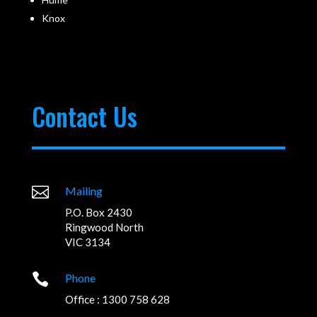
Knox
Contact Us

Mailing
P.O. Box 2430
Ringwood North
VIC 3134

Phone
Office : 1300 758 628