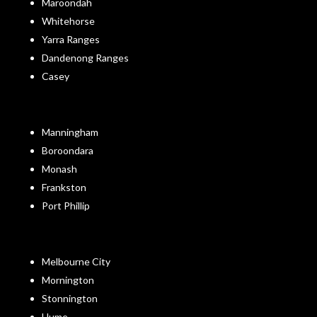
Maroondah
Whitehorse
Yarra Ranges
Dandenong Ranges
Casey
Manningham
Boroondara
Monash
Frankston
Port Phillip
Melbourne City
Mornington
Stonnington
Hume