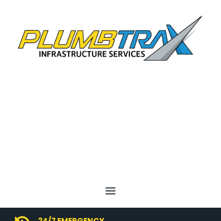
24/7 EMERGENCY