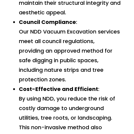
maintain their structural integrity and
aesthetic appeal.
Council Compliance
:
Our NDD Vacuum Excavation services
meet all council regulations,
providing an approved method for
safe digging in public spaces,
including nature strips and tree
protection zones.
Cost-Effective and Efficient
:
By using NDD, you reduce the risk of
costly damage to underground
utilities, tree roots, or landscaping.
This non-invasive method also