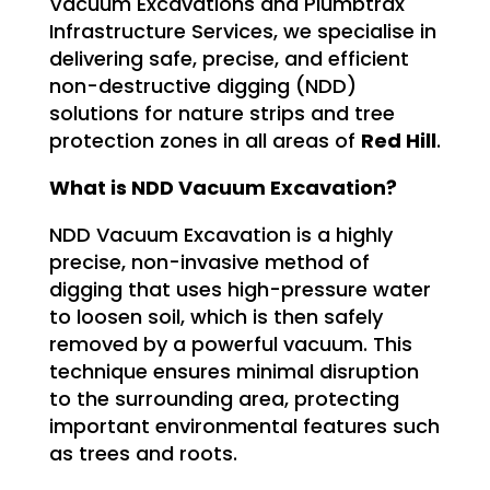
Vacuum Excavations and Plumbtrax
Infrastructure Services, we specialise in
delivering safe, precise, and efficient
non-destructive digging (NDD)
solutions for nature strips and tree
protection zones in all areas of
Red Hill
.
What is NDD Vacuum Excavation?
NDD Vacuum Excavation is a highly
precise, non-invasive method of
digging that uses high-pressure water
to loosen soil, which is then safely
removed by a powerful vacuum. This
technique ensures minimal disruption
to the surrounding area, protecting
important environmental features such
as trees and roots.