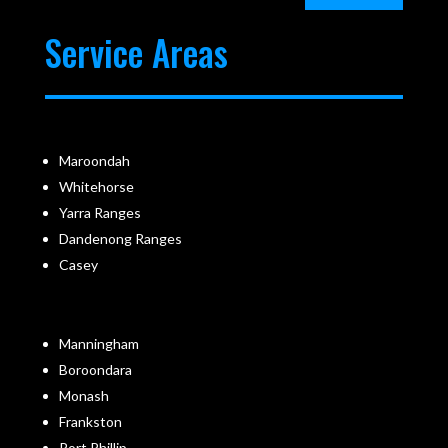
Service Areas
Maroondah
Whitehorse
Yarra Ranges
Dandenong Ranges
Casey
Manningham
Boroondara
Monash
Frankston
Port Phillip