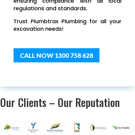
ensuring compliance with all local
regulations and standards.
Trust Plumbtrax Plumbing for all your
excavation needs!
CALL NOW 1300 758 628
Our Clients – Our Reputation