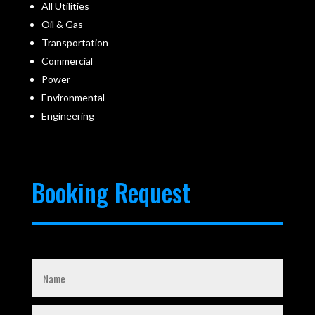
All Utilities
Oil & Gas
Transportation
Commercial
Power
Environmental
Engineering
Booking Request