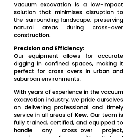
Vacuum excavation is a low-impact
solution that minimises disruption to
the surrounding landscape, preserving
natural areas during cross-over
construction.
Precision and Efficiency:
Our equipment allows for accurate
digging in confined spaces, making it
perfect for cross-overs in urban and
suburban environments.
With years of experience in the vacuum
excavation industry, we pride ourselves
on delivering professional and timely
service in all areas of
Kew.
Our team is
fully trained, certified, and equipped to
handle any cross-over project,