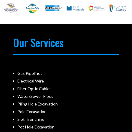
Our Services
Gas Pipelines
Electrical Wire
Fiber Optic Cables
Water/Sewer Pipes
Piling Hole Excavation
Pole Excavation
Slot Trenching
Pot Hole Excavation