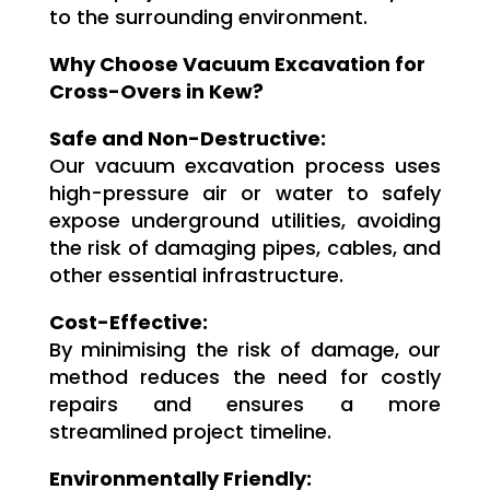
to the surrounding environment.
Why Choose Vacuum Excavation for
Cross-Overs in Kew?
Safe and Non-Destructive:
Our vacuum excavation process uses
high-pressure air or water to safely
expose underground utilities, avoiding
the risk of damaging pipes, cables, and
other essential infrastructure.
Cost-Effective:
By minimising the risk of damage, our
method reduces the need for costly
repairs and ensures a more
streamlined project timeline.
Environmentally Friendly: