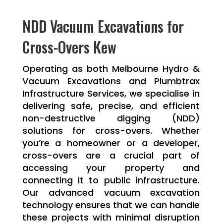
NDD Vacuum Excavations for
Cross-Overs Kew
Operating as both Melbourne Hydro &
Vacuum Excavations and Plumbtrax
Infrastructure Services, we specialise in
delivering safe, precise, and efficient
non-destructive digging (NDD)
solutions for cross-overs. Whether
you’re a homeowner or a developer,
cross-overs are a crucial part of
accessing your property and
connecting it to public infrastructure.
Our advanced vacuum excavation
technology ensures that we can handle
these projects with minimal disruption