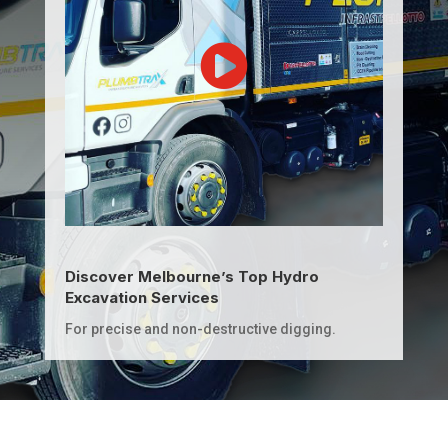
Discover Melbourne’s Top Hydro
Excavation Services
For precise and non-destructive digging.