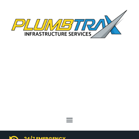
24/7 EMERGENCY