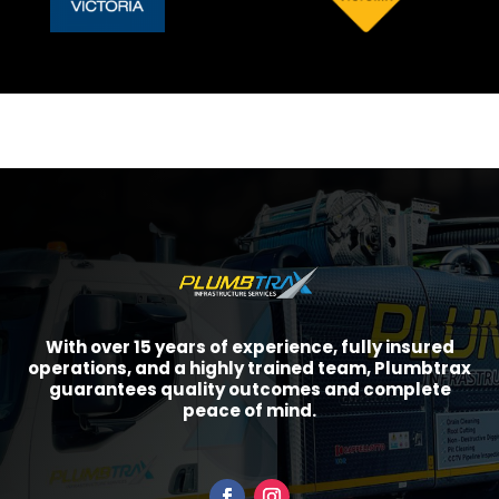
With over 15 years of experience, fully insured
operations, and a highly trained team, Plumbtrax
guarantees quality outcomes and complete
peace of mind.