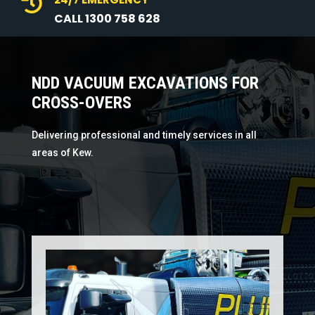

CALL 1300 758 628
NDD VACUUM EXCAVATIONS FOR
CROSS-OVERS
Delivering professional and timely services in all
areas of Kew.