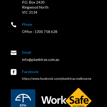
P.O. Box 2430
Ringwood North
VIC 3134

Phone
Office : 1300 758 628

Email
info@plumbtrax.com.au

Facebook
https://www.facebook.com/plumbtrax.melbourne