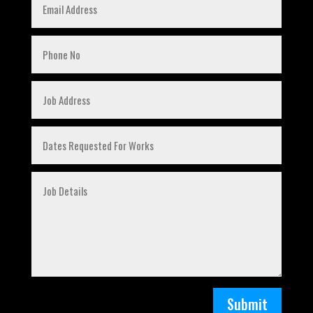
Submit