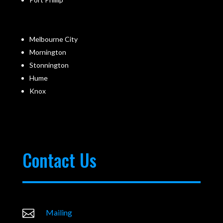
Melbourne City
Mornington
Stonnington
Hume
Knox
Contact Us

Mailing