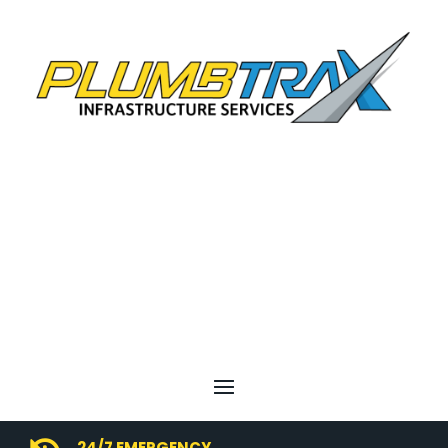
24/7 EMERGENCY