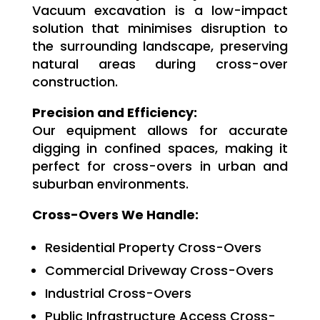
Vacuum excavation is a low-impact
solution that minimises disruption to
the surrounding landscape, preserving
natural areas during cross-over
construction.
Precision and Efficiency:
Our equipment allows for accurate
digging in confined spaces, making it
perfect for cross-overs in urban and
suburban environments.
Cross-Overs We Handle:
Residential Property Cross-Overs
Commercial Driveway Cross-Overs
Industrial Cross-Overs
Public Infrastructure Access Cross-