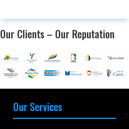
Our Clients – Our Reputation
Our Services