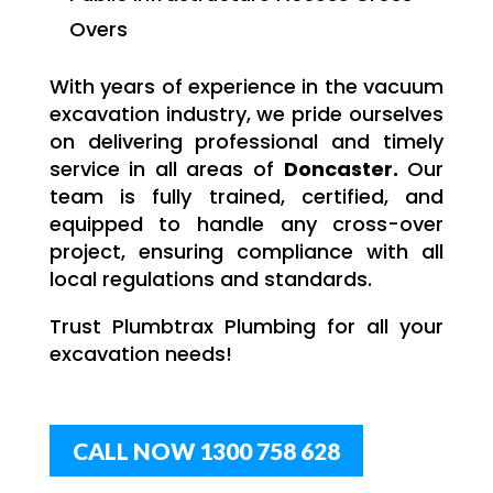
Overs
With years of experience in the vacuum
excavation industry, we pride ourselves
on delivering professional and timely
service in all areas of
Doncaster.
Our
team is fully trained, certified, and
equipped to handle any cross-over
project, ensuring compliance with all
local regulations and standards.
Trust Plumbtrax Plumbing for all your
excavation needs!
CALL NOW 1300 758 628