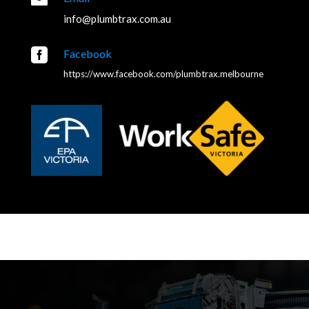
info@plumbtrax.com.au

Facebook
https://www.facebook.com/plumbtrax.melbourne