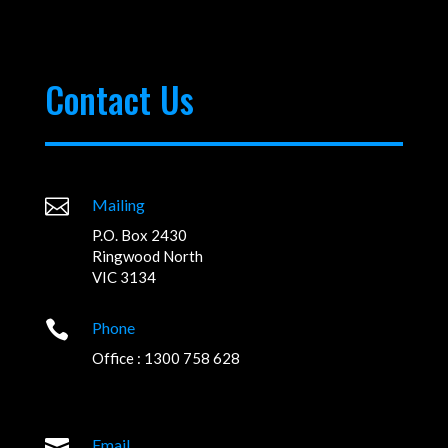
Contact Us

Mailing
P.O. Box 2430
Ringwood North
VIC 3134

Phone
Office : 1300 758 628

Email