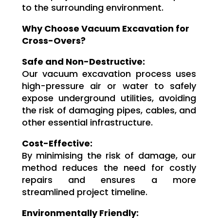
to the surrounding environment.
Why Choose Vacuum Excavation for
Cross-Overs?
Safe and Non-Destructive:
Our vacuum excavation process uses
high-pressure air or water to safely
expose underground utilities, avoiding
the risk of damaging pipes, cables, and
other essential infrastructure.
Cost-Effective:
By minimising the risk of damage, our
method reduces the need for costly
repairs and ensures a more
streamlined project timeline.
Environmentally Friendly: