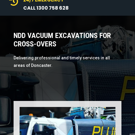

CALL 1300 758 628
NDD VACUUM EXCAVATIONS FOR
CROSS-OVERS
Delivering professional and timely services in all
areas of Doncaster.