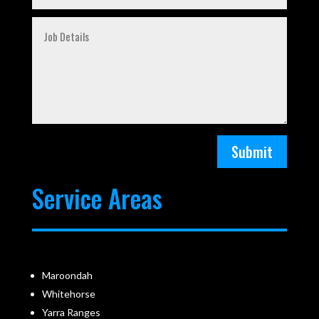
Submit
Service Areas
Maroondah
Whitehorse
Yarra Ranges