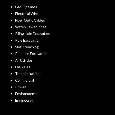
Gas Pipelines
Electrical Wire
Fiber Optic Cables
Water/Sewer Pipes
Piling Hole Excavation
Pole Excavation
Slot Trenching
Pot Hole Excavation
All Utilities
Oil & Gas
Transportation
Commercial
Power
Environmental
Engineering