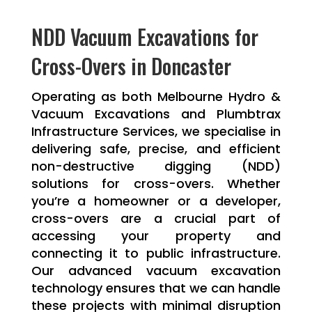
NDD Vacuum Excavations for
Cross-Overs in Doncaster
Operating as both Melbourne Hydro &
Vacuum Excavations and Plumbtrax
Infrastructure Services, we specialise in
delivering safe, precise, and efficient
non-destructive digging (NDD)
solutions for cross-overs. Whether
you’re a homeowner or a developer,
cross-overs are a crucial part of
accessing your property and
connecting it to public infrastructure.
Our advanced vacuum excavation
technology ensures that we can handle
these projects with minimal disruption