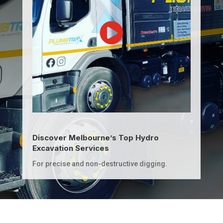
Discover Melbourne’s Top Hydro
Excavation Services
For precise and non-destructive digging.