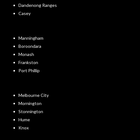
Dandenong Ranges
Casey
Manningham
Boroondara
Monash
Frankston
Port Phillip
Melbourne City
Mornington
Stonnington
Hume
Knox