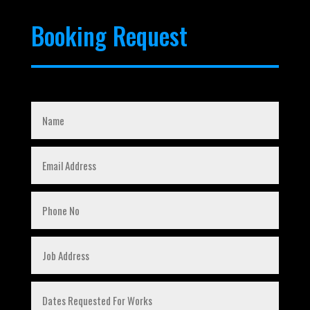
Booking Request