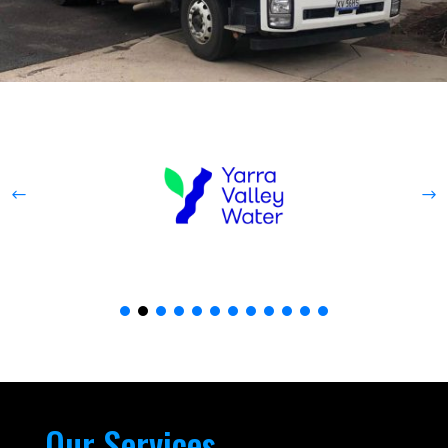
Our Services