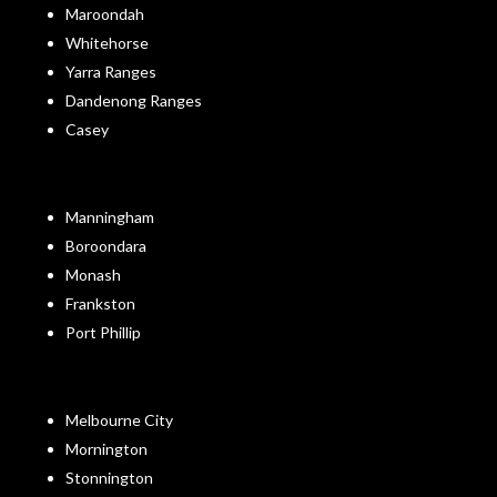
Maroondah
Whitehorse
Yarra Ranges
Dandenong Ranges
Casey
Manningham
Boroondara
Monash
Frankston
Port Phillip
Melbourne City
Mornington
Stonnington