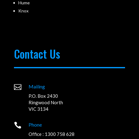
Hume
Knox
Contact Us

Mailing
P.O. Box 2430
Ringwood North
VIC 3134

Phone
Office : 1300 758 628