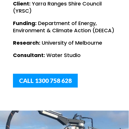
Client:
Yarra Ranges Shire Council
(YRSC)
Funding:
Department of Energy,
Environment & Climate Action (DEECA)
Research:
University of Melbourne
Consultant:
Water Studio
CALL 1300 758 628