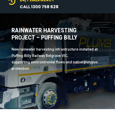

CALL 1300 758 628
RAINWATER HARVESTING
PROJECT – PUFFING BILLY
New rainwater harvesting infrastructure installed at
Puffing Billy Railway Belgrave VIC,
supporting environmental flows and native platypus
protection.