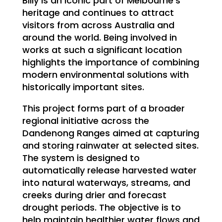
Billy is an iconic part of Melbourne’s
heritage and continues to attract
visitors from across Australia and
around the world. Being involved in
works at such a significant location
highlights the importance of combining
modern environmental solutions with
historically important sites.
This project forms part of a broader
regional initiative across the
Dandenong Ranges aimed at capturing
and storing rainwater at selected sites.
The system is designed to
automatically release harvested water
into natural waterways, streams, and
creeks during drier and forecast
drought periods. The objective is to
help maintain healthier water flows and