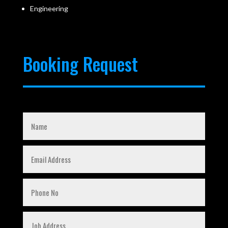
Engineering
Booking Request