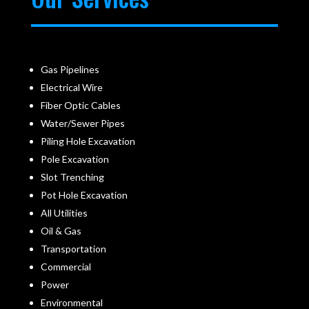
Gas Pipelines
Electrical Wire
Fiber Optic Cables
Water/Sewer Pipes
Piling Hole Excavation
Pole Excavation
Slot Trenching
Pot Hole Excavation
All Utilities
Oil & Gas
Transportation
Commercial
Power
Environmental