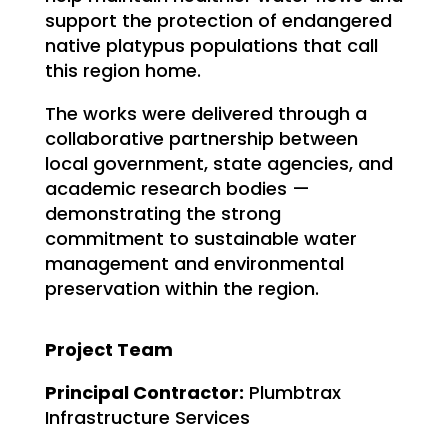
support the protection of endangered
native platypus populations that call
this region home.
The works were delivered through a
collaborative partnership between
local government, state agencies, and
academic research bodies —
demonstrating the strong
commitment to sustainable water
management and environmental
preservation within the region.
Project Team
Principal Contractor:
Plumbtrax
Infrastructure Services