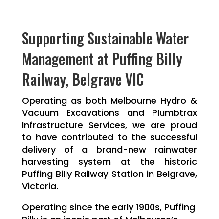
Supporting Sustainable Water
Management at Puffing Billy
Railway, Belgrave VIC
Operating as both Melbourne Hydro &
Vacuum Excavations and Plumbtrax
Infrastructure Services, we are proud
to have contributed to the successful
delivery of a brand-new rainwater
harvesting system at the historic
Puffing Billy Railway Station in Belgrave,
Victoria.
Operating since the early 1900s, Puffing