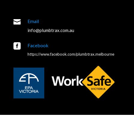

Email
info@plumbtrax.com.au

Facebook
https://www.facebook.com/plumbtrax.melbourne