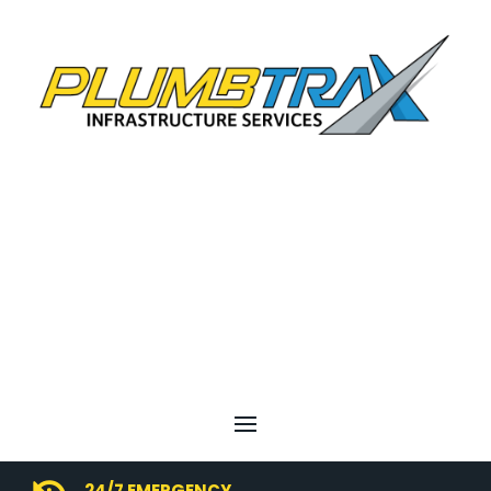
24/7 EMERGENCY