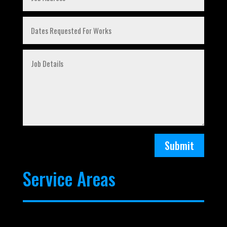
Submit
Service Areas