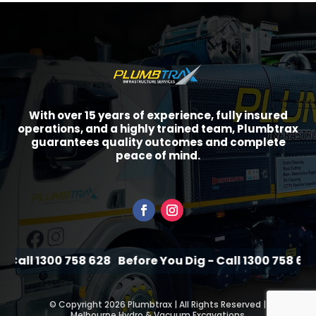
With over 15 years of experience, fully insured
operations, and a highly trained team, Plumbtrax
guarantees quality outcomes and complete
peace of mind.
Call 1300 758 628
Before You Dig - Call 1300 758 628
B
©
Copyright 2026 Plumbtrax | All Rights Reserved |
Melbourne Hydro & Vacuum Excavations