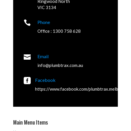
Ringwood North
VIC 3134

Phone
Office : 1300 758 628

Email
info@plumbtrax.com.au

Facebook
https://www.facebook.com/plumbtrax.melbourne
Main Menu Items