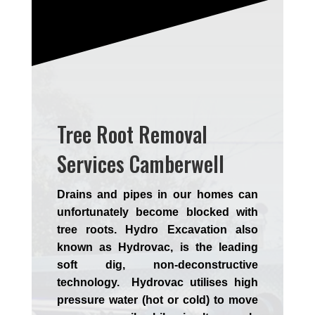
Tree Root Removal
Services Camberwell
Drains and pipes in our homes can
unfortunately become blocked with
tree roots. Hydro Excavation also
known as Hydrovac, is the leading
soft dig, non-deconstructive
technology. Hydrovac utilises high
pressure water (hot or cold) to move