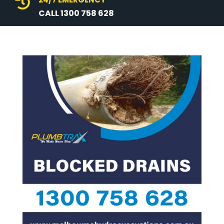

CALL 1300 758 628