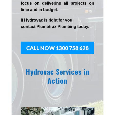
focus on delivering all projects on
time and in budget.
If
Hydrov
ac
is right for you,
contact
Plumbtrax
Plumbing today.
CALL NOW 1300 758 628
Hydrovac Services in
Action