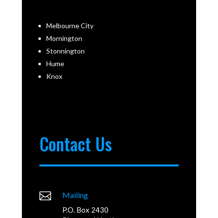
Melbourne City
Mornington
Stonnington
Hume
Knox
Contact Us

Mailing
P.O. Box 2430