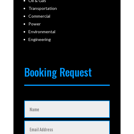
Oil & Gas
Transportation
Commercial
Power
Environmental
Engineering
Booking Request