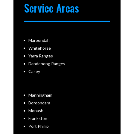
Service Areas
Maroondah
Whitehorse
Yarra Ranges
Dandenong Ranges
Casey
Manningham
Boroondara
Monash
Frankston
Port Phillip