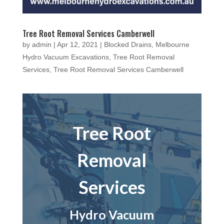
Tree Root Removal Services Camberwell
by
admin
|
Apr 12, 2021
|
Blocked Drains
,
Melbourne
Hydro Vacuum Excavations
,
Tree Root Removal
Services
,
Tree Root Removal Services Camberwell
Tree Root
Removal
Services
Hydro Vacuum