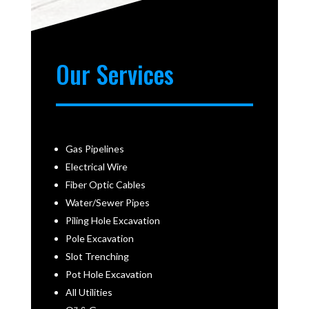
Our Services
Gas Pipelines
Electrical Wire
Fiber Optic Cables
Water/Sewer Pipes
Piling Hole Excavation
Pole Excavation
Slot Trenching
Pot Hole Excavation
All Utilities