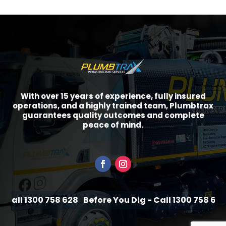
With over 15 years of experience, fully insured
operations, and a highly trained team, Plumbtrax
guarantees quality outcomes and complete
peace of mind.
Call 1300 758 628
Before You Dig - Call 1300 758 628