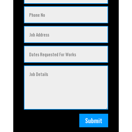
Submit