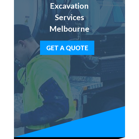
Excavation
Services
Melbourne
GET A QUOTE