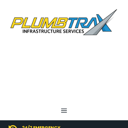
24/7 EMERGENCY