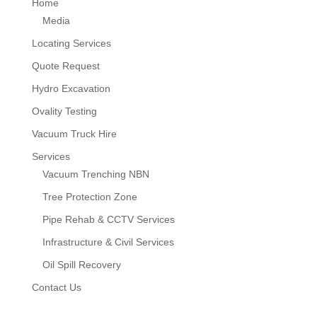
Home
Media
Locating Services
Quote Request
Hydro Excavation
Ovality Testing
Vacuum Truck Hire
Services
Vacuum Trenching NBN
Tree Protection Zone
Pipe Rehab & CCTV Services
Infrastructure & Civil Services
Oil Spill Recovery
Contact Us