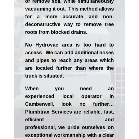
or remove soil, while simultaneously
vacuuming it out. This method allows
for a more accurate and non-
deconstructive way to remove tree
roots from blocked drains.
No Hydrovac area is too hard to
access. We can add additional hoses
and pipes to reach any areas which
are located further than where the
truck is situated.
When you need an
experienced
local
operator in
Camberwell
, look no further…
Plumbtrax Services are reliable, fast,
efficient and
professional,
we
pride
ourselves
on
exceptional workmanship with a clear