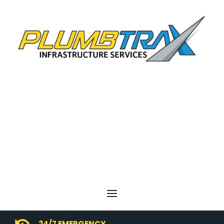
24/7 EMERGENCY