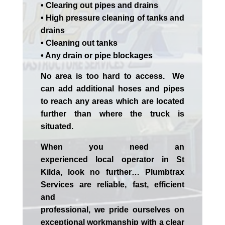
• Clearing out pipes and drains
• High pressure cleaning of tanks and
drains
• Cleaning out tanks
• Any drain or pipe blockages
No area is too hard to access. We
can add additional hoses and pipes
to reach any areas which are located
further than where the truck is
situated.
When you need an
experienced
local
operator in
St
Kilda
, look no further…
Plumbtrax
Services are reliable, fast, efficient
and
professional,
we
pride
ourselves
on
exceptional workmanship with a clear