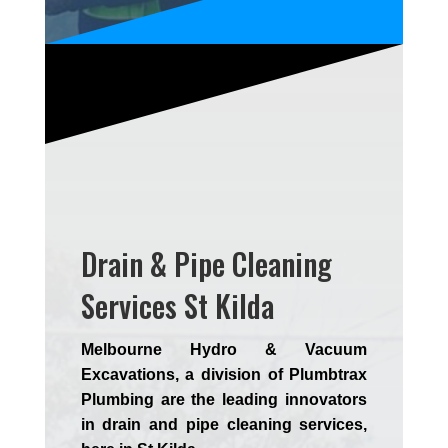
Drain & Pipe Cleaning
Services St Kilda
Melbourne Hydro & Vacuum
Excavations, a division of Plumbtrax
Plumbing are the leading innovators
in drain and pipe cleaning services,