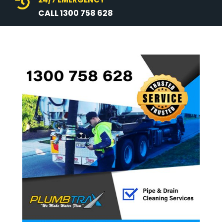

CALL 1300 758 628