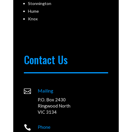
Stonnington
Hume
Knox
Contact Us

Mailing
P.O. Box 2430
Ringwood North
VIC 3134

Phone