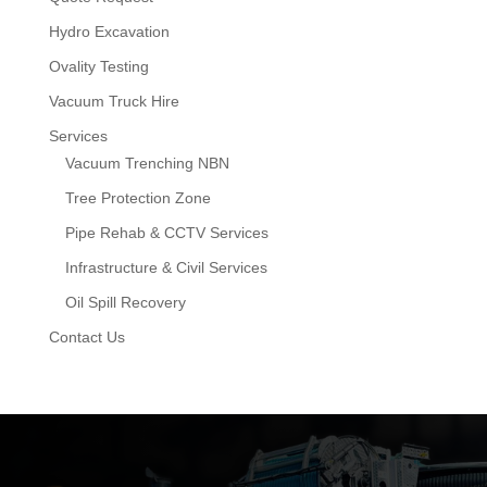
Hydro Excavation
Ovality Testing
Vacuum Truck Hire
Services
Vacuum Trenching NBN
Tree Protection Zone
Pipe Rehab & CCTV Services
Infrastructure & Civil Services
Oil Spill Recovery
Contact Us