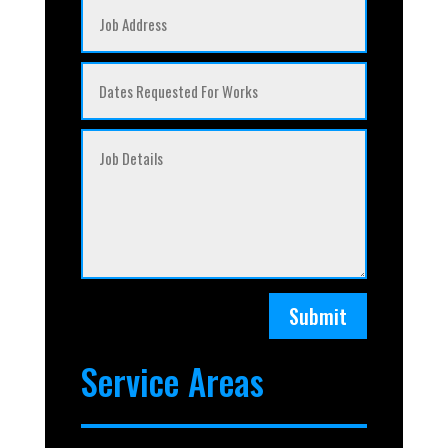
Submit
Service Areas