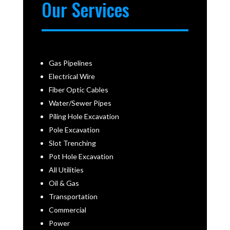
Our Services
Gas Pipelines
Electrical Wire
Fiber Optic Cables
Water/Sewer Pipes
Piling Hole Excavation
Pole Excavation
Slot Trenching
Pot Hole Excavation
All Utilities
Oil & Gas
Transportation
Commercial
Power