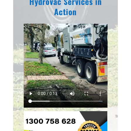
Hydrovac Services in
Action