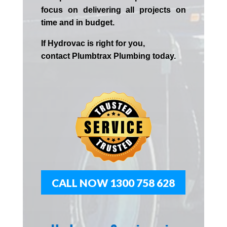
focus on delivering all projects on
time and in budget.
If
Hydrov
ac
is right for you,
contact
Plumbtrax
Plumbing today.
CALL NOW 1300 758 628