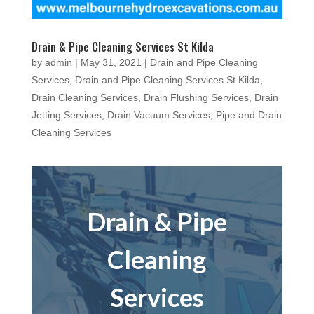
Drain & Pipe Cleaning Services St Kilda
by
admin
|
May 31, 2021
|
Drain and Pipe Cleaning
Services
,
Drain and Pipe Cleaning Services St Kilda
,
Drain Cleaning Services
,
Drain Flushing Services
,
Drain
Jetting Services
,
Drain Vacuum Services
,
Pipe and Drain
Cleaning Services
Drain & Pipe
Cleaning
Services