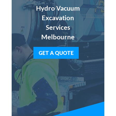
Hydro Vacuum
Excavation
Services
Melbourne
GET A QUOTE