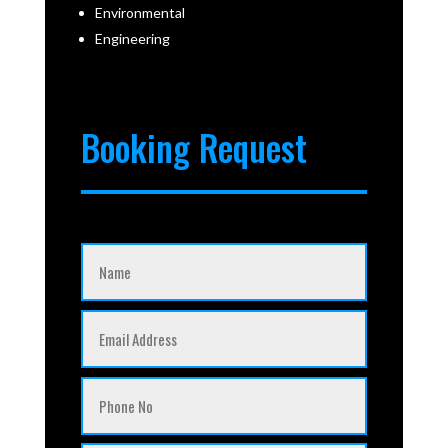
Environmental
Engineering
Booking Request