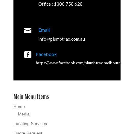
Office : 1300 758 628

Email
info@plumbtrax.com.au

Facebook
https://www.facebook.com/plumbtrax.melbourne
Main Menu Items
Home
Media
Locating Services
Quote Request