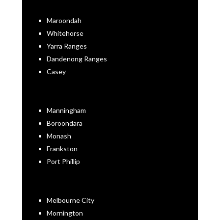
Maroondah
Whitehorse
Yarra Ranges
Dandenong Ranges
Casey
Manningham
Boroondara
Monash
Frankston
Port Phillip
Melbourne City
Mornington