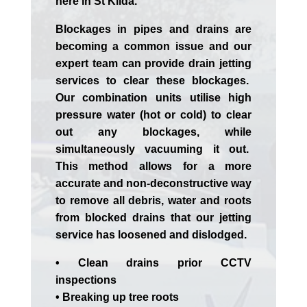
here in St Kilda.
Blockages in pipes and drains are
becoming a common issue and our
expert team can provide drain jetting
services to clear these blockages.
Our combination units utilise high
pressure water (hot or cold) to clear
out any blockages, while
simultaneously vacuuming it out.
This method allows for a more
accurate and non-deconstructive way
to remove all debris, water and roots
from blocked drains that our jetting
service has loosened and dislodged.
• Clean drains prior CCTV
inspections
• Breaking up tree roots