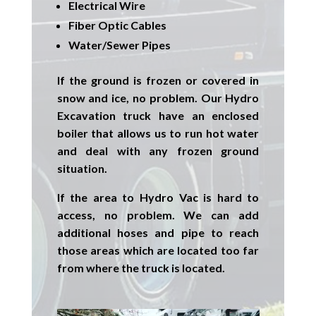
Electrical Wire
Fiber Optic Cables
Water/Sewer Pipes
If the ground is frozen or covered in
snow and ice, no problem. Our
Hydro
Excavation
truck have an enclosed
boiler that allows us to run hot water
and deal with any frozen ground
situation.
If the area to Hydro Vac is hard to
access, no problem. We can add
additional hoses and pipe to reach
those areas which are located too far
from where the truck is located.