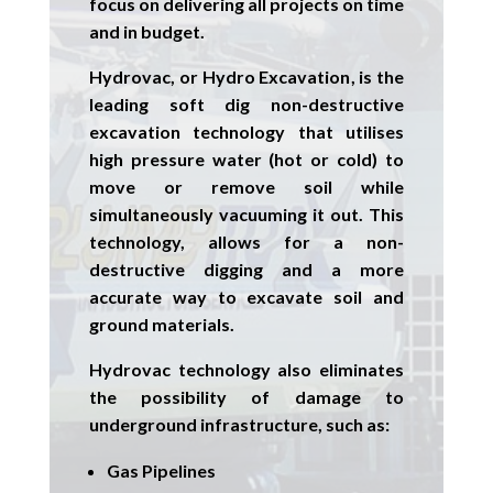
focus on delivering all projects on time
and in budget.
Hydrovac, or
Hydro Excavation
, is the
leading soft dig non-destructive
excavation technology that utilises
high pressure water (hot or cold) to
move or remove soil while
simultaneously vacuuming it out. This
technology, allows for a non-
destructive digging and a more
accurate way to excavate soil and
ground materials.
Hydrovac technology also eliminates
the possibility of damage to
underground infrastructure, such as:
Gas Pipelines