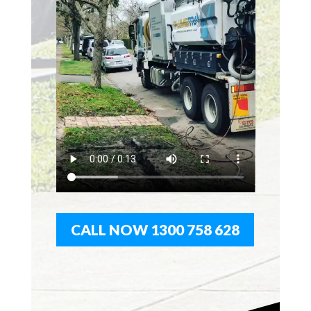
CALL NOW 1300 758 628