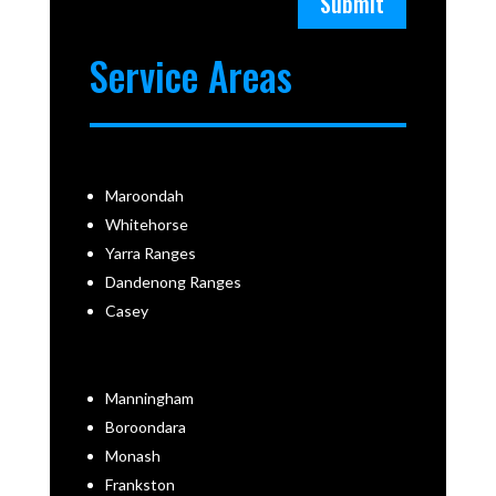
Submit
Service Areas
Maroondah
Whitehorse
Yarra Ranges
Dandenong Ranges
Casey
Manningham
Boroondara
Monash
Frankston