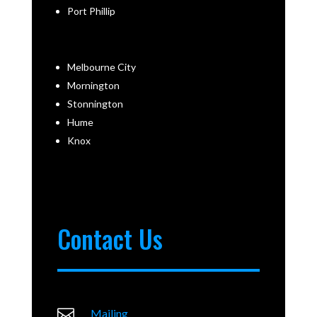
Port Phillip
Melbourne City
Mornington
Stonnington
Hume
Knox
Contact Us

Mailing