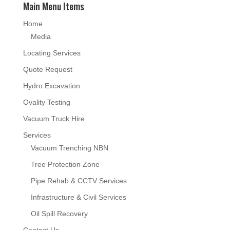
Main Menu Items
Home
Media
Locating Services
Quote Request
Hydro Excavation
Ovality Testing
Vacuum Truck Hire
Services
Vacuum Trenching NBN
Tree Protection Zone
Pipe Rehab & CCTV Services
Infrastructure & Civil Services
Oil Spill Recovery