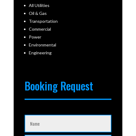
All Utilities
Oil & Gas
Transportation
Commercial
Power
Environmental
Engineering
Booking Request