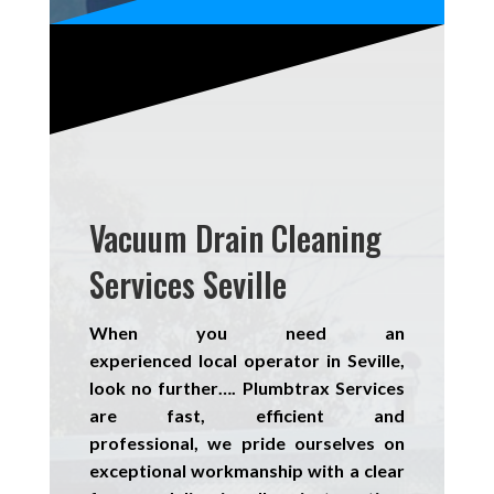
Vacuum Drain Cleaning
Services Seville
When you need an
experienced
local
operator in Seville,
look no further….
Plumbtrax Services
are fast, efficient and
professional,
we
pride
ourselves
on
exceptional workmanship with a clear