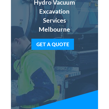
Hydro Vacuum
Excavation
Services
Melbourne
GET A QUOTE