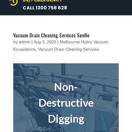

CALL 1300 758 628
Vacuum Drain Cleaning Services Seville
by
admin
|
Aug 3, 2020
|
Melbourne Hydro Vacuum
Excavations
,
Vacuum Drain Cleaning Services
Non-
Destructive
Digging