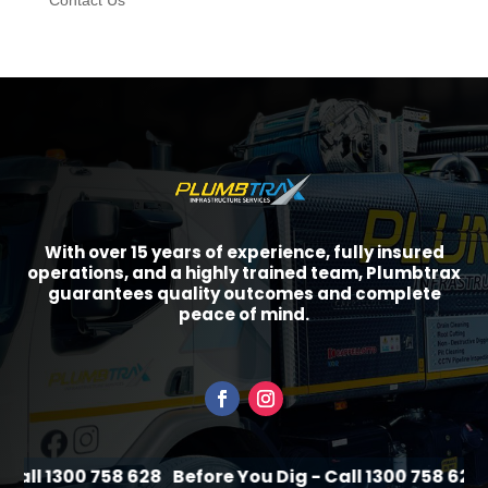
Contact Us
With over 15 years of experience, fully insured
operations, and a highly trained team, Plumbtrax
guarantees quality outcomes and complete
peace of mind.
all 1300 758 628
Before You Dig - Call 1300 758 628
B