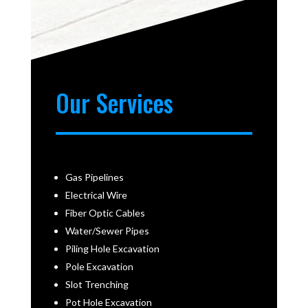
Our Services
Gas Pipelines
Electrical Wire
Fiber Optic Cables
Water/Sewer Pipes
Piling Hole Excavation
Pole Excavation
Slot Trenching
Pot Hole Excavation