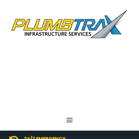
24/7 EMERGENCY