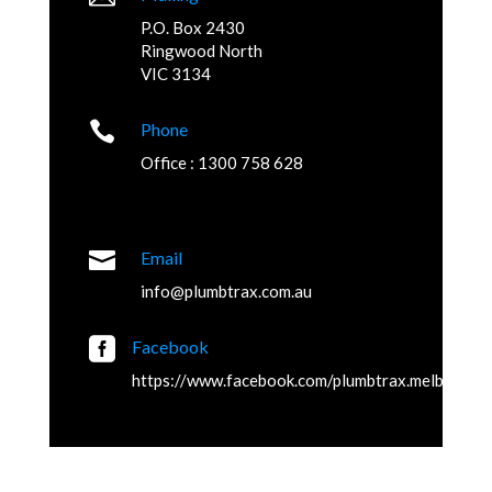
P.O. Box 2430
Ringwood North
VIC 3134

Phone
Office : 1300 758 628

Email
info@plumbtrax.com.au

Facebook
https://www.facebook.com/plumbtrax.melbourne