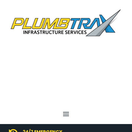
24/7 EMERGENCY