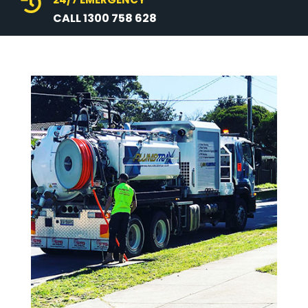

CALL 1300 758 628