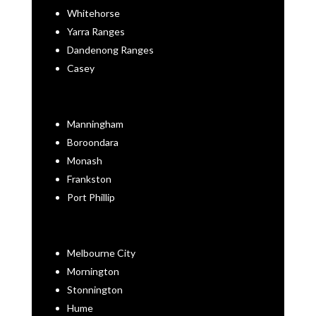
Whitehorse
Yarra Ranges
Dandenong Ranges
Casey
Manningham
Boroondara
Monash
Frankston
Port Phillip
Melbourne City
Mornington
Stonnington
Hume