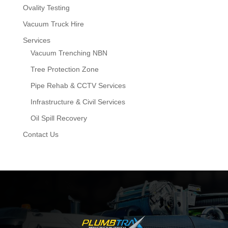
Ovality Testing
Vacuum Truck Hire
Services
Vacuum Trenching NBN
Tree Protection Zone
Pipe Rehab & CCTV Services
Infrastructure & Civil Services
Oil Spill Recovery
Contact Us