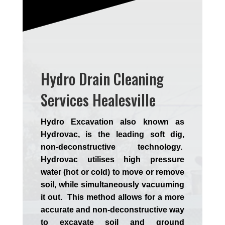
Hydro Drain Cleaning
Services Healesville
Hydro Excavation also known as
Hydrovac, is the leading soft dig,
non-deconstructive technology.
Hydrovac utilises high pressure
water (hot or cold) to move or remove
soil, while simultaneously vacuuming
it out. This method allows for a more
accurate and non-deconstructive way
to excavate soil and ground