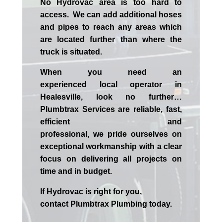
No Hydrovac area is too hard to
access. We can add additional hoses
and pipes to reach any areas which
are located further than where the
truck is situated.
When you need an
experienced
local
operator in
Healesville
, look no further…
Plumbtrax Services are reliable, fast,
efficient and
professional,
we
pride
ourselves
on
exceptional workmanship with a clear
focus on delivering all projects on
time and in budget.
If
Hydrov
ac
is right for you,
contact
Plumbtrax
Plumbing today.