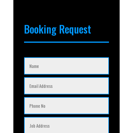
Booking Request