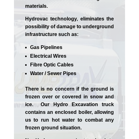
materials.
Hydrovac technology, eliminates the
possibility of damage to underground
infrastructure such as:
Gas Pipelines
Electrical Wires
Fibre Optic Cables
Water / Sewer Pipes
There is no concern if the
ground is
frozen over or covered in snow and
ice. Our Hydro Excavation truck
contains an enclosed boiler, allowing
us to run hot water to combat any
frozen ground situation.