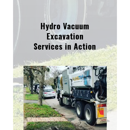
Hydro Vacuum
Excavation
Services in Action