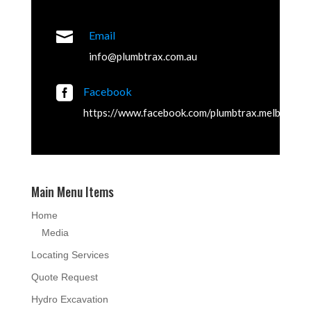

Email
info@plumbtrax.com.au

Facebook
https://www.facebook.com/plumbtrax.melbourne
Main Menu Items
Home
Media
Locating Services
Quote Request
Hydro Excavation