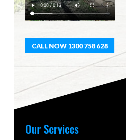
CALL NOW 1300 758 628
Our Services