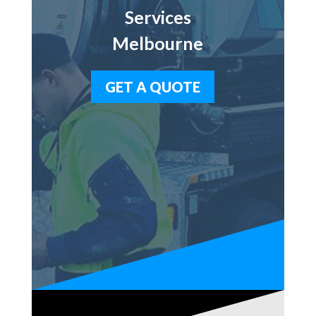
Services
Melbourne
GET A QUOTE