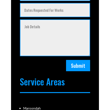
Submit
Service Areas
Maroondah