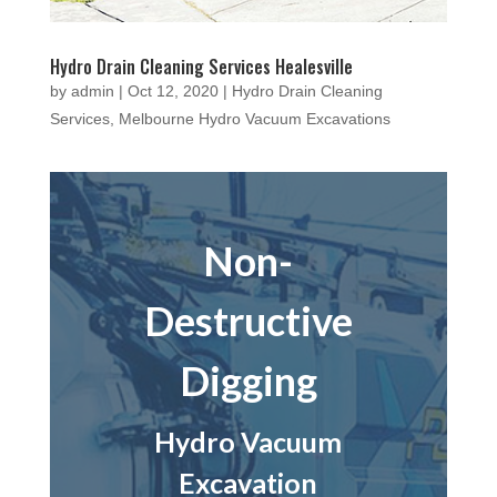
Hydro Drain Cleaning Services Healesville
by
admin
|
Oct 12, 2020
|
Hydro Drain Cleaning
Services
,
Melbourne Hydro Vacuum Excavations
Non-
Destructive
Digging
Hydro Vacuum
Excavation