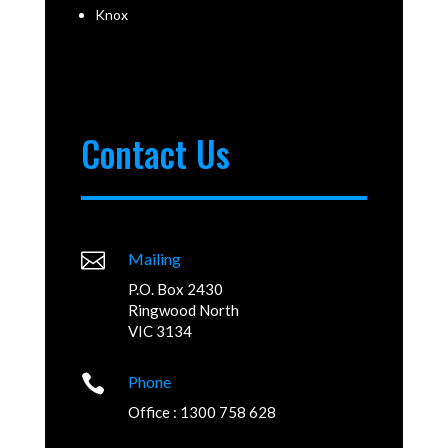
Knox
Contact Us

Mailing
P.O. Box 2430
Ringwood North
VIC 3134

Phone
Office : 1300 758 628