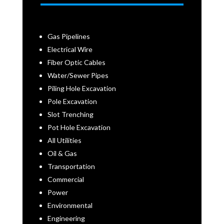
Gas Pipelines
Electrical Wire
Fiber Optic Cables
Water/Sewer Pipes
Piling Hole Excavation
Pole Excavation
Slot Trenching
Pot Hole Excavation
All Utilities
Oil & Gas
Transportation
Commercial
Power
Environmental
Engineering