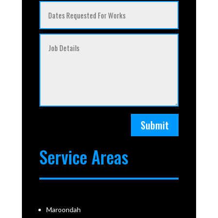
Submit
Service Areas
Maroondah