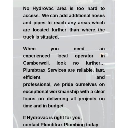
No Hydrovac area is too hard to
access. We can add additional hoses
and pipes to reach any areas which
are located further than where the
truck is situated.
When you need an
experienced
local
operator in
Camberwell
, look no further…
Plumbtrax Services are reliable, fast,
efficient and
professional,
we
pride
ourselves
on
exceptional workmanship with a clear
focus on delivering all projects on
time and in budget.
If
Hydrov
ac
is right for you,
contact
Plumbtrax
Plumbing today.