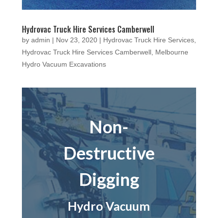
Hydrovac Truck Hire Services Camberwell
by
admin
|
Nov 23, 2020
|
Hydrovac Truck Hire Services
,
Hydrovac Truck Hire Services Camberwell
,
Melbourne
Hydro Vacuum Excavations
Non-
Destructive
Digging
Hydro Vacuum