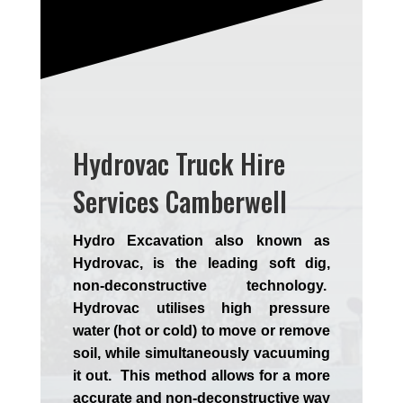
Hydrovac Truck Hire
Services Camberwell
Hydro Excavation also known as
Hydrovac, is the leading soft dig,
non-deconstructive technology.
Hydrovac utilises high pressure
water (hot or cold) to move or remove
soil, while simultaneously vacuuming
it out. This method allows for a more
accurate and non-deconstructive way