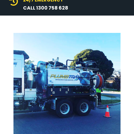

CALL 1300 758 628