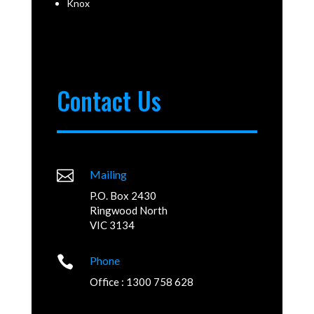
Knox
Contact Us

Mailing
P.O. Box 2430
Ringwood North
VIC 3134

Phone
Office : 1300 758 628