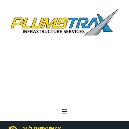
24/7 EMERGENCY