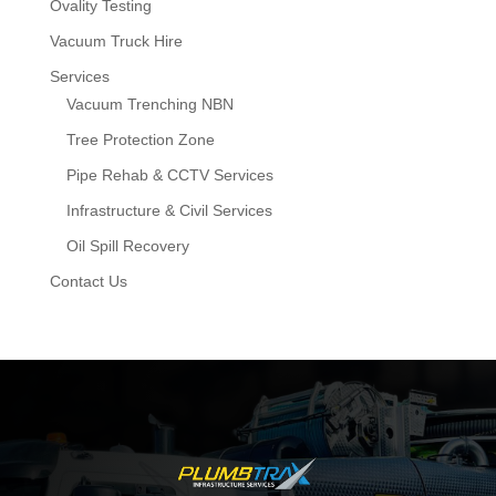
Ovality Testing
Vacuum Truck Hire
Services
Vacuum Trenching NBN
Tree Protection Zone
Pipe Rehab & CCTV Services
Infrastructure & Civil Services
Oil Spill Recovery
Contact Us