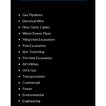
Gas Pipelines
Electrical Wire
Fiber Optic Cables
Water/Sewer Pipes
Piling Hole Excavation
Pole Excavation
Slot Trenching
Pot Hole Excavation
All Utilities
Oil & Gas
Transportation
Commercial
Power
Environmental
Engineering