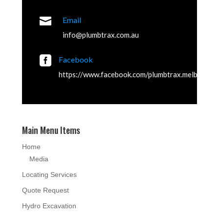

Email
info@plumbtrax.com.au

Facebook
https://www.facebook.com/plumbtrax.melbourne
Main Menu Items
Home
Media
Locating Services
Quote Request
Hydro Excavation