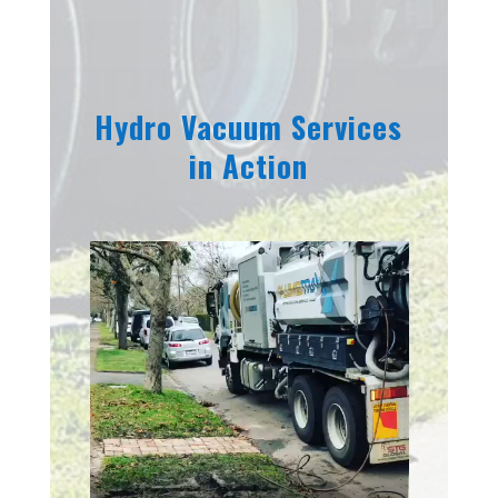
Hydro Vacuum Services
in Action