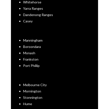
Whitehorse
Yarra Ranges
Dandenong Ranges
Casey
Manningham
Boroondara
Monash
Frankston
Port Phillip
Melbourne City
Mornington
Stonnington
Hume