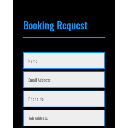
Booking Request