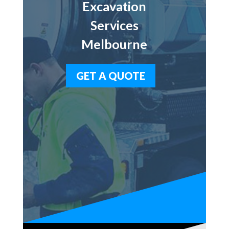
Excavation
Services
Melbourne
GET A QUOTE