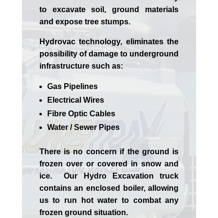
to excavate soil, ground materials
and expose tree stumps.
Hydrovac technology, eliminates the
possibility of damage to underground
infrastructure such as:
Gas Pipelines
Electrical Wires
Fibre Optic Cables
Water / Sewer Pipes
There is no concern if the
ground is
frozen over or covered in snow and
ice. Our Hydro Excavation truck
contains an enclosed boiler, allowing
us to run hot water to combat any
frozen ground situation.