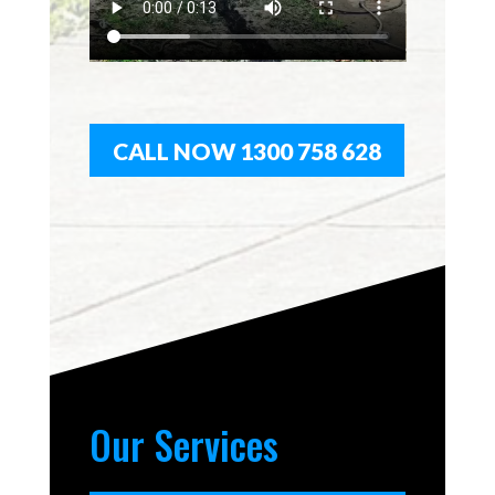
CALL NOW 1300 758 628
Our Services