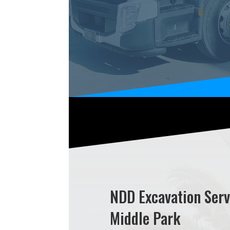
NDD Excavation Serv
Middle Park