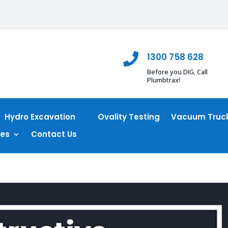
1300 758 628

Before you DIG, Call
Plumbtrax!
Hydro Excavation
Ovality Testing
Vacuum Truck
ces
Contact Us