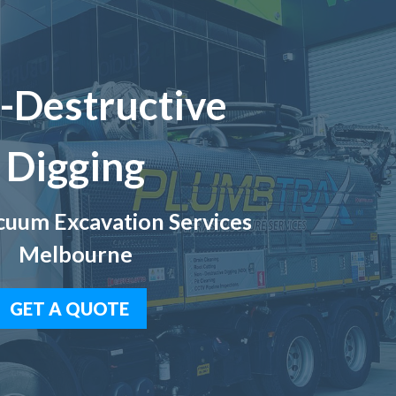
-Destructive
Digging
uum Excavation Services
Melbourne
GET A QUOTE