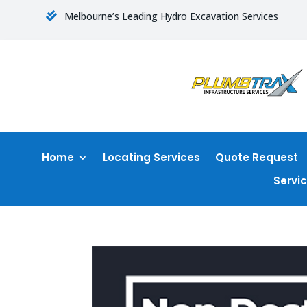
Melbourne’s Leading Hydro Excavation Services

Home
Locating Services
Quote Request
Servi