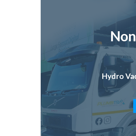
Non
Hydro Vac