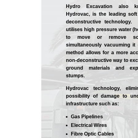
Hydro Excavation also 
Hydrovac, is the leading soft
deconstructive technology.
utilises high pressure water (h
to move or remove soi
simultaneously vacuuming it
method allows for a more ac
non-deconstructive way to exca
ground materials and exp
stumps.
Hydrovac technology, elimi
possibility of damage to un
infrastructure such as:
Gas Pipelines
Electrical Wires
Fibre Optic Cables