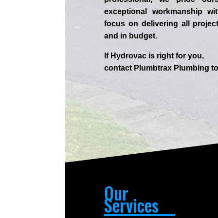
exceptional workmanship wit
focus on delivering all projec
and in budget.
If
Hydrov
ac
is right for you,
contact
Plumbtrax
Plumbing to
Our
Services