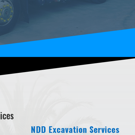
ices
NDD Excavation Services