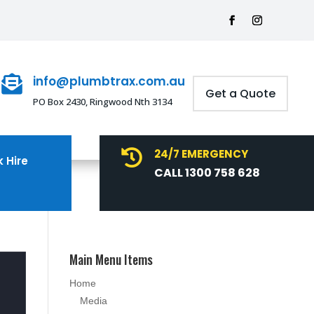
info@plumbtrax.com.au

Get a Quote
PO Box 2430, Ringwood Nth 3134
24/7 EMERGENCY

 Hire
CALL 1300 758 628
Main Menu Items
Home
Media