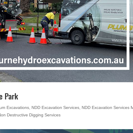
e Park
um Excavations
,
NDD Excavation Services
,
NDD Excavation Services M
on Destructive Digging Services