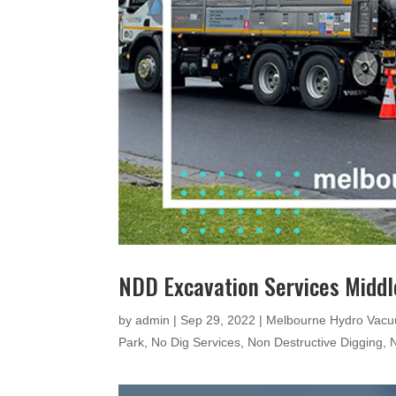
NDD Excavation Services Middl
by
admin
|
Sep 29, 2022
|
Melbourne Hydro Vacu
Park
,
No Dig Services
,
Non Destructive Digging
,
N