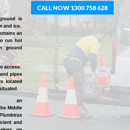
CALL NOW 1300 758 628
ground is
w and ice.
ontains an
to run hot
en ground
to access.
 and pipes
e located
 situated.
d an
 the
Middle
Plumbtrax
ficient and
selves
on