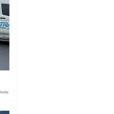
iddle