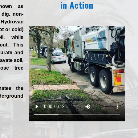
in Action
known as
 dig, non-
 Hydrovac
ot or cold)
l, while
 out. This
curate and
vate soil,
ose tree
nates the
derground