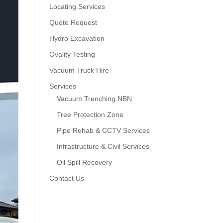
Locating Services
Quote Request
Hydro Excavation
Ovality Testing
Vacuum Truck Hire
Services
Vacuum Trenching NBN
Tree Protection Zone
Pipe Rehab & CCTV Services
Infrastructure & Civil Services
Oil Spill Recovery
Contact Us