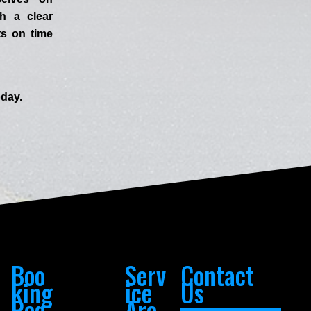
h a clear
ts on time
day.
Boo
Serv
Contact
king
ice
Us
Req
Are