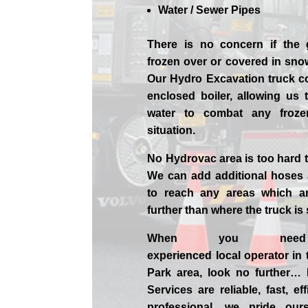
Water / Sewer Pipes
There is no concern if the
frozen over or covered in sno
Our Hydro Excavation truck c
enclosed boiler, allowing us 
water to combat any froz
situation.
No Hydrovac area is too hard 
We can add additional hoses
to reach any areas which ar
further than where the truck is
When you nee
experienced
local
operator in
Park
area, look no further…
Services are reliable, fast, ef
professional,
we
pride
our