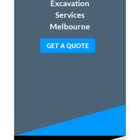
Excavation
Services
Melbourne
GET A QUOTE