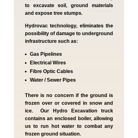
to excavate soil, ground materials
and expose tree stumps.
Hydrovac technology, eliminates the
possibility of damage to underground
infrastructure such as:
Gas Pipelines
Electrical Wires
Fibre Optic Cables
Water / Sewer Pipes
There is no concern if the
ground is
frozen over or covered in snow and
ice. Our Hydro Excavation truck
contains an enclosed boiler, allowing
us to run hot water to combat any
frozen ground situation.