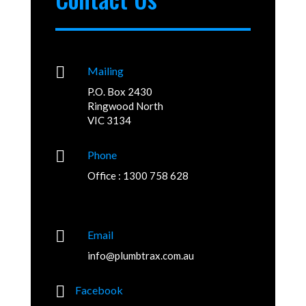

Mailing
P.O. Box 2430
Ringwood North
VIC 3134

Phone
Office : 1300 758 628

Email
info@plumbtrax.com.au

Facebook