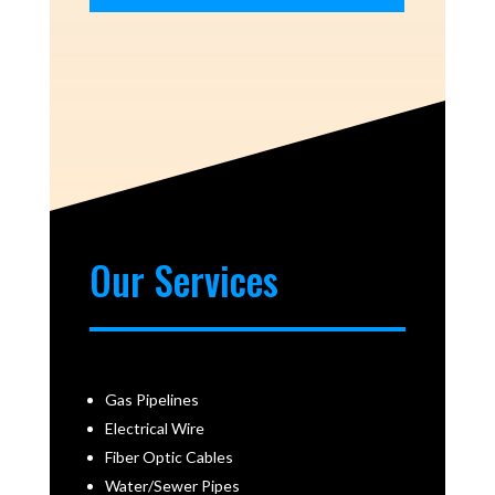
Our Services
Gas Pipelines
Electrical Wire
Fiber Optic Cables
Water/Sewer Pipes