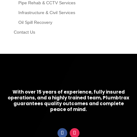
Pipe Rehab & CCTV Services
Infrastructure & Civil Services
Oil Spill Recovery
Contact Us
With over 15 years of experience, fully insured
operations, and a highly trained team, Plumbtrax
guarantees quality outcomes and complete
peace of mind.