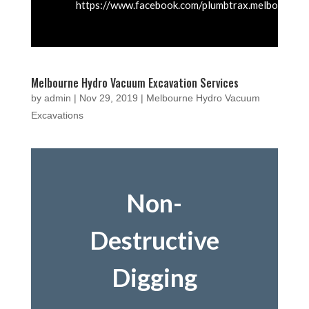
https://www.facebook.com/plumbtrax.melbourne
Melbourne Hydro Vacuum Excavation Services
by
admin
|
Nov 29, 2019
|
Melbourne Hydro Vacuum
Excavations
Non-
Destructive
Digging