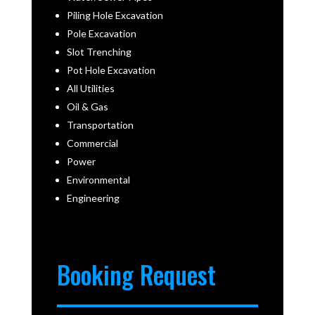
Piling Hole Excavation
Pole Excavation
Slot Trenching
Pot Hole Excavation
All Utilities
Oil & Gas
Transportation
Commercial
Power
Environmental
Engineering
Booking Request