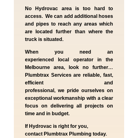
No Hydrovac area is too hard to
access. We can add additional hoses
and pipes to reach any areas which
are located further than where the
truck is situated.
When you need an
experienced
local
operator in the
Melbourne
area, look no further…
Plumbtrax Services are reliable, fast,
efficient and
professional,
we
pride
ourselves
on
exceptional workmanship with a clear
focus on delivering all projects on
time and in budget.
If
Hydrov
ac
is right for you,
contact
Plumbtrax
Plumbing today.