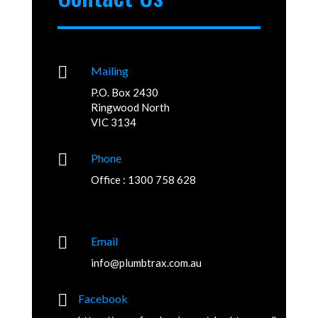

Mailing
P.O. Box 2430
Ringwood North
VIC 3134

Phone
Office : 1300 758 628

Email
info@plumbtrax.com.au

Facebook