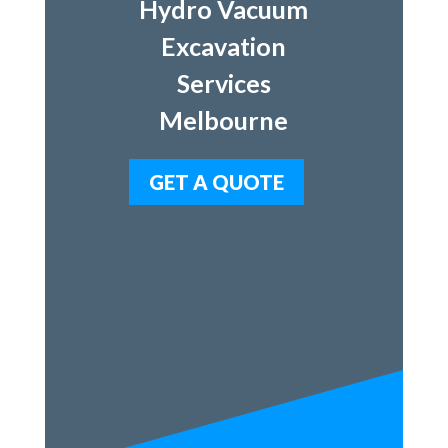
Hydro Vacuum
Excavation
Services
Melbourne
GET A QUOTE