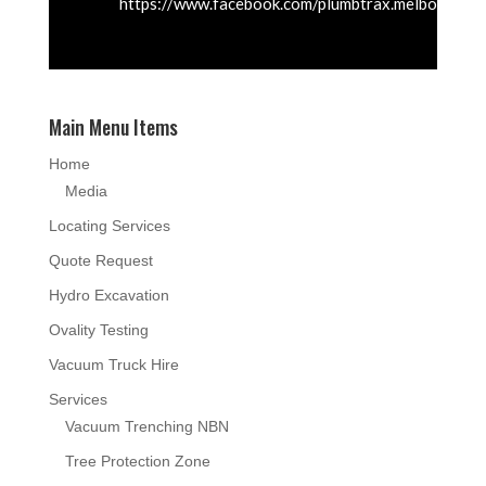
https://www.facebook.com/plumbtrax.melbourne
Main Menu Items
Home
Media
Locating Services
Quote Request
Hydro Excavation
Ovality Testing
Vacuum Truck Hire
Services
Vacuum Trenching NBN
Tree Protection Zone