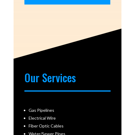
Our Services
Gas Pipelines
Electrical Wire
Fiber Optic Cables
Water/Sewer Pipes