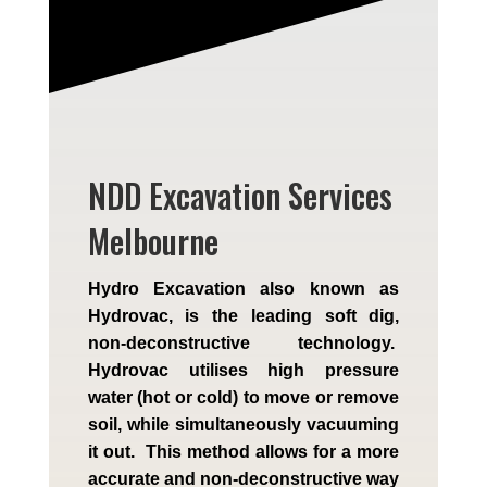
NDD Excavation Services
Melbourne
Hydro Excavation also known as
Hydrovac, is the leading soft dig,
non-deconstructive technology.
Hydrovac utilises high pressure
water (hot or cold) to move or remove
soil, while simultaneously vacuuming
it out. This method allows for a more
accurate and non-deconstructive way