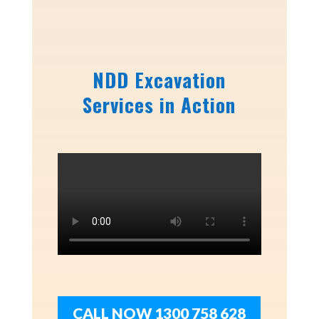
NDD Excavation
Services in Action
CALL NOW 1300 758 628