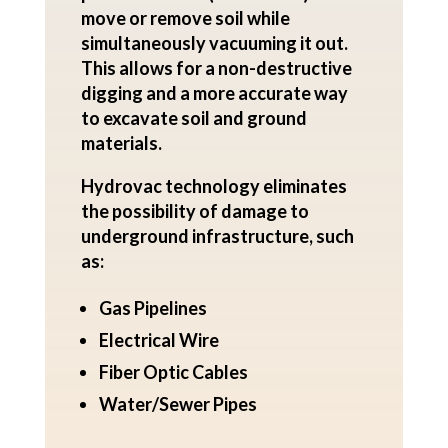
move or remove soil while
simultaneously vacuuming it out.
This allows for a non-destructive
digging and a more accurate way
to excavate soil and ground
materials.
Hydrovac technology eliminates
the possibility of damage to
underground infrastructure, such
as:
Gas Pipelines
Electrical Wire
Fiber Optic Cables
Water/Sewer Pipes