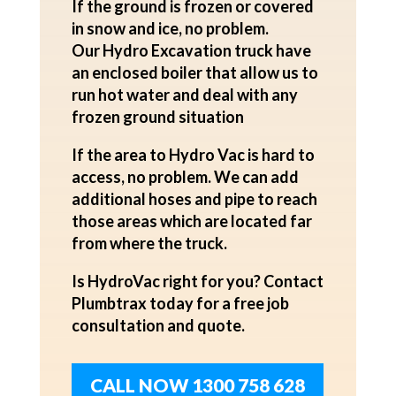
If the ground is frozen or covered
in snow and ice, no problem.
Our
Hydro Excavation
truck have
an enclosed boiler that allow us to
run hot water and deal with any
frozen ground situation
If the area to Hydro Vac is hard to
access, no problem. We can add
additional hoses and pipe to reach
those areas which are located far
from where the truck.
Is
HydroVac
right for you? Contact
Plumbtrax today for a
free job
consultation and quote.
CALL NOW 1300 758 628