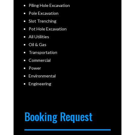
Piling Hole Excavation
Pole Excavation
Slot Trenching
Pot Hole Excavation
All Utilities
Oil & Gas
Transportation
Commercial
Power
Environmental
Engineering
Booking Request