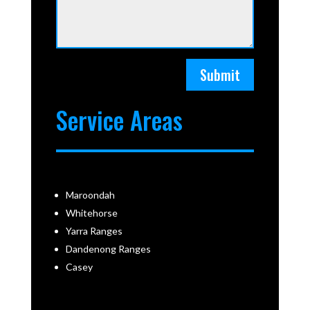
Submit
Service Areas
Maroondah
Whitehorse
Yarra Ranges
Dandenong Ranges
Casey