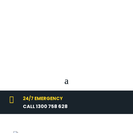

24/7 EMERGENCY
CALL 1300 758 628