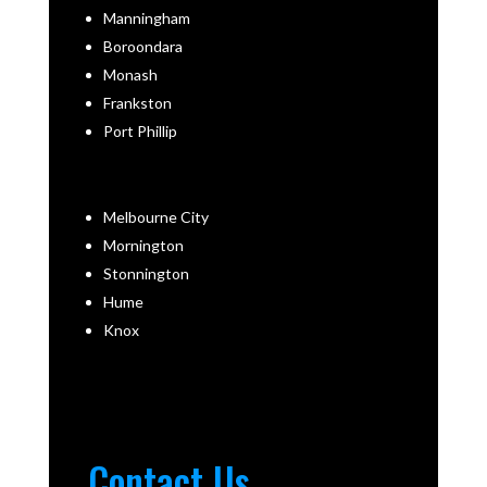
Manningham
Boroondara
Monash
Frankston
Port Phillip
Melbourne City
Mornington
Stonnington
Hume
Knox
Contact Us