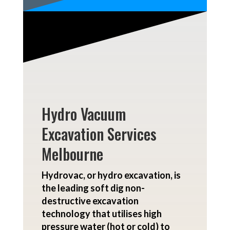
Hydro Vacuum
Excavation Services
Melbourne
Hydrovac, or
hydro excavation
, is
the leading soft dig non-
destructive excavation
technology that utilises high
pressure water (hot or cold) to