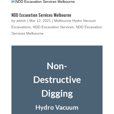
NDD Excavation Services Melbourne
by
admin
|
Mar 12, 2021
|
Melbourne Hydro Vacuum
Excavations
,
NDD Excavation Services
,
NDD Excavation
Services Melbourne
Non-
Destructive
Digging
Hydro Vacuum