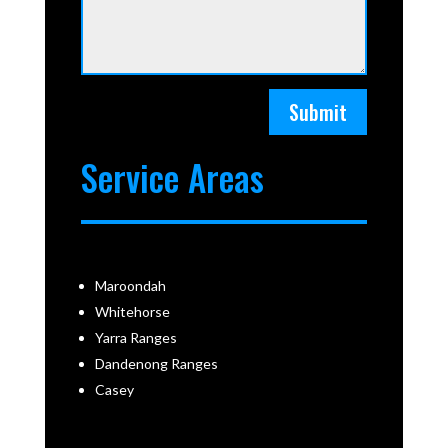
Submit
Service Areas
Maroondah
Whitehorse
Yarra Ranges
Dandenong Ranges
Casey