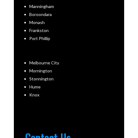
Manningham
Boroondara
Monash
Frankston
Port Phillip
Melbourne City
Mornington
Stonnington
Hume
Knox
Contact Us