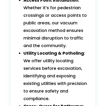
Access Point Installation
:
Whether it’s for pedestrian
crossings or access points to
public areas, our vacuum
excavation method ensures
minimal disruption to traffic
and the community.
Utility Locating & Potholing
:
We offer utility locating
services before excavation,
identifying and exposing
existing utilities with precision
to ensure safety and
compliance.