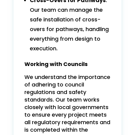
Cross-Overs for Pathways
:
Our team can manage the
safe installation of cross-
overs for pathways, handling
everything from design to
execution.
Working with Councils
We understand the importance
of adhering to council
regulations and safety
standards. Our team works
closely with local governments
to ensure every project meets
all regulatory requirements and
is completed within the