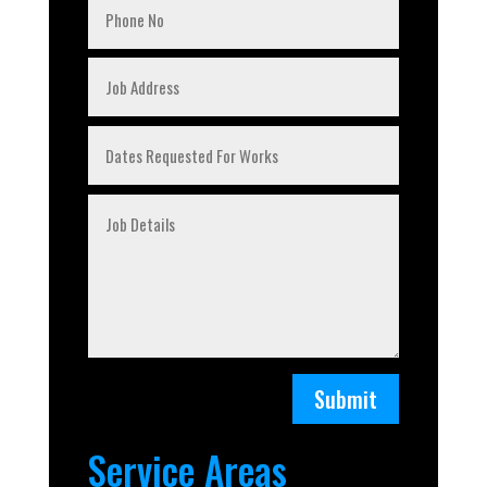
Submit
Service Areas