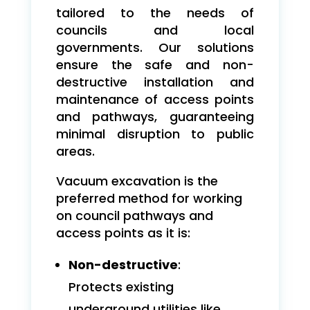
tailored to the needs of
councils and local
governments. Our solutions
ensure the safe and non-
destructive installation and
maintenance of access points
and pathways, guaranteeing
minimal disruption to public
areas.
Vacuum excavation is the
preferred method for working
on council pathways and
access points as it is:
Non-destructive
:
Protects existing
underground utilities like