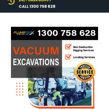

CALL 1300 758 628