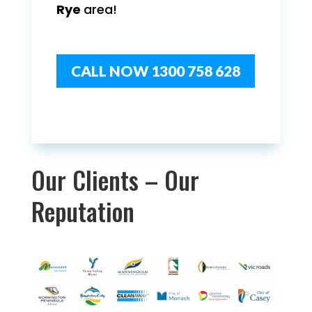
Rye
area!
CALL NOW 1300 758 628
Our Clients – Our
Reputation