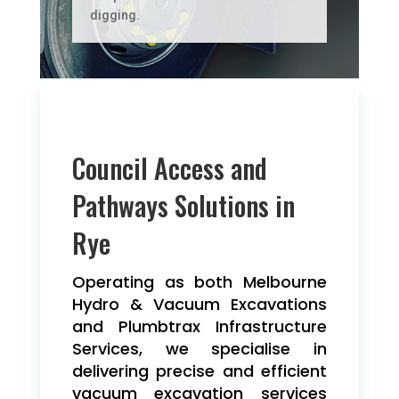
digging.
Council Access and
Pathways Solutions in
Rye
Operating as both Melbourne
Hydro & Vacuum Excavations
and Plumbtrax Infrastructure
Services, we specialise in
delivering precise and efficient
vacuum excavation services