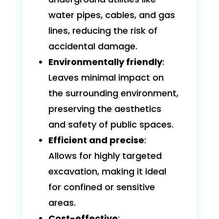
water pipes, cables, and gas
lines, reducing the risk of
accidental damage.
Environmentally friendly
:
Leaves minimal impact on
the surrounding environment,
preserving the aesthetics
and safety of public spaces.
Efficient and precise
:
Allows for highly targeted
excavation, making it ideal
for confined or sensitive
areas.
Cost-effective
: