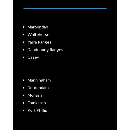
Maroondah
Whitehorse
Yarra Ranges
Dandenong Ranges
Casey
Manningham
Boroondara
Monash
Frankston
Port Phillip