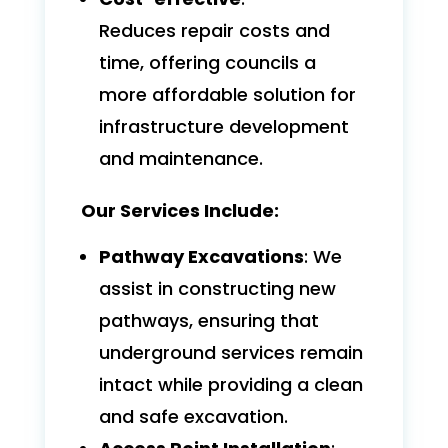
Reduces repair costs and
time, offering councils a
more affordable solution for
infrastructure development
and maintenance.
Our Services Include:
Pathway Excavations
: We
assist in constructing new
pathways, ensuring that
underground services remain
intact while providing a clean
and safe excavation.