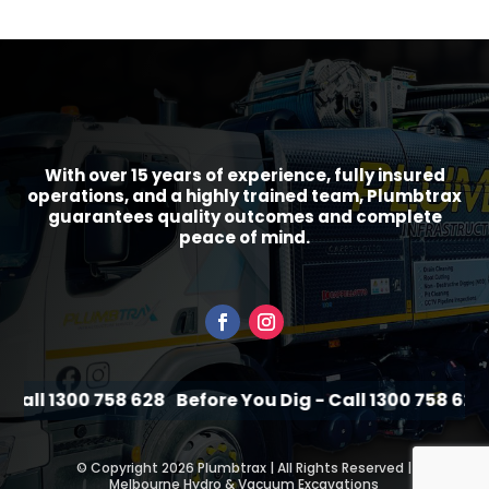
With over 15 years of experience, fully insured
operations, and a highly trained team, Plumbtrax
guarantees quality outcomes and complete
peace of mind.
Call 1300 758 628
Before You Dig - Call 1300 758 628
B
©
Copyright 2026 Plumbtrax | All Rights Reserved |
Melbourne Hydro & Vacuum Excavations