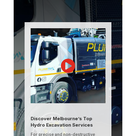
Discover Melbourne’s Top
Hydro Excavation Services
For precise and non-destructive