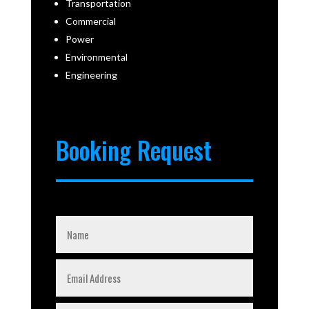
Transportation
Commercial
Power
Environmental
Engineering
Booking Request