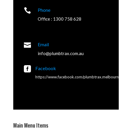

Phone
Office : 1300 758 628

Email
info@plumbtrax.com.au

Facebook
https://www.facebook.com/plumbtrax.melbourne
Main Menu Items