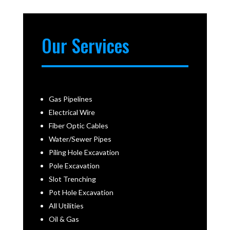
Our Services
Gas Pipelines
Electrical Wire
Fiber Optic Cables
Water/Sewer Pipes
Piling Hole Excavation
Pole Excavation
Slot Trenching
Pot Hole Excavation
All Utilities
Oil & Gas