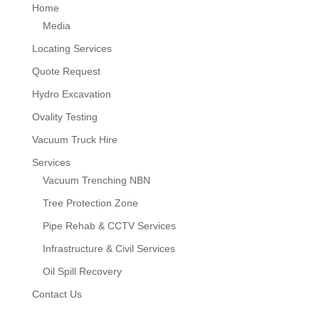
Home
Media
Locating Services
Quote Request
Hydro Excavation
Ovality Testing
Vacuum Truck Hire
Services
Vacuum Trenching NBN
Tree Protection Zone
Pipe Rehab & CCTV Services
Infrastructure & Civil Services
Oil Spill Recovery
Contact Us