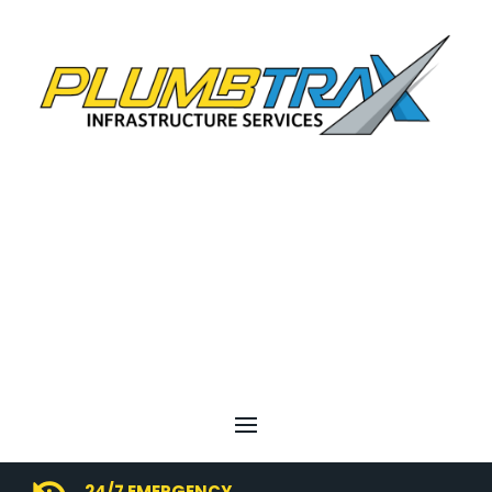
24/7 EMERGENCY