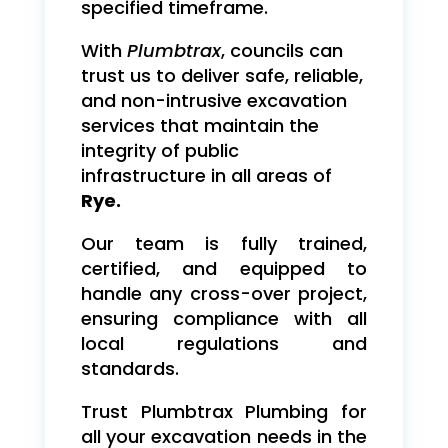
specified timeframe.
With
Plumbtrax
, councils can
trust us to deliver safe, reliable,
and non-intrusive excavation
services that maintain the
integrity of public
infrastructure in all areas of
Rye.
Our team is fully trained,
certified, and equipped to
handle any cross-over project,
ensuring compliance with all
local regulations and
standards.
Trust Plumbtrax Plumbing for
all your excavation needs in the