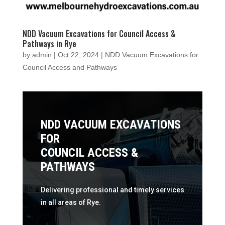
NDD Vacuum Excavations for Council Access &
Pathways in Rye
by
admin
|
Oct 22, 2024
|
NDD Vacuum Excavations for
Council Access and Pathways
NDD VACUUM EXCAVATIONS
FOR
COUNCIL ACCESS &
PATHWAYS
Delivering professional and timely services
in all areas of Rye.