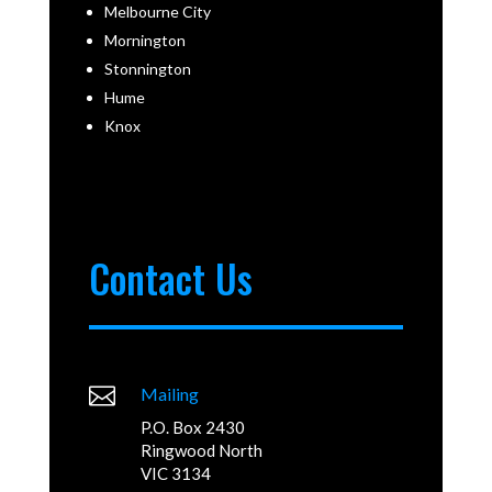
Melbourne City
Mornington
Stonnington
Hume
Knox
Contact Us

Mailing
P.O. Box 2430
Ringwood North
VIC 3134