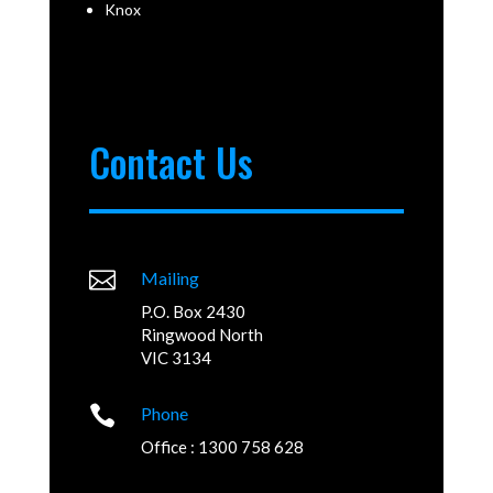
Knox
Contact Us

Mailing
P.O. Box 2430
Ringwood North
VIC 3134

Phone
Office : 1300 758 628