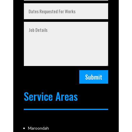
Submit
Service Areas
Maroondah