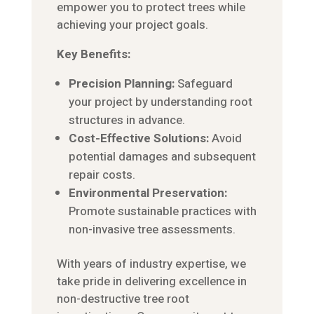
empower you to protect trees while
achieving your project goals.
Key Benefits:
Precision Planning:
Safeguard
your project by understanding root
structures in advance.
Cost-Effective Solutions:
Avoid
potential damages and subsequent
repair costs.
Environmental Preservation:
Promote sustainable practices with
non-invasive tree assessments.
With years of industry expertise, we
take pride in delivering excellence in
non-destructive tree root