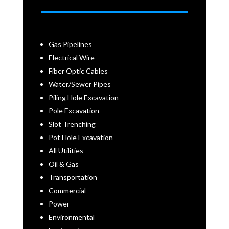
Gas Pipelines
Electrical Wire
Fiber Optic Cables
Water/Sewer Pipes
Piling Hole Excavation
Pole Excavation
Slot Trenching
Pot Hole Excavation
All Utilities
Oil & Gas
Transportation
Commercial
Power
Environmental