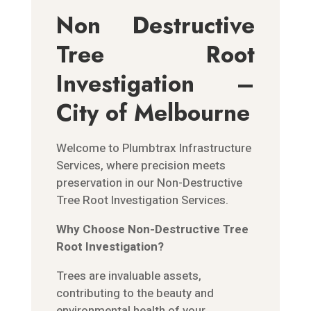
Non Destructive
Tree Root
Investigation –
City of Melbourne
Welcome to Plumbtrax Infrastructure
Services, where precision meets
preservation in our Non-Destructive
Tree Root Investigation Services.
Why Choose Non-Destructive Tree
Root Investigation?
Trees are invaluable assets,
contributing to the beauty and
environmental health of your