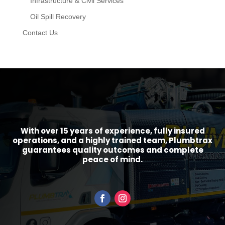
Infrastructure & Civil Services
Oil Spill Recovery
Contact Us
With over 15 years of experience, fully insured
operations, and a highly trained team, Plumbtrax
guarantees quality outcomes and complete
peace of mind.