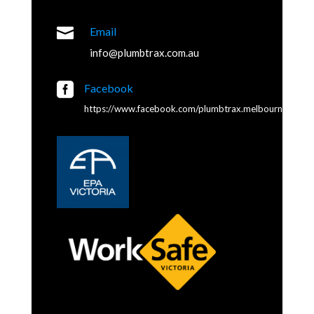

Email
info@plumbtrax.com.au

Facebook
https://www.facebook.com/plumbtrax.melbourne