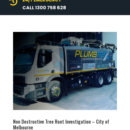

CALL 1300 758 628
Non Destructive Tree Root Investigation – City of
Melbourne