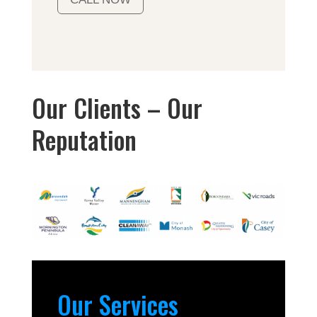
Our Clients – Our
Reputation
Our Services