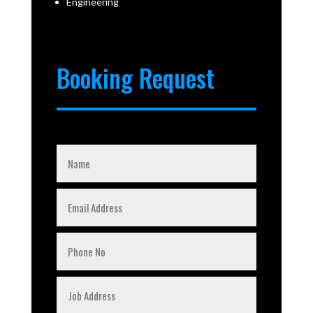
Engineering
Booking Request