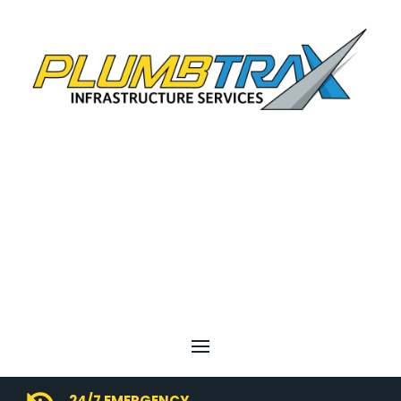
24/7 EMERGENCY