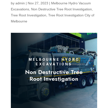
by
admin
|
Nov 27, 2023
|
Melbourne Hydro Vacuum
Excavations
,
Non Destructive Tree Root Investigation
,
Tree Root Investigation
,
Tree Root Investigation City of
Melbourne
MELBOURNE HYDRO
EXCAVATIONS
Non Destructive Tree
Root Investigation