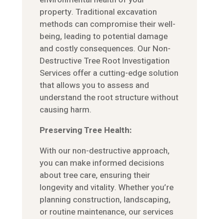
property. Traditional excavation
methods can compromise their well-
being, leading to potential damage
and costly consequences. Our Non-
Destructive Tree Root Investigation
Services offer a cutting-edge solution
that allows you to assess and
understand the root structure without
causing harm.
Preserving Tree Health:
With our non-destructive approach,
you can make informed decisions
about tree care, ensuring their
longevity and vitality. Whether you’re
planning construction, landscaping,
or routine maintenance, our services