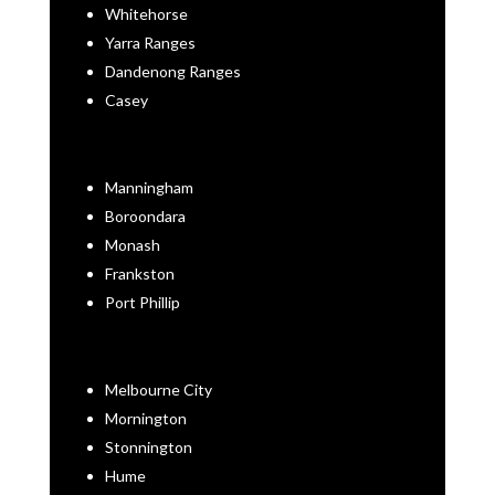
Whitehorse
Yarra Ranges
Dandenong Ranges
Casey
Manningham
Boroondara
Monash
Frankston
Port Phillip
Melbourne City
Mornington
Stonnington
Hume