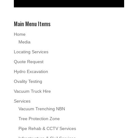
Main Menu Items
Home
Media
Locating Services
Quote Request
Hydro Excavation
Ovality Testing
Vacuum Truck Hire
Services
Vacuum Trenching NBN
Tree Protection Zone
Pipe Rehab & CCTV Services