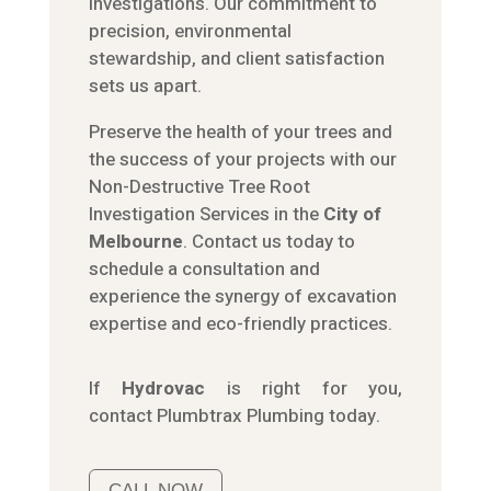
investigations. Our commitment to
precision, environmental
stewardship, and client satisfaction
sets us apart.
Preserve the health of your trees and
the success of your projects with our
Non-Destructive Tree Root
Investigation Services in the
City of
Melbourne
. Contact us today to
schedule a consultation and
experience the synergy of excavation
expertise and eco-friendly practices.
If
Hydrov
ac
is right for you,
contact
Plumbtrax
Plumbing today.
CALL NOW