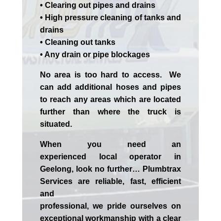
• Clearing out pipes and drains
• High pressure cleaning of tanks and
drains
• Cleaning out tanks
• Any drain or pipe blockages
No area is too hard to access. We
can add additional hoses and pipes
to reach any areas which are located
further than where the truck is
situated.
When you need an
experienced
local
operator in
Geelong
, look no further…
Plumbtrax
Services are reliable, fast, efficient
and
professional,
we
pride
ourselves
on
exceptional workmanship with a clear