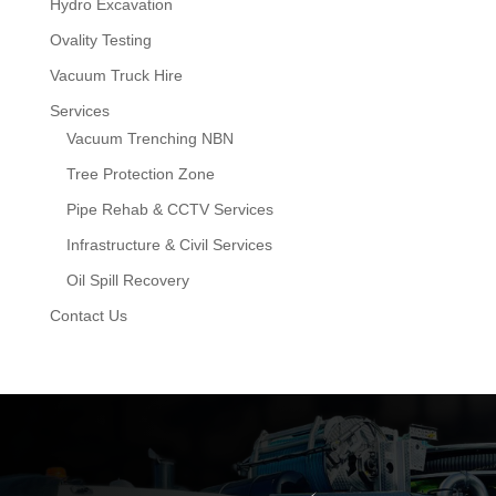
Hydro Excavation
Ovality Testing
Vacuum Truck Hire
Services
Vacuum Trenching NBN
Tree Protection Zone
Pipe Rehab & CCTV Services
Infrastructure & Civil Services
Oil Spill Recovery
Contact Us