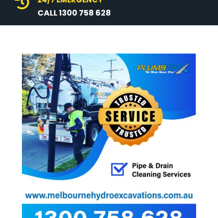

CALL 1300 758 628