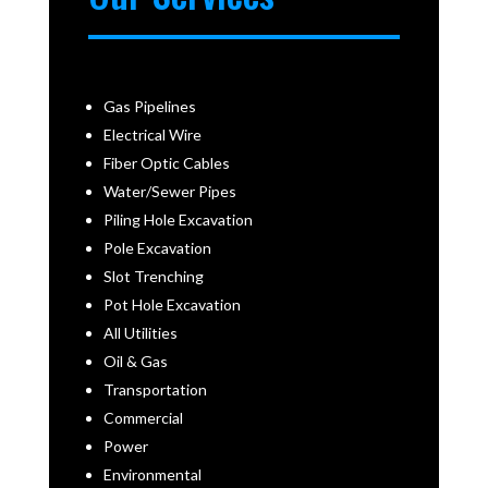
Gas Pipelines
Electrical Wire
Fiber Optic Cables
Water/Sewer Pipes
Piling Hole Excavation
Pole Excavation
Slot Trenching
Pot Hole Excavation
All Utilities
Oil & Gas
Transportation
Commercial
Power
Environmental