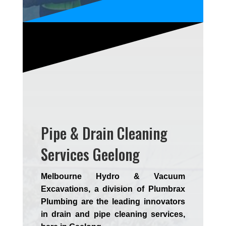
Pipe & Drain Cleaning
Services Geelong
Melbourne Hydro & Vacuum
Excavations, a division of Plumbrax
Plumbing are the leading innovators
in drain and pipe cleaning services,