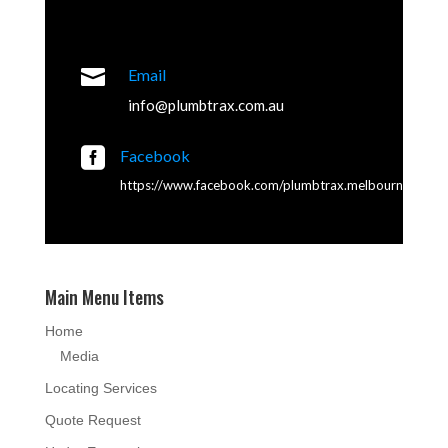

Email
info@plumbtrax.com.au

Facebook
https://www.facebook.com/plumbtrax.melbourne
Main Menu Items
Home
Media
Locating Services
Quote Request