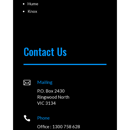
Hume
Knox
Contact Us

Mailing
P.O. Box 2430
Ringwood North
VIC 3134

Phone
Office : 1300 758 628