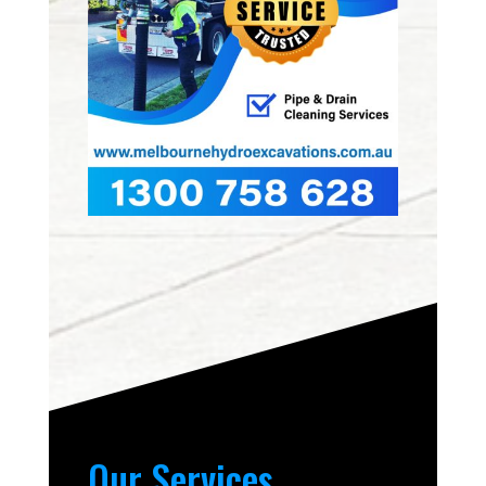
Our Services