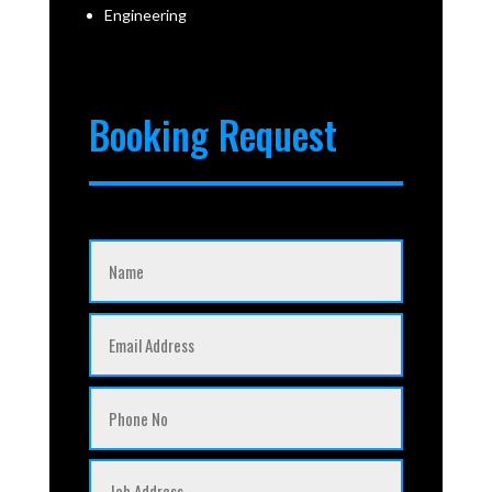
Engineering
Booking Request