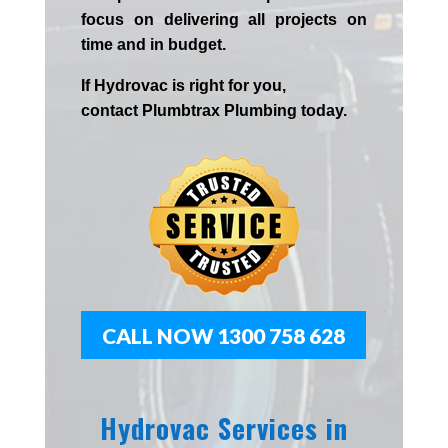
focus on delivering all projects on
time and in budget.
If
Hydrov
ac
is right for you,
contact
Plumbtrax
Plumbing today.
CALL NOW 1300 758 628
Hydrovac Services in