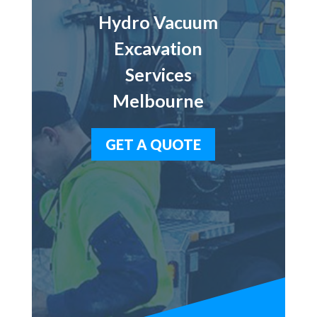
Hydro Vacuum
Excavation
Services
Melbourne
GET A QUOTE