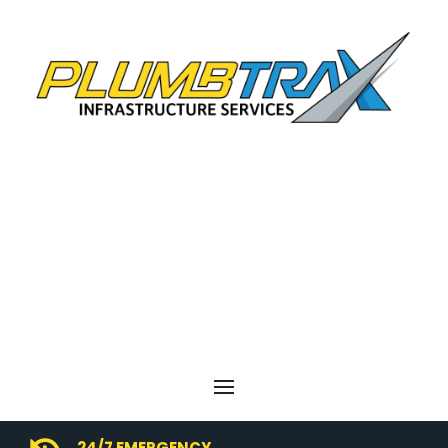
24/7 EMERGENCY