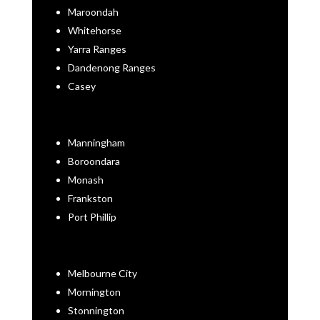
Maroondah
Whitehorse
Yarra Ranges
Dandenong Ranges
Casey
Manningham
Boroondara
Monash
Frankston
Port Phillip
Melbourne City
Mornington
Stonnington