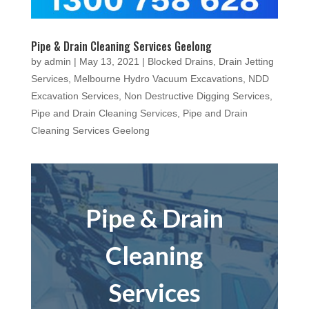
Pipe & Drain Cleaning Services Geelong
by
admin
|
May 13, 2021
|
Blocked Drains
,
Drain Jetting
Services
,
Melbourne Hydro Vacuum Excavations
,
NDD
Excavation Services
,
Non Destructive Digging Services
,
Pipe and Drain Cleaning Services
,
Pipe and Drain
Cleaning Services Geelong
Pipe & Drain
Cleaning
Services