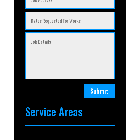
Submit
Service Areas