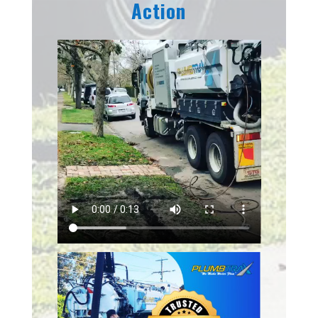
Action