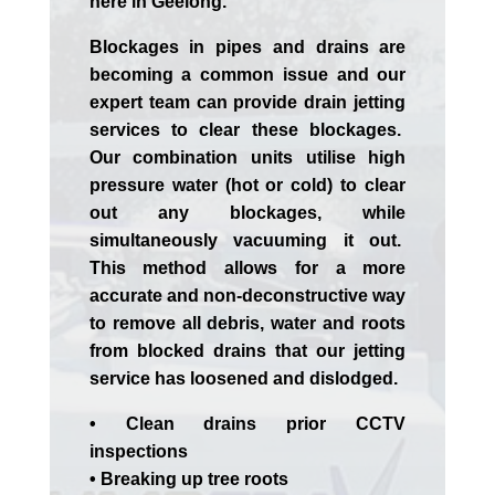
here in Geelong.
Blockages in pipes and drains are
becoming a common issue and our
expert team can provide drain jetting
services to clear these blockages.
Our combination units utilise high
pressure water (hot or cold) to clear
out any blockages, while
simultaneously vacuuming it out.
This method allows for a more
accurate and non-deconstructive way
to remove all debris, water and roots
from blocked drains that our jetting
service has loosened and dislodged.
• Clean drains prior CCTV
inspections
• Breaking up tree roots