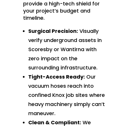
provide a high-tech shield for
your project’s budget and
timeline.
Surgical Precision:
Visually
verify underground assets in
Scoresby or Wantirna with
zero impact on the
surrounding infrastructure.
Tight-Access Ready:
Our
vacuum hoses reach into
confined Knox job sites where
heavy machinery simply can’t
maneuver.
Clean & Compliant:
We