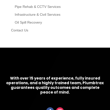
Pipe Rehab & CCTV Services
Infrastructure & Civil Services
Oil Spill Recovery
Contact Us
With over 15 years of experience, fully insured
operations, and a highly trained team, Plumbtrax
guarantees quality outcomes and complete
peace of mind.