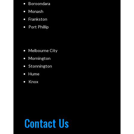
Boroondara
Monash
Frankston
Port Phillip
Melbourne City
Mornington
Stonnington
Hume
Knox
Contact Us