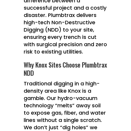
difference between a
successful project and a costly
disaster.
Plumbtrax
delivers
high-tech Non-Destructive
Digging (NDD) to your site,
ensuring every trench is cut
with surgical precision and zero
risk to existing utilities.
Why Knox Sites Choose Plumbtrax
NDD
Traditional digging in a high-
density area like Knox is a
gamble. Our hydro-vacuum
technology “melts” away soil
to expose gas, fiber, and water
lines without a single scratch.
We don’t just “dig holes” we