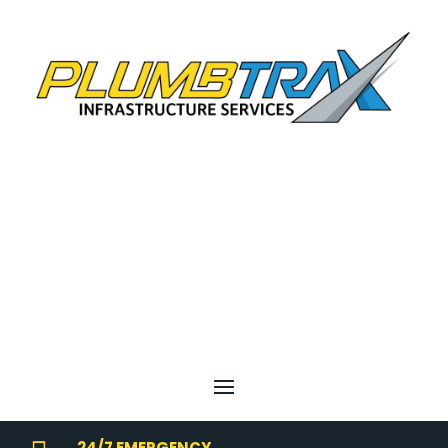
24/7 EMERGENCY