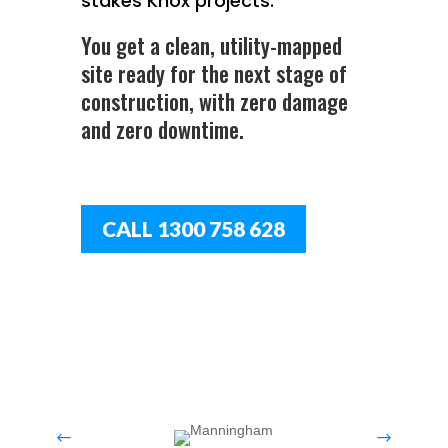
stakes Knox projects.
You get a clean, utility-mapped
site ready for the next stage of
construction, with zero damage
and zero downtime.
CALL 1300 758 628