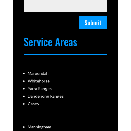
Submit
Service Areas
Maroondah
Whitehorse
Yarra Ranges
Dandenong Ranges
Casey
Manningham