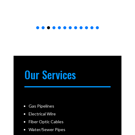
Our Services
Gas Pipelines
Electrical Wire
Fiber Optic Cables
Water/Sewer Pipes