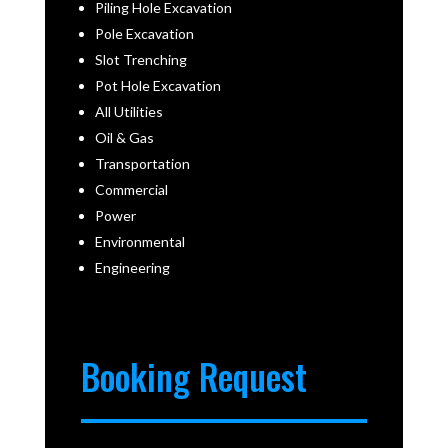
Piling Hole Excavation
Pole Excavation
Slot Trenching
Pot Hole Excavation
All Utilities
Oil & Gas
Transportation
Commercial
Power
Environmental
Engineering
Booking Request