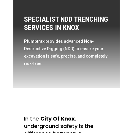
SPECIALIST NDD TRENCHING
SERVICES IN KNOX
Plumbtrax
provides advanced Non-
Destructive Digging (NDD) to ensure your
excavation is safe, precise, and completely
risk-free.
In the
City Of Knox
,
underground safety is the