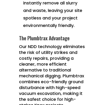
instantly remove all slurry
and waste, leaving your site
spotless and your project
environmentally friendly.
The Plumbtrax Advantage
Our NDD technology eliminates
the risk of utility strikes and
costly repairs, providing a
cleaner, more efficient
alternative to traditional
mechanical digging. Plumbtrax
combines eco-friendly ground
disturbance with high-speed
vacuum excavation, making it
the safest choice for high-