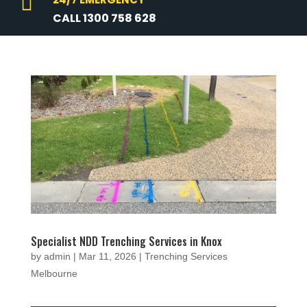

CALL 1300 758 628
Specialist NDD Trenching Services in Knox
by
admin
|
Mar 11, 2026
|
Trenching Services
Melbourne