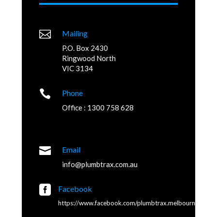

Mailing
P.O. Box 2430
Ringwood North
VIC 3134

Phone
Office : 1300 758 628

Email
info@plumbtrax.com.au

Facebook
https://www.facebook.com/plumbtrax.melbourne