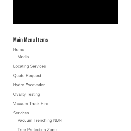
Main Menu Items
Home
Media
Locating Services
Quote Request
Hydro Excavation
Ovality Testing
Vacuum Truck Hire
Services
Vacuum Trenching NBN
Tree Protection Zone