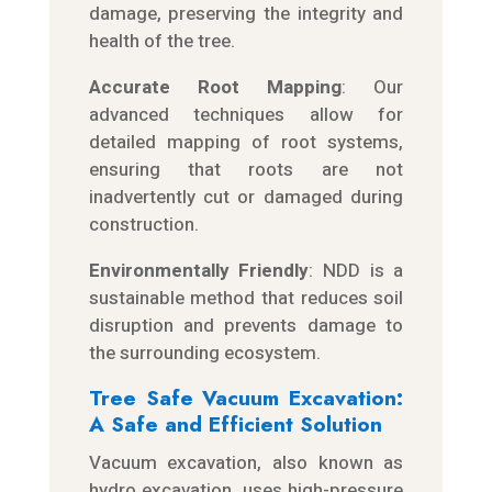
damage, preserving the integrity and
health of the tree.
Accurate Root Mapping
: Our
advanced techniques allow for
detailed mapping of root systems,
ensuring that roots are not
inadvertently cut or damaged during
construction.
Environmentally Friendly
: NDD is a
sustainable method that reduces soil
disruption and prevents damage to
the surrounding ecosystem.
Tree Safe Vacuum Excavation:
A Safe and Efficient Solution
Vacuum excavation, also known as
hydro excavation, uses high-pressure