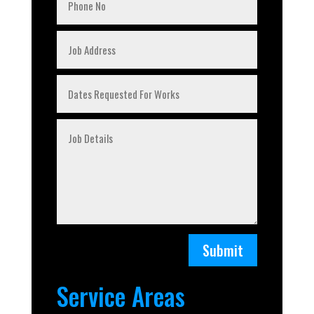
Submit
Service Areas