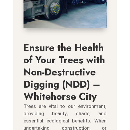
Ensure the Health
of Your Trees with
Non-Destructive
Digging (NDD) –
Whitehorse City
Trees are vital to our environment,
providing beauty, shade, and
essential ecological benefits. When
undertaking construction or