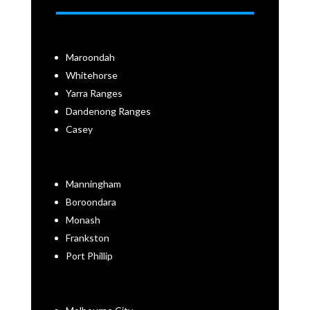
Maroondah
Whitehorse
Yarra Ranges
Dandenong Ranges
Casey
Manningham
Boroondara
Monash
Frankston
Port Phillip