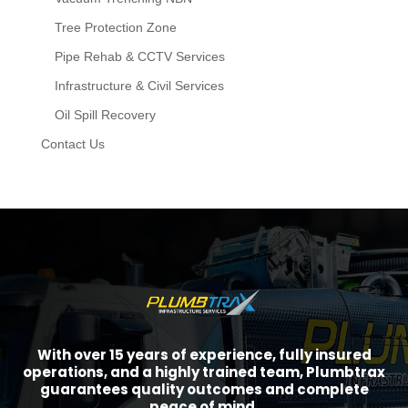
Tree Protection Zone
Pipe Rehab & CCTV Services
Infrastructure & Civil Services
Oil Spill Recovery
Contact Us
With over 15 years of experience, fully insured
operations, and a highly trained team, Plumbtrax
guarantees quality outcomes and complete
peace of mind.