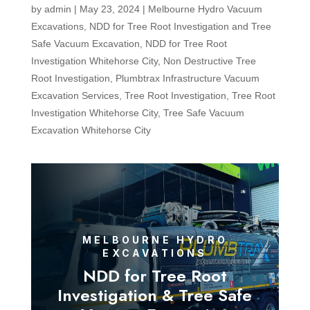
by
admin
|
May 23, 2024
|
Melbourne Hydro Vacuum
Excavations
,
NDD for Tree Root Investigation and Tree
Safe Vacuum Excavation
,
NDD for Tree Root
Investigation Whitehorse City
,
Non Destructive Tree
Root Investigation
,
Plumbtrax Infrastructure Vacuum
Excavation Services
,
Tree Root Investigation
,
Tree Root
Investigation Whitehorse City
,
Tree Safe Vacuum
Excavation Whitehorse City
MELBOURNE HYDRO
EXCAVATIONS
NDD for Tree Root
Investigation & Tree Safe