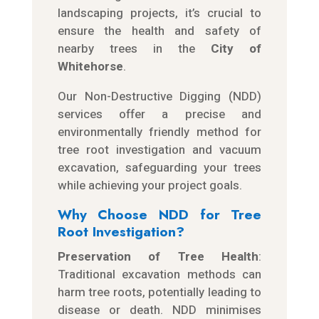
landscaping projects, it’s crucial to
ensure the health and safety of
nearby trees in the
City of
Whitehorse
.
Our Non-Destructive Digging (NDD)
services offer a precise and
environmentally friendly method for
tree root investigation and vacuum
excavation, safeguarding your trees
while achieving your project goals.
Why Choose NDD for Tree
Root Investigation?
Preservation of Tree Health
:
Traditional excavation methods can
harm tree roots, potentially leading to
disease or death. NDD minimises