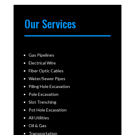
Our Services
Gas Pipelines
Electrical Wire
Fiber Optic Cables
Water/Sewer Pipes
Piling Hole Excavation
Pole Excavation
Slot Trenching
Pot Hole Excavation
All Utilities
Oil & Gas
Transportation