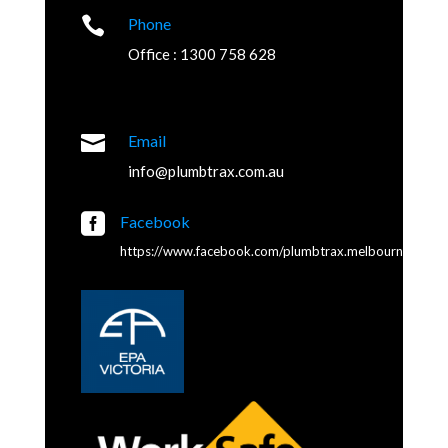

Phone
Office : 1300 758 628

Email
info@plumbtrax.com.au

Facebook
https://www.facebook.com/plumbtrax.melbourne