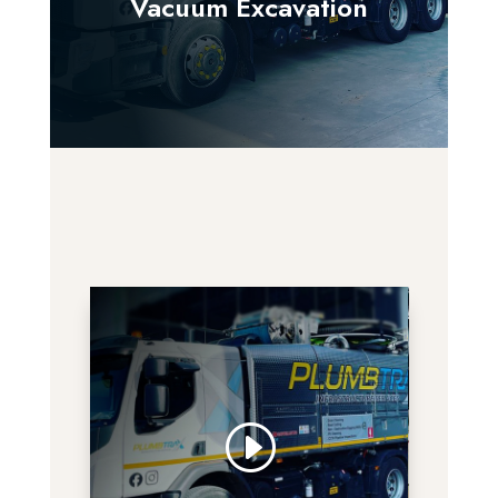
Vacuum Excavation