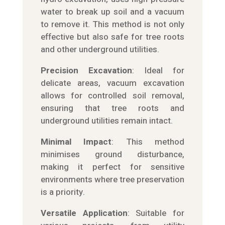
water to break up soil and a vacuum
to remove it. This method is not only
effective but also safe for tree roots
and other underground utilities.
Precision Excavation
: Ideal for
delicate areas, vacuum excavation
allows for controlled soil removal,
ensuring that tree roots and
underground utilities remain intact.
Minimal Impact
: This method
minimises ground disturbance,
making it perfect for sensitive
environments where tree preservation
is a priority.
Versatile Application
: Suitable for