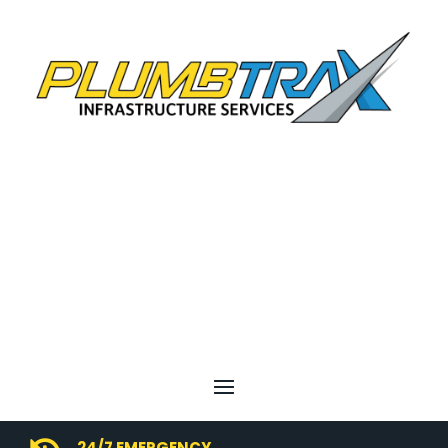
24/7 EMERGENCY