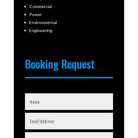
Commercial
Power
Environmental
Engineering
Booking Request