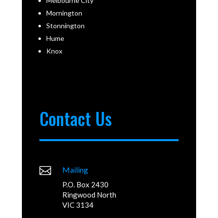
Melbourne City
Mornington
Stonnington
Hume
Knox
Contact Us

Mailing
P.O. Box 2430
Ringwood North
VIC 3134