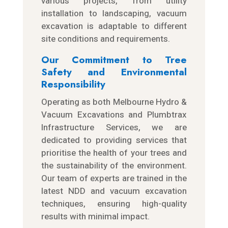
various projects, from utility
installation to landscaping, vacuum
excavation is adaptable to different
site conditions and requirements.
Our Commitment to Tree
Safety and Environmental
Responsibility
Operating as both Melbourne Hydro &
Vacuum Excavations and Plumbtrax
Infrastructure Services, we are
dedicated to providing services that
prioritise the health of your trees and
the sustainability of the environment.
Our team of experts are trained in the
latest NDD and vacuum excavation
techniques, ensuring high-quality
results with minimal impact.