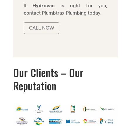
If
Hydrov
ac
is right for you,
contact
Plumbtrax
Plumbing today.
CALL NOW
Our Clients – Our
Reputation