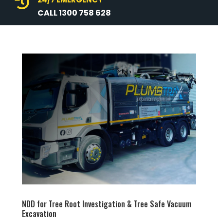

CALL 1300 758 628
NDD for Tree Root Investigation & Tree Safe Vacuum
Excavation