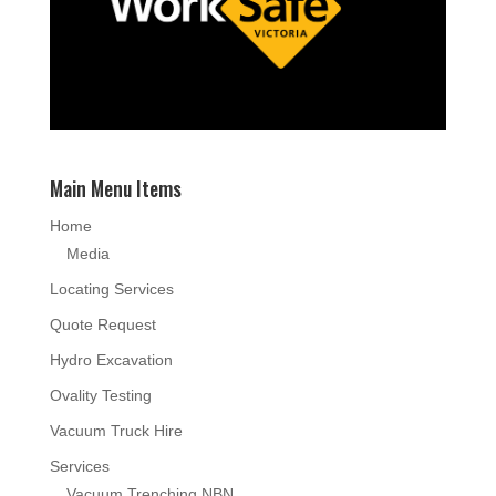
Main Menu Items
Home
Media
Locating Services
Quote Request
Hydro Excavation
Ovality Testing
Vacuum Truck Hire
Services
Vacuum Trenching NBN