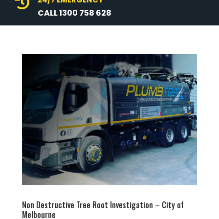

CALL 1300 758 628
Non Destructive Tree Root Investigation – City of
Melbourne