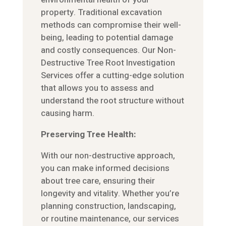
property. Traditional excavation
methods can compromise their well-
being, leading to potential damage
and costly consequences. Our Non-
Destructive Tree Root Investigation
Services offer a cutting-edge solution
that allows you to assess and
understand the root structure without
causing harm.
Preserving Tree Health:
With our non-destructive approach,
you can make informed decisions
about tree care, ensuring their
longevity and vitality. Whether you’re
planning construction, landscaping,
or routine maintenance, our services