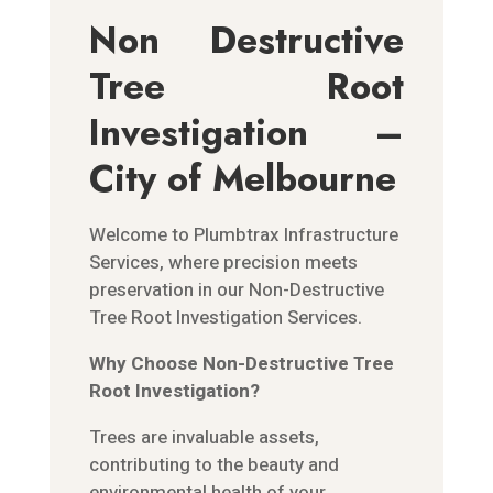
Non Destructive
Tree Root
Investigation –
City of Melbourne
Welcome to Plumbtrax Infrastructure
Services, where precision meets
preservation in our Non-Destructive
Tree Root Investigation Services.
Why Choose Non-Destructive Tree
Root Investigation?
Trees are invaluable assets,
contributing to the beauty and
environmental health of your