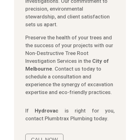
investigations. Our commitment to
precision, environmental
stewardship, and client satisfaction
sets us apart.
Preserve the health of your trees and
the success of your projects with our
Non-Destructive Tree Root
Investigation Services in the
City of
Melbourne
. Contact us today to
schedule a consultation and
experience the synergy of excavation
expertise and eco-friendly practices.
If
Hydrov
ac
is right for you,
contact
Plumbtrax
Plumbing today.
CALL NOW