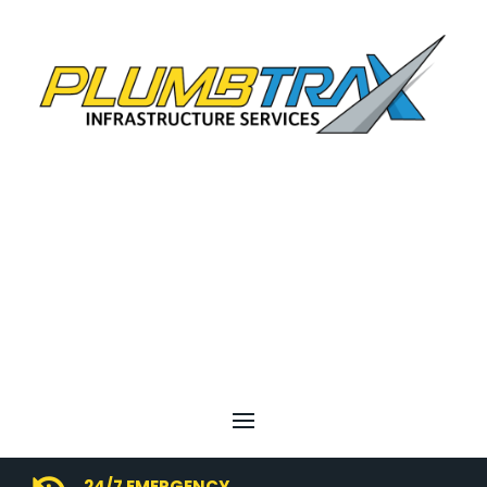
24/7 EMERGENCY