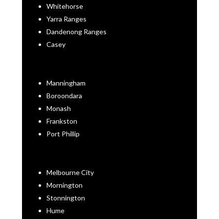
Whitehorse
Yarra Ranges
Dandenong Ranges
Casey
Manningham
Boroondara
Monash
Frankston
Port Phillip
Melbourne City
Mornington
Stonnington
Hume