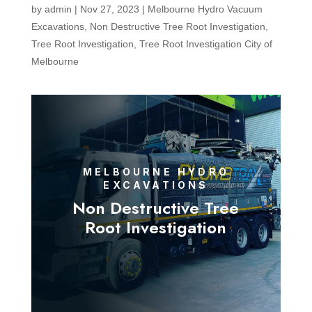
by
admin
|
Nov 27, 2023
|
Melbourne Hydro Vacuum
Excavations
,
Non Destructive Tree Root Investigation
,
Tree Root Investigation
,
Tree Root Investigation City of
Melbourne
MELBOURNE HYDRO
EXCAVATIONS
Non Destructive Tree
Root Investigation