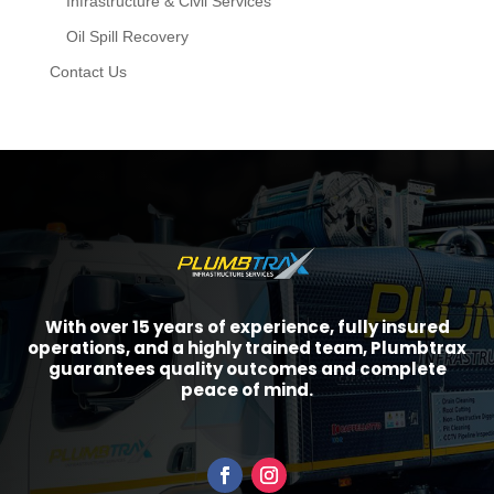
Infrastructure & Civil Services
Oil Spill Recovery
Contact Us
With over 15 years of experience, fully insured
operations, and a highly trained team, Plumbtrax
guarantees quality outcomes and complete
peace of mind.