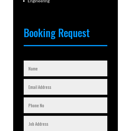
Engineering
Booking Request