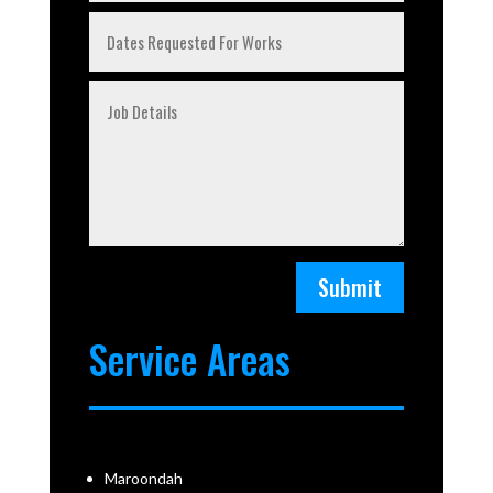
Submit
Service Areas
Maroondah