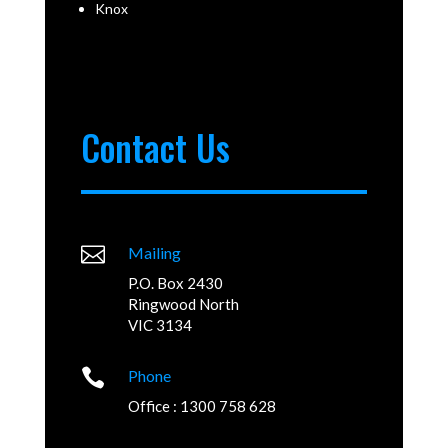
Knox
Contact Us

Mailing
P.O. Box 2430
Ringwood North
VIC 3134

Phone
Office : 1300 758 628