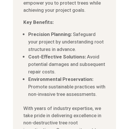
empower you to protect trees while
achieving your project goals.
Key Benefits:
Precision Planning:
Safeguard
your project by understanding root
structures in advance.
Cost-Effective Solutions:
Avoid
potential damages and subsequent
repair costs.
Environmental Preservation:
Promote sustainable practices with
non-invasive tree assessments.
With years of industry expertise, we
take pride in delivering excellence in
non-destructive tree root