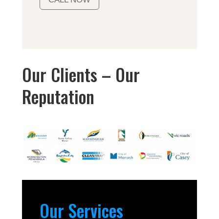
Our Clients – Our
Reputation
Our Services