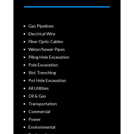
Gas Pipelines
Electrical Wire
Fiber Optic Cables
Water/Sewer Pipes
Piling Hole Excavation
Pole Excavation
Slot Trenching
Pot Hole Excavation
All Utilities
Oil & Gas
Transportation
Commercial
Power
Environmental