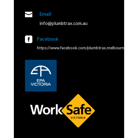

Email
info@plumbtrax.com.au

Facebook
https://www.facebook.com/plumbtrax.melbourne