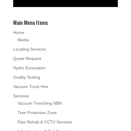
Main Menu Items
Home
Media
Locating Services
Quote Request
Hydro Excavation
Ovality Testing
Vacuum Truck Hire
Services
Vacuum Trenching NBN
Tree Protection Zone
Pipe Rehab & CCTV Services