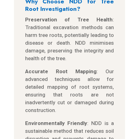
Why Choose NDD for Tree
Root Investigation?
Preservation of Tree Health
:
Traditional excavation methods can
harm tree roots, potentially leading to
disease or death. NDD minimises
damage, preserving the integrity and
health of the tree.
Accurate Root Mapping
: Our
advanced techniques allow for
detailed mapping of root systems,
ensuring that roots are not
inadvertently cut or damaged during
construction.
Environmentally Friendly
: NDD is a
sustainable method that reduces soil
disruption and prevents damage to