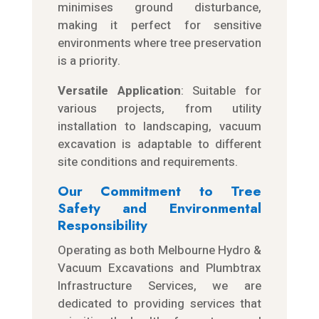
minimises ground disturbance,
making it perfect for sensitive
environments where tree preservation
is a priority.
Versatile Application
: Suitable for
various projects, from utility
installation to landscaping, vacuum
excavation is adaptable to different
site conditions and requirements.
Our Commitment to Tree
Safety and Environmental
Responsibility
Operating as both Melbourne Hydro &
Vacuum Excavations and Plumbtrax
Infrastructure Services, we are
dedicated to providing services that