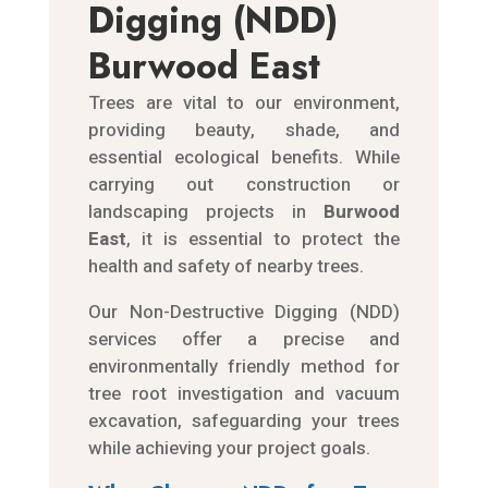
Digging (NDD)
Burwood East
Trees are vital to our environment,
providing beauty, shade, and
essential ecological benefits. While
carrying out construction or
landscaping projects in
Burwood
East
, it is essential to protect the
health and safety of nearby trees.
Our Non-Destructive Digging (NDD)
services offer a precise and
environmentally friendly method for
tree root investigation and vacuum
excavation, safeguarding your trees
while achieving your project goals.