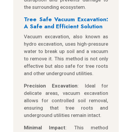
the surrounding ecosystem.
Tree Safe Vacuum Excavation:
A Safe and Efficient Solution
Vacuum excavation, also known as
hydro excavation, uses high-pressure
water to break up soil and a vacuum
to remove it. This method is not only
effective but also safe for tree roots
and other underground utilities.
Precision Excavation
: Ideal for
delicate areas, vacuum excavation
allows for controlled soil removal,
ensuring that tree roots and
underground utilities remain intact.
Minimal Impact
: This method