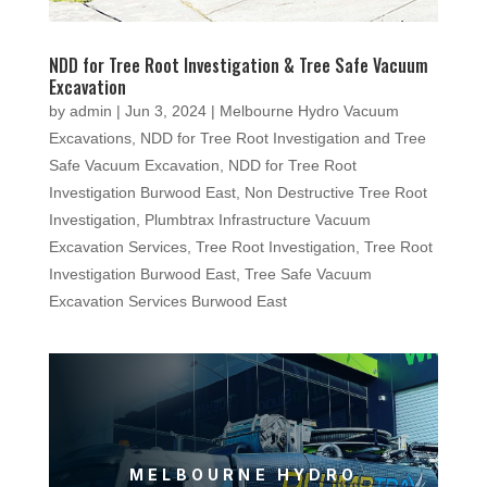
NDD for Tree Root Investigation & Tree Safe Vacuum
Excavation
by
admin
|
Jun 3, 2024
|
Melbourne Hydro Vacuum
Excavations
,
NDD for Tree Root Investigation and Tree
Safe Vacuum Excavation
,
NDD for Tree Root
Investigation Burwood East
,
Non Destructive Tree Root
Investigation
,
Plumbtrax Infrastructure Vacuum
Excavation Services
,
Tree Root Investigation
,
Tree Root
Investigation Burwood East
,
Tree Safe Vacuum
Excavation Services Burwood East
MELBOURNE HYDRO