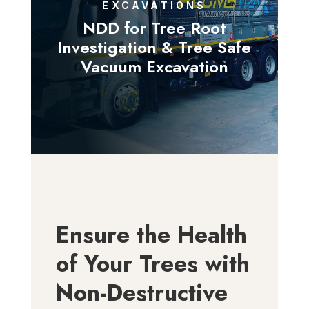
EXCAVATIONS
NDD for Tree Root
Investigation & Tree Safe
Vacuum Excavation
Ensure the Health
of Your Trees with
Non-Destructive