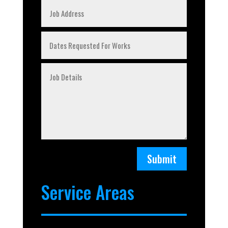
Submit
Service Areas