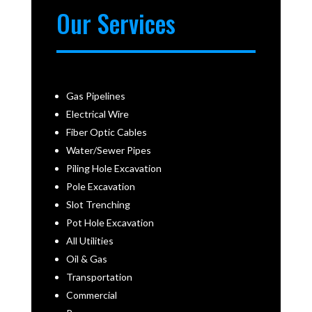
Our Services
Gas Pipelines
Electrical Wire
Fiber Optic Cables
Water/Sewer Pipes
Piling Hole Excavation
Pole Excavation
Slot Trenching
Pot Hole Excavation
All Utilities
Oil & Gas
Transportation
Commercial