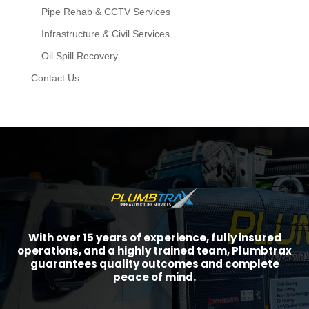
Pipe Rehab & CCTV Services
Infrastructure & Civil Services
Oil Spill Recovery
Contact Us
With over 15 years of experience, fully insured
operations, and a highly trained team, Plumbtrax
guarantees quality outcomes and complete
peace of mind.