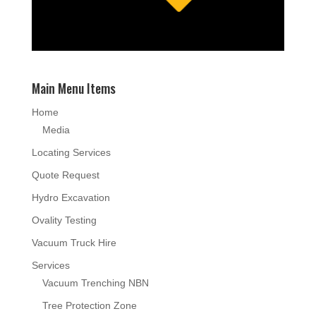
Main Menu Items
Home
Media
Locating Services
Quote Request
Hydro Excavation
Ovality Testing
Vacuum Truck Hire
Services
Vacuum Trenching NBN
Tree Protection Zone