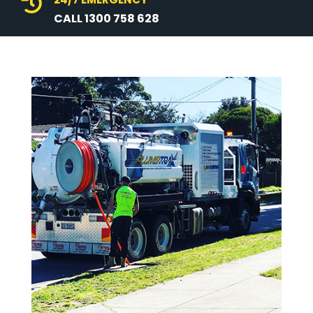

CALL 1300 758 628