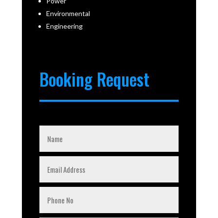
Power
Environmental
Engineering
Booking Request