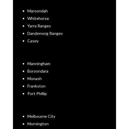
Maroondah
Whitehorse
Yarra Ranges
Dandenong Ranges
Casey
Manningham
Boroondara
Monash
Frankston
Port Phillip
Melbourne City
Mornington