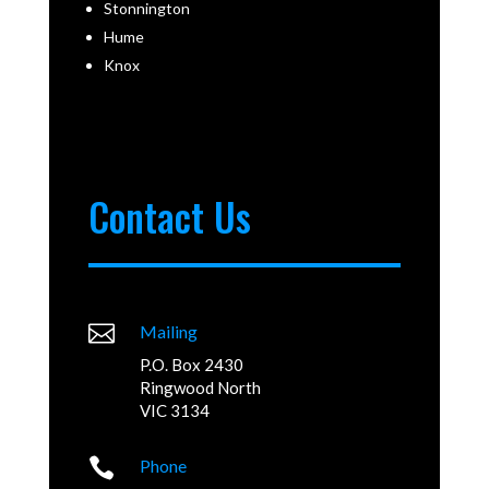
Stonnington
Hume
Knox
Contact Us

Mailing
P.O. Box 2430
Ringwood North
VIC 3134

Phone