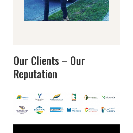
Our Clients – Our
Reputation