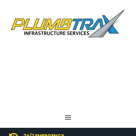
24/7 EMERGENCY