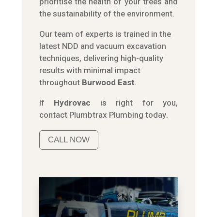
prioritise the health of your trees and
the sustainability of the environment.
Our team of experts is trained in the
latest NDD and vacuum excavation
techniques, delivering high-quality
results with minimal impact
throughout
Burwood East
.
If
Hydrov
ac
is right for you,
contact
Plumbtrax
Plumbing today.
CALL NOW