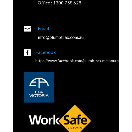
Office : 1300 758 628

Email
info@plumbtrax.com.au

Facebook
https://www.facebook.com/plumbtrax.melbourne