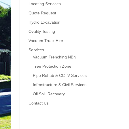
Locating Services
Quote Request
Hydro Excavation
Ovality Testing
Vacuum Truck Hire
Services
Vacuum Trenching NBN
Tree Protection Zone
Pipe Rehab & CCTV Services
Infrastructure & Civil Services
Oil Spill Recovery
Contact Us