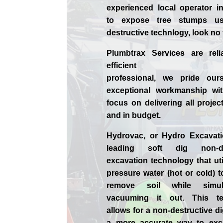
experienced
local
operator i
to expose tree stumps us
destructive technlogy, look no
Plumbtrax Services are relia
efficient
professional,
we
pride
our
exceptional workmanship wit
focus on delivering all projec
and in budget.
Hydrovac, or
Hydro Excavat
leading soft dig non-des
excavation technology that uti
pressure water (hot or cold) 
remove soil while simult
vacuuming it out. This te
allows for a non-destructive d
a more accurate way to exca