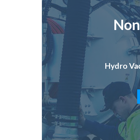
Non
Hydro Vac