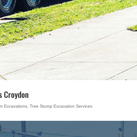
s Croydon
m Excavations
,
Tree Stump Excavation Services