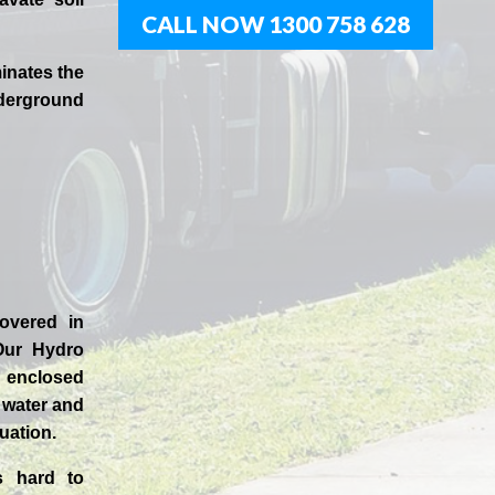
CALL NOW 1300 758 628
inates the
derground
covered in
Our
Hydro
enclosed
t water and
uation.
s hard to