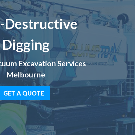
-Destructive
Digging
uum Excavation Services
Melbourne
GET A QUOTE