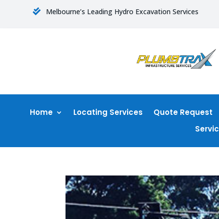
Melbourne’s Leading Hydro Excavation Services

Home
Locating Services
Quote Request
Servi