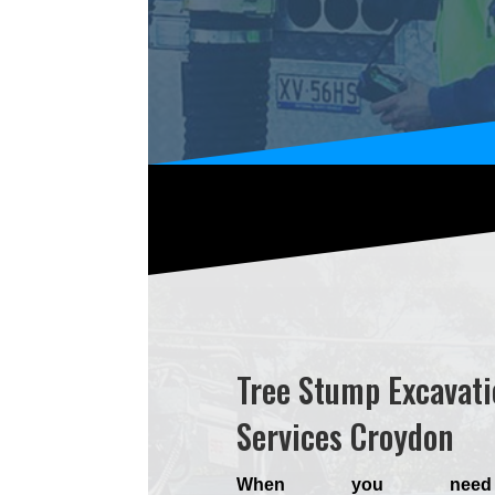
Tree Stump Excavati
Services Croydon
When you nee