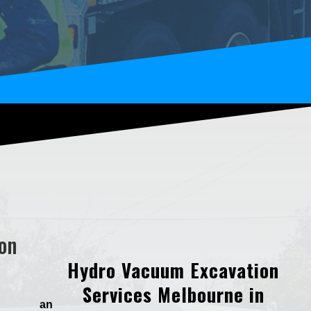
on
Hydro Vacuum Excavation
Services Melbourne in
d an