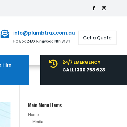
info@plumbtrax.com.au

Get a Quote
PO Box 2430, Ringwood Nth 3134
24/7 EMERGENCY

 Hire
CALL 1300 758 628
Main Menu Items
Home
Media