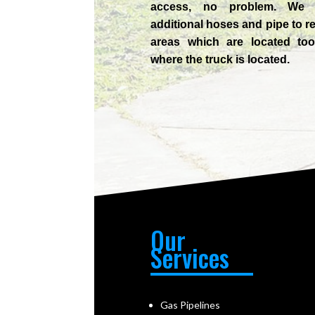
access, no problem. We
additional hoses and pipe to r
areas which are located too
where the truck is located.
Our
Services
Gas Pipelines