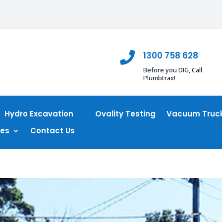
1300 758 628

Before you DIG, Call
Plumbtrax!
Hydro Excavation
Ovality Testing
Vacuum Truck
ces
Contact Us