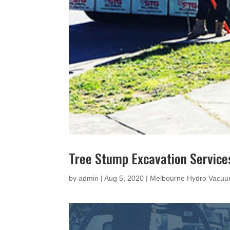
Tree Stump Excavation Service
by
admin
|
Aug 5, 2020
|
Melbourne Hydro Vacuu