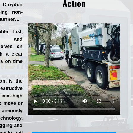
Action
n Croydon
ing non-
 further…
ble, fast,
 and
selves
on
h a clear
ts on time
ion
, is the
tructive
lises high
to move or
aneously
chnology,
igging and
vate soil