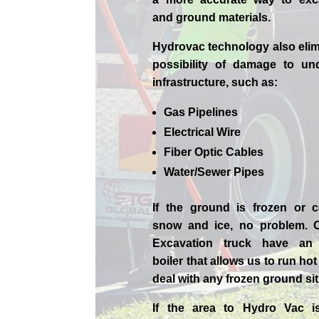
and ground materials.
Hydrovac technology also elim
possibility of damage to un
infrastructure, such as:
Gas Pipelines
Electrical Wire
Fiber Optic Cables
Water/Sewer Pipes
If the ground is frozen or 
snow and ice, no problem. 
Excavation
truck have an 
boiler that allows us to run ho
deal with any frozen ground sit
If the area to Hydro Vac i