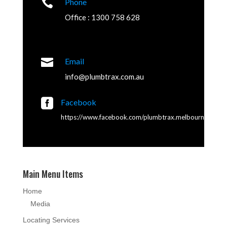

Phone
Office : 1300 758 628

Email
info@plumbtrax.com.au

Facebook
https://www.facebook.com/plumbtrax.melbourne
Main Menu Items
Home
Media
Locating Services