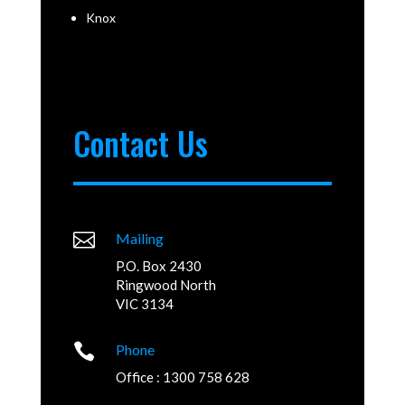
Knox
Contact Us

Mailing
P.O. Box 2430
Ringwood North
VIC 3134

Phone
Office : 1300 758 628