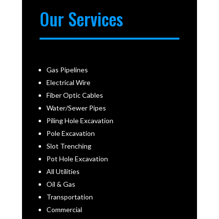
Our Services
Gas Pipelines
Electrical Wire
Fiber Optic Cables
Water/Sewer Pipes
Piling Hole Excavation
Pole Excavation
Slot Trenching
Pot Hole Excavation
All Utilities
Oil & Gas
Transportation
Commercial