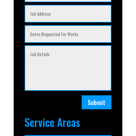
Submit
Service Areas