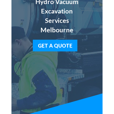
Hydro Vacuum
Excavation
Services
Melbourne
GET A QUOTE