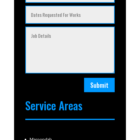
Submit
Service Areas
Maroondah