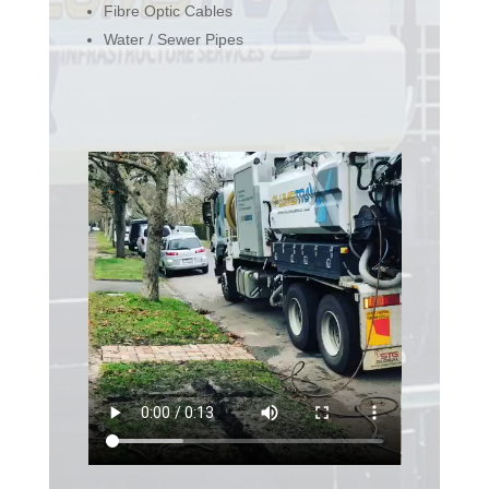
Fibre Optic Cables
Water / Sewer Pipes