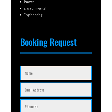
Power
Environmental
Engineering
Booking Request