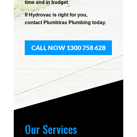
time and in budget.
If
Hydrov
ac
is right for you,
contact
Plumbtrax
Plumbing today.
CALL NOW 1300 758 628
Our Services