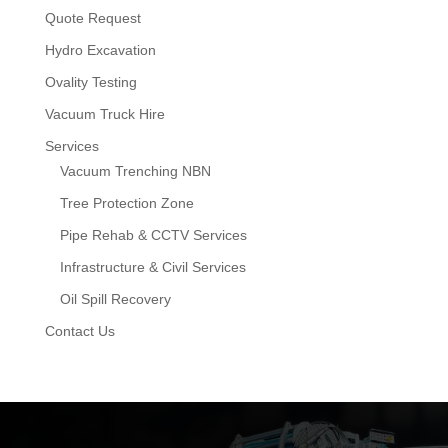
Quote Request
Hydro Excavation
Ovality Testing
Vacuum Truck Hire
Services
Vacuum Trenching NBN
Tree Protection Zone
Pipe Rehab & CCTV Services
Infrastructure & Civil Services
Oil Spill Recovery
Contact Us