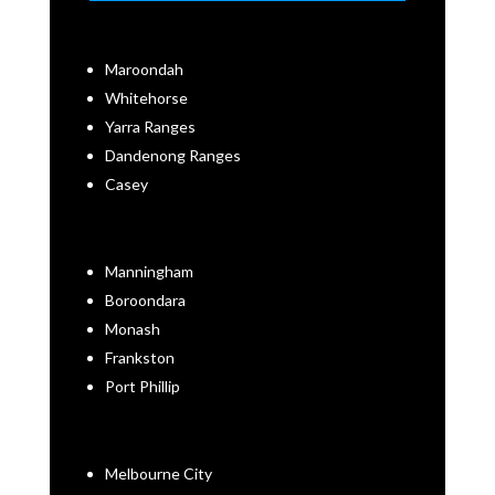
Maroondah
Whitehorse
Yarra Ranges
Dandenong Ranges
Casey
Manningham
Boroondara
Monash
Frankston
Port Phillip
Melbourne City