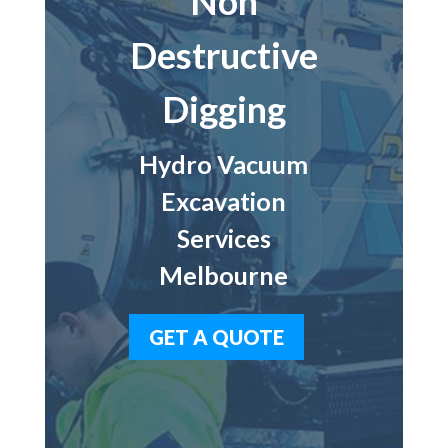
Non
Destructive
Digging
Hydro Vacuum
Excavation
Services
Melbourne
GET A QUOTE