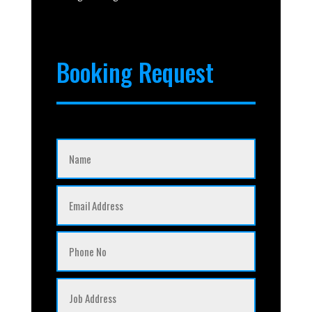
Booking Request