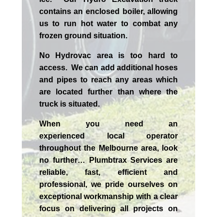
contains an enclosed boiler, allowing
us to run hot water to combat any
frozen ground situation.
No Hydrovac area is too hard to
access. We can add additional hoses
and pipes to reach any areas which
are located further than where the
truck is situated.
When you need an
experienced
local
operator
throughout the
Melbourne
area, look
no further…
Plumbtrax Services are
reliable, fast, efficient and
professional,
we
pride
ourselves
on
exceptional workmanship with a clear
focus on delivering all projects on