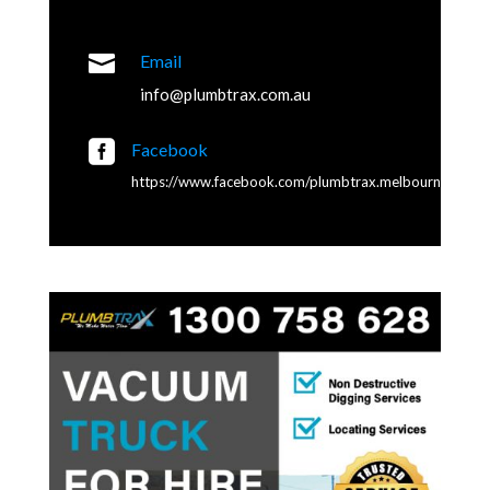

Email
info@plumbtrax.com.au

Facebook
https://www.facebook.com/plumbtrax.melbourne