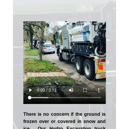
There is no concern if the
ground is
frozen over or covered in snow and
ice. Our Hydro Excavation truck