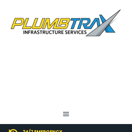
24/7 EMERGENCY