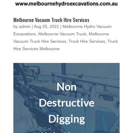
Melbourne Vacuum Truck Hire Services
by
admin
|
Aug 25, 2021
|
Melbourne Hydro Vacuum
Excavations
,
Melbourne Vacuum Truck
,
Melbourne
Vacuum Truck Hire Services
,
Truck Hire Services
,
Truck
Hire Services Melbourne
Non
Destructive
Digging