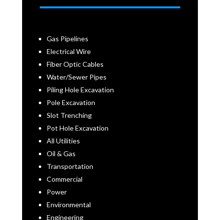
Gas Pipelines
Electrical Wire
Fiber Optic Cables
Water/Sewer Pipes
Piling Hole Excavation
Pole Excavation
Slot Trenching
Pot Hole Excavation
All Utilities
Oil & Gas
Transportation
Commercial
Power
Environmental
Engineering