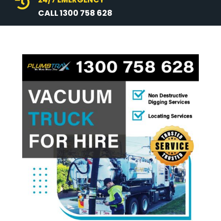

CALL 1300 758 628