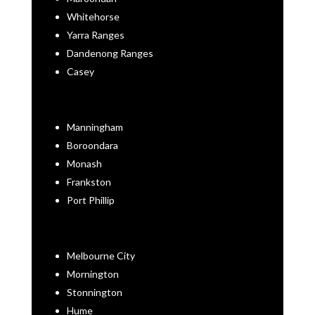
Whitehorse
Yarra Ranges
Dandenong Ranges
Casey
Manningham
Boroondara
Monash
Frankston
Port Phillip
Melbourne City
Mornington
Stonnington
Hume