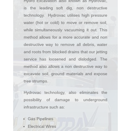
Hydro Excavation also known as Hydrovac,
is the leading soft dig, non destructive
technology. Hydrovac utilises high pressure
water (hot or cold) to move or remove soil,
while simultaneously vacuuming it out. This
method allows for a more accurate and non
destructive way to remove all debris, water
and roots from blocked drains that our jetting
service has loosened and dislodged. The
method also allows a non destructive way to
excavate soil, ground materials and expose
tree strumps.
Hydrovac technology, also eliminates the
possibility of damage to underground
infrastructure such as:
Gas Pipelines
Electrical Wires