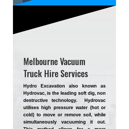
Melbourne Vacuum
Truck Hire Services
Hydro Excavation also known as
Hydrovac, is the leading soft dig, non
destructive technology. Hydrovac
utilises high pressure water (hot or
cold) to move or remove soil, while
simultaneously vacuuming it out.