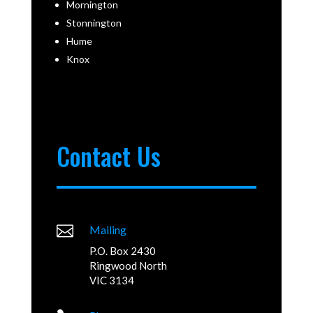
Mornington
Stonnington
Hume
Knox
Contact Us

Mailing
P.O. Box 2430
Ringwood North
VIC 3134