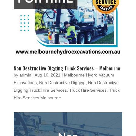
Non Destructive Digging Truck Services – Melbourne
by
admin
|
Aug 16, 2021
|
Melbourne Hydro Vacuum
Excavations
,
Non Destructive Digging
,
Non Destructive
Digging Truck Hire Services
,
Truck Hire Services
,
Truck
Hire Services Melbourne