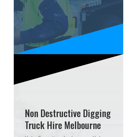
Non Destructive Digging
Truck Hire Melbourne