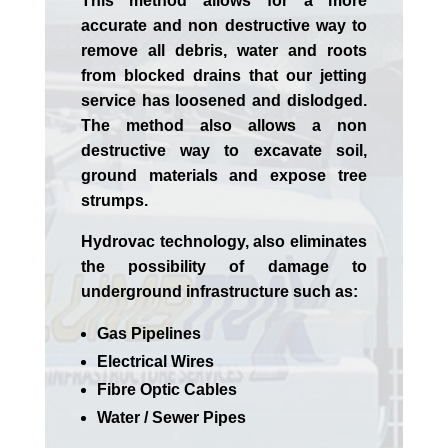
This method allows for a more
accurate and non destructive way to
remove all debris, water and roots
from blocked drains that our jetting
service has loosened and dislodged.
The method also allows a non
destructive way to excavate soil,
ground materials and expose tree
strumps.
Hydrovac technology, also eliminates
the possibility of damage to
underground infrastructure such as:
Gas Pipelines
Electrical Wires
Fibre Optic Cables
Water / Sewer Pipes