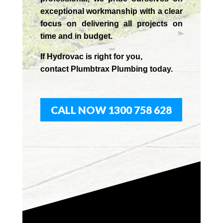
exceptional workmanship with a clear
focus on delivering all projects on
time and in budget.
If
Hydrov
ac
is right for you,
contact
Plumbtrax
Plumbing today.
CALL NOW 1300 758 628