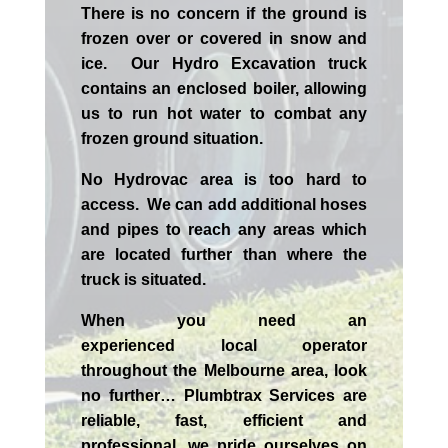
There is no concern if the
ground is
frozen over or covered in snow and
ice. Our Hydro Excavation truck
contains an enclosed boiler, allowing
us to run hot water to combat any
frozen ground situation.
No Hydrovac area is too hard to
access. We can add additional hoses
and pipes to reach any areas which
are located further than where the
truck is situated.
When you need an
experienced
local
operator
throughout the
Melbourne
area, look
no further…
Plumbtrax Services are
reliable, fast, efficient and
professional,
we
pride
ourselves
on