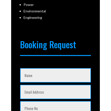
Power
Environmental
Engineering
Booking Request