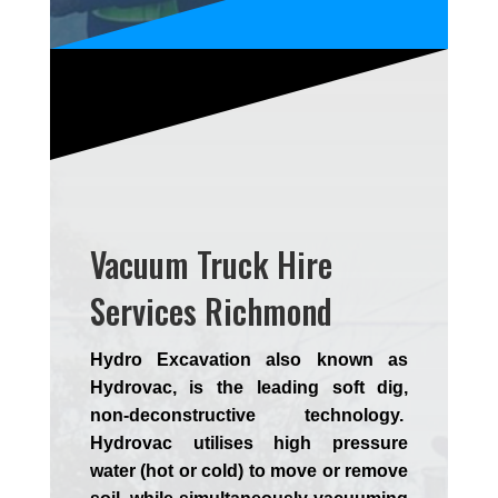
Vacuum Truck Hire
Services Richmond
Hydro Excavation also known as
Hydrovac, is the leading soft dig,
non-deconstructive technology.
Hydrovac utilises high pressure
water (hot or cold) to move or remove