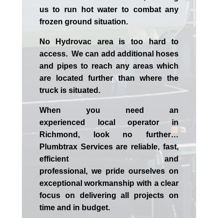
us to run hot water to combat any
frozen ground situation.
No Hydrovac area is too hard to
access. We can add additional hoses
and pipes to reach any areas which
are located further than where the
truck is situated.
When you need an
experienced
local
operator in
Richmond
, look no further…
Plumbtrax Services are reliable, fast,
efficient and
professional,
we
pride
ourselves
on
exceptional workmanship with a clear
focus on delivering all projects on
time and in budget.