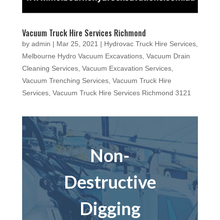
Vacuum Truck Hire Services Richmond
by
admin
|
Mar 25, 2021
|
Hydrovac Truck Hire Services
,
Melbourne Hydro Vacuum Excavations
,
Vacuum Drain
Cleaning Services
,
Vacuum Excavation Services
,
Vacuum Trenching Services
,
Vacuum Truck Hire
Services
,
Vacuum Truck Hire Services Richmond 3121
Non-
Destructive
Digging