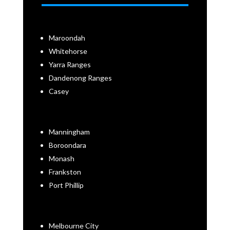
Maroondah
Whitehorse
Yarra Ranges
Dandenong Ranges
Casey
Manningham
Boroondara
Monash
Frankston
Port Phillip
Melbourne City