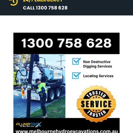

CALL 1300 758 628