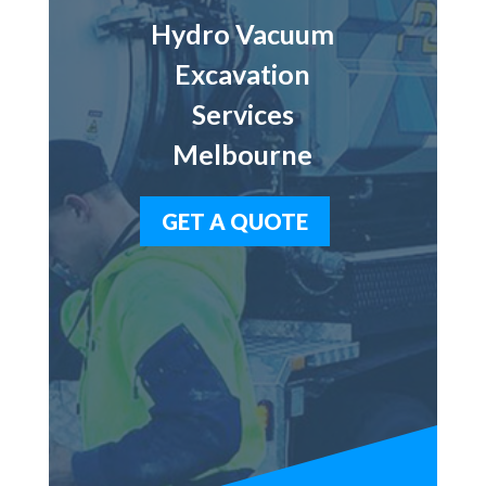
Hydro Vacuum
Excavation
Services
Melbourne
GET A QUOTE