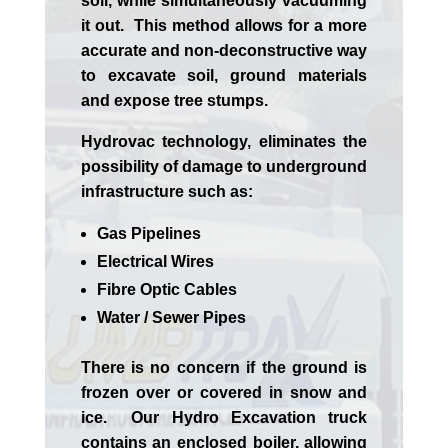
soil, while simultaneously vacuuming
it out. This method allows for a more
accurate and non-deconstructive way
to excavate soil, ground materials
and expose tree stumps.
Hydrovac technology, eliminates the
possibility of damage to underground
infrastructure such as:
Gas Pipelines
Electrical Wires
Fibre Optic Cables
Water / Sewer Pipes
There is no concern if the
ground is
frozen over or covered in snow and
ice. Our Hydro Excavation truck
contains an enclosed boiler, allowing