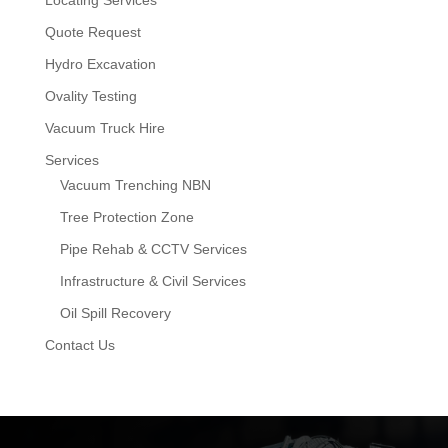
Locating Services
Quote Request
Hydro Excavation
Ovality Testing
Vacuum Truck Hire
Services
Vacuum Trenching NBN
Tree Protection Zone
Pipe Rehab & CCTV Services
Infrastructure & Civil Services
Oil Spill Recovery
Contact Us