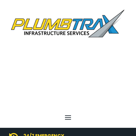
24/7 EMERGENCY