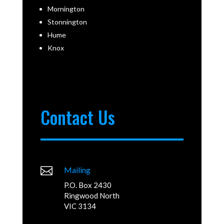
Mornington
Stonnington
Hume
Knox
Contact Us

Mailing
P.O. Box 2430
Ringwood North
VIC 3134