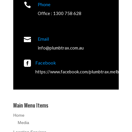

Phone
Office : 1300 758 628

Email
info@plumbtrax.com.au

Facebook
https://www.facebook.com/plumbtrax.melbourne
Main Menu Items
Home
Media