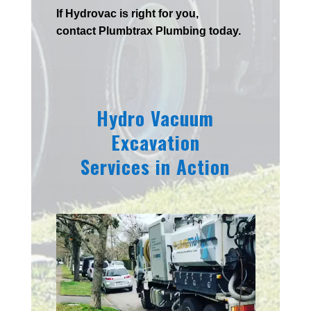
If
Hydrov
ac
is right for you,
contact
Plumbtrax
Plumbing today.
Hydro Vacuum
Excavation
Services in Action