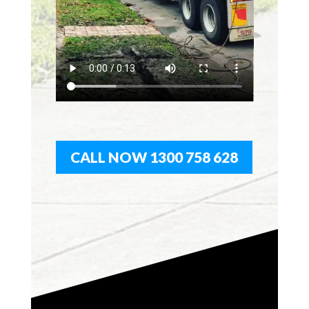
CALL NOW 1300 758 628