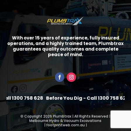
With over 15 years of experience, fully insured
operations, and a highly trained team, Plumbtrax
guarantees quality outcomes and complete
peace of mind.
all 1300 758 628
Before You Dig - Call 1300 758 628
Be
©
Copyright 2026 Plumbtrax | All Rights Reserved |
Melbourne Hydro & Vacuum Excavations
|
footprintweb.com.au
|