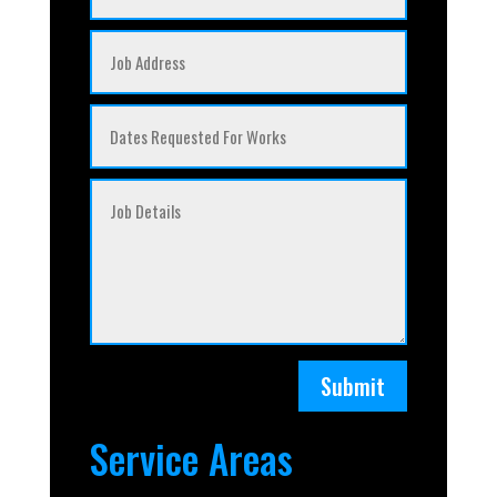
Submit
Service Areas