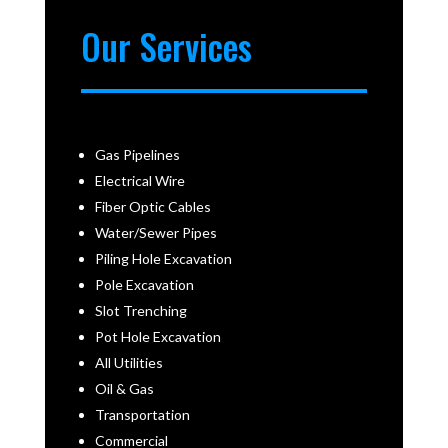
Our Services
Gas Pipelines
Electrical Wire
Fiber Optic Cables
Water/Sewer Pipes
Piling Hole Excavation
Pole Excavation
Slot Trenching
Pot Hole Excavation
All Utilities
Oil & Gas
Transportation
Commercial