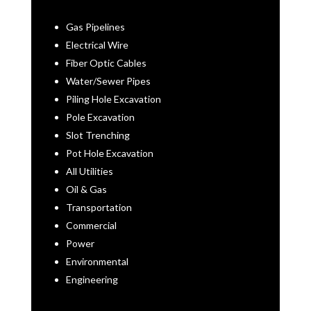
Gas Pipelines
Electrical Wire
Fiber Optic Cables
Water/Sewer Pipes
Piling Hole Excavation
Pole Excavation
Slot Trenching
Pot Hole Excavation
All Utilities
Oil & Gas
Transportation
Commercial
Power
Environmental
Engineering