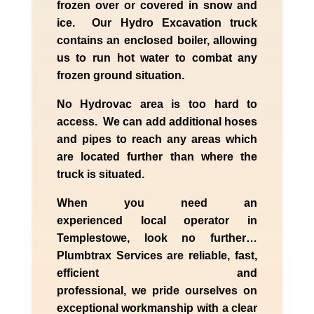
frozen over or covered in snow and
ice. Our Hydro Excavation truck
contains an enclosed boiler, allowing
us to run hot water to combat any
frozen ground situation.
No Hydrovac area is too hard to
access. We can add additional hoses
and pipes to reach any areas which
are located further than where the
truck is situated.
When you need an
experienced
local
operator in
Templestowe
, look no further…
Plumbtrax Services are reliable, fast,
efficient and
professional,
we
pride
ourselves
on
exceptional workmanship with a clear