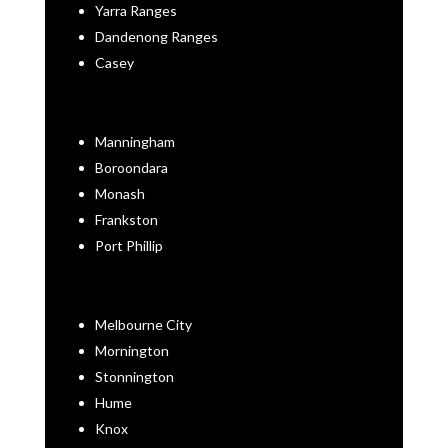
Yarra Ranges
Dandenong Ranges
Casey
Manningham
Boroondara
Monash
Frankston
Port Phillip
Melbourne City
Mornington
Stonnington
Hume
Knox