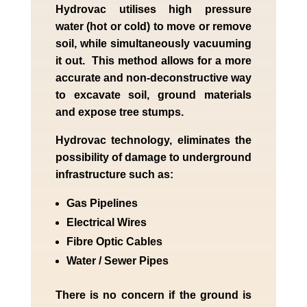
Hydrovac utilises high pressure
water (hot or cold) to move or remove
soil, while simultaneously vacuuming
it out. This method allows for a more
accurate and non-deconstructive way
to excavate soil, ground materials
and expose tree stumps.
Hydrovac technology, eliminates the
possibility of damage to underground
infrastructure such as:
Gas Pipelines
Electrical Wires
Fibre Optic Cables
Water / Sewer Pipes
There is no concern if the
ground is