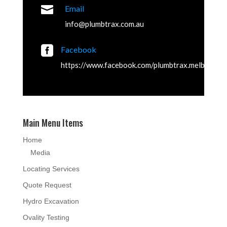

Email
info@plumbtrax.com.au

Facebook
https://www.facebook.com/plumbtrax.melbourne
Main Menu Items
Home
Media
Locating Services
Quote Request
Hydro Excavation
Ovality Testing