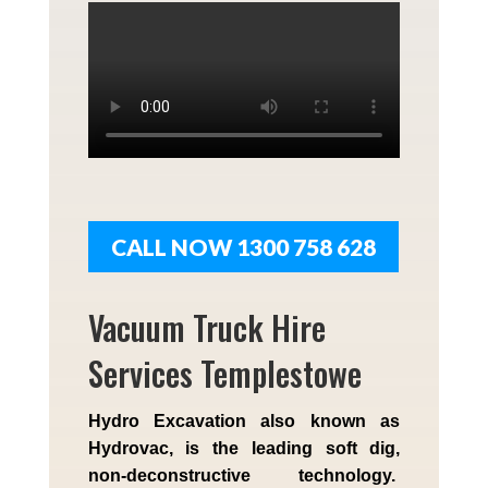
CALL NOW 1300 758 628
Vacuum Truck Hire
Services Templestowe
Hydro Excavation also known as
Hydrovac, is the leading soft dig,
non-deconstructive technology.