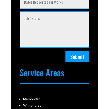
Submit
Service Areas
Maroondah
Whitehorse