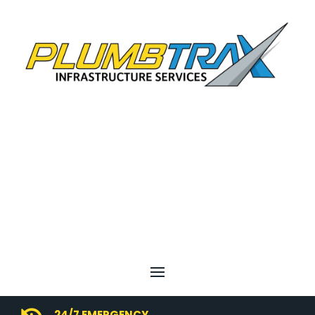
24/7 EMERGENCY