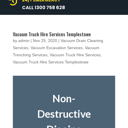

CALL 1300 758 628
Vacuum Truck Hire Services Templestowe
by
admin
|
Nov 25, 2020
|
Vacuum Drain Cleaning
Services
,
Vacuum Excavation Services
,
Vacuum
Trenching Services
,
Vacuum Truck Hire Services
,
Vacuum Truck Hire Services Templestowe
Non-
Destructive