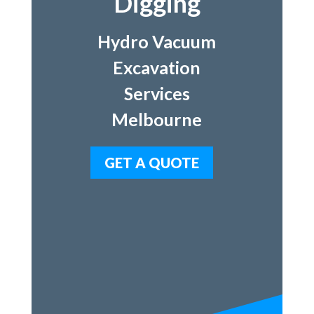
Digging
Hydro Vacuum
Excavation
Services
Melbourne
GET A QUOTE