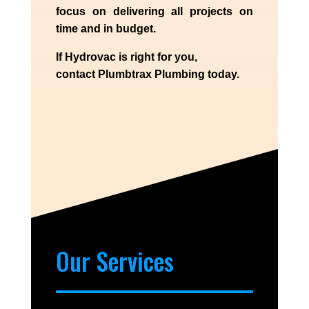
focus on delivering all projects on
time and in budget.
If
Hydrov
ac
is right for you,
contact
Plumbtrax
Plumbing today.
Our Services