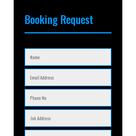
Booking Request