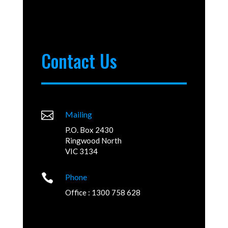
Contact Us

Mailing
P.O. Box 2430
Ringwood North
VIC 3134

Phone
Office : 1300 758 628