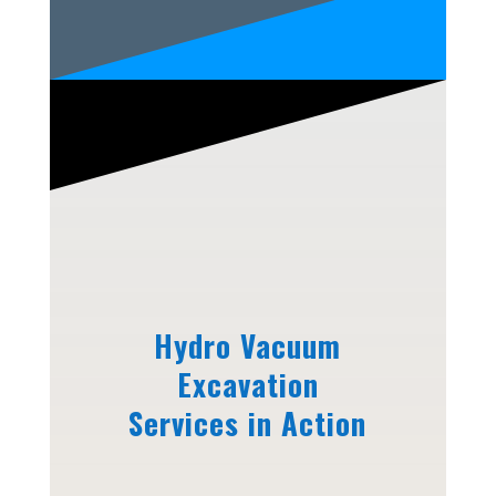
Hydro Vacuum
Excavation
Services in Action