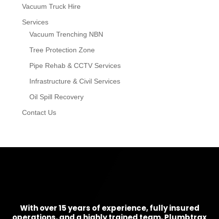
Vacuum Truck Hire
Services
Vacuum Trenching NBN
Tree Protection Zone
Pipe Rehab & CCTV Services
Infrastructure & Civil Services
Oil Spill Recovery
Contact Us
With over 15 years of experience, fully insured
operations, and a highly trained team, Plumbtrax