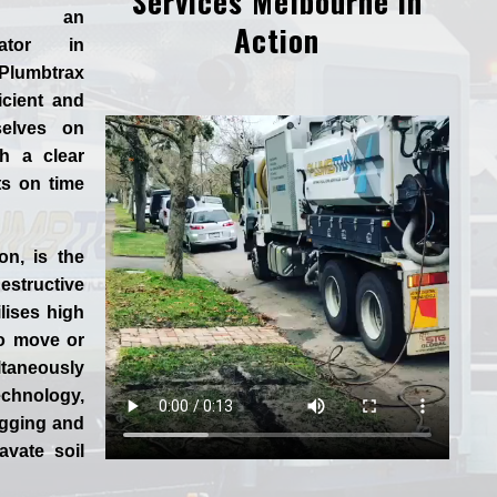
Services Melbourne in
d an
Action
rator in
Plumbtrax
ficient and
selves
on
h a clear
ts on time
ion
, is the
tructive
lises high
to move or
aneously
chnology,
igging and
vate soil