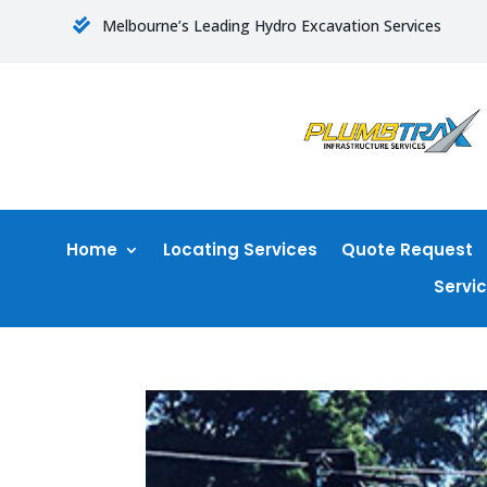
Melbourne’s Leading Hydro Excavation Services

Home
Locating Services
Quote Request
Servi