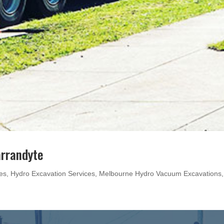
arrandyte
es
,
Hydro Excavation Services
,
Melbourne Hydro Vacuum Excavations
,