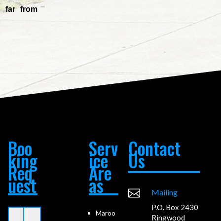
 far from
Boo
Serv
Contact
king
ice
Us
Req
Are
uest
as

Mailing
P.O. Box 2430
Maroo
Ringwood