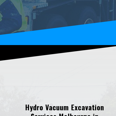
Hydro Vacuum Excavation
e