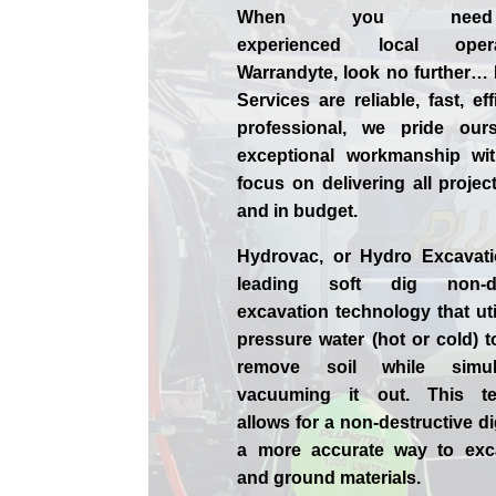
When you nee
experienced
local
ope
Warrandyte, look no further…
Services are reliable, fast, ef
professional,
we
pride
our
exceptional workmanship wit
focus on delivering all projec
and in budget.
Hydrovac, or
Hydro Excavat
leading soft dig non-des
excavation technology that uti
pressure water (hot or cold) 
remove soil while simult
vacuuming it out. This te
allows for a non-destructive d
a more accurate way to exca
and ground materials.