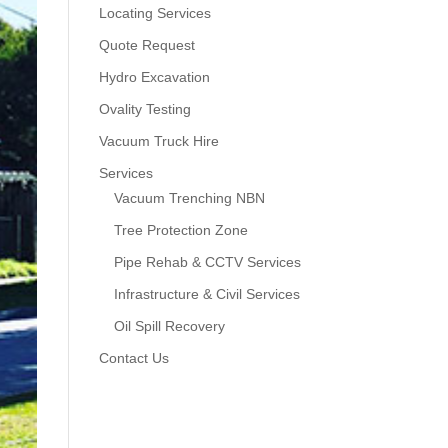
Locating Services
Quote Request
Hydro Excavation
Ovality Testing
Vacuum Truck Hire
Services
Vacuum Trenching NBN
Tree Protection Zone
Pipe Rehab & CCTV Services
Infrastructure & Civil Services
Oil Spill Recovery
Contact Us