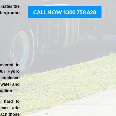
inates the
CALL NOW 1300 758 628
derground
covered in
Our
Hydro
enclosed
t water and
uation.
s hard to
 can add
each those