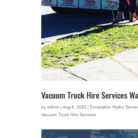
Vacuum Truck Hire Services W
by
admin
|
Aug 8, 2020
|
Excavation Hydro Servic
Vacuum Truck Hire Services