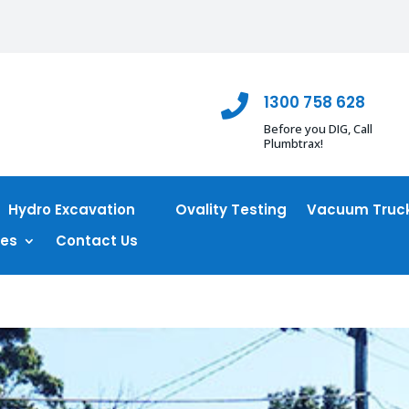
1300 758 628

Before you DIG, Call
Plumbtrax!
Hydro Excavation
Ovality Testing
Vacuum Truck
ces
Contact Us