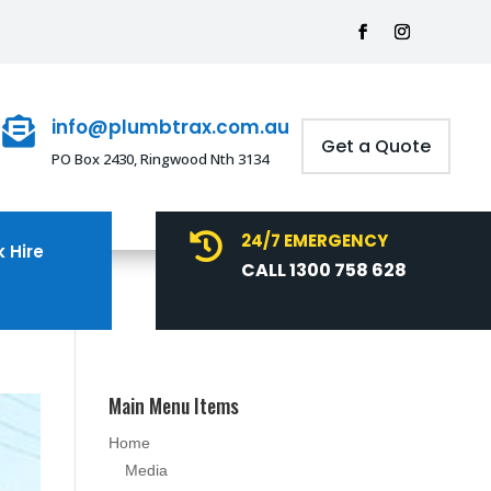
info@plumbtrax.com.au

Get a Quote
PO Box 2430, Ringwood Nth 3134
24/7 EMERGENCY

 Hire
CALL 1300 758 628
Main Menu Items
Home
Media