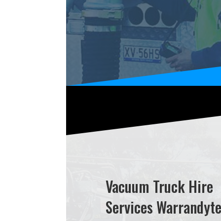
Vacuum Truck Hire
Services Warrandyt