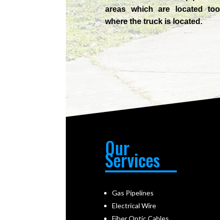
areas which are located too
where the truck is located.
Our
Services
Gas Pipelines
Electrical Wire
Fiber Optic Cables