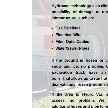
Hydrovac technology also elim
possibility of damage to un
infrastructure, such as:
Gas Pipelines
Electrical Wire
Fiber Optic Cables
Water/Sewer Pipes
If the ground is frozen or 
snow and ice, no problem. 
Excavation
truck have an 
boiler that allows us to run ho
deal with any frozen ground sit
If the area to Hydro Vac i
access, no problem. We
additional hoses and pipe to r