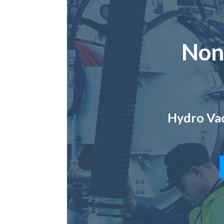
Non
Hydro Vac