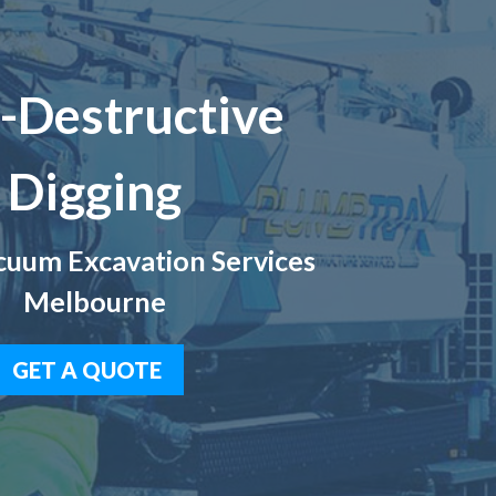
-Destructive
Digging
uum Excavation Services
Melbourne
GET A QUOTE