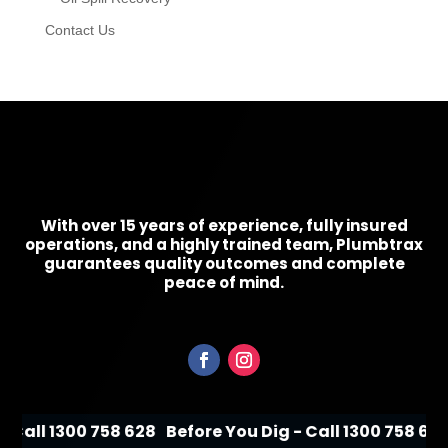
Contact Us
With over 15 years of experience, fully insured
operations, and a highly trained team, Plumbtrax
guarantees quality outcomes and complete
peace of mind.
 Call 1300 758 628
Before You Dig - Call 1300 758 628