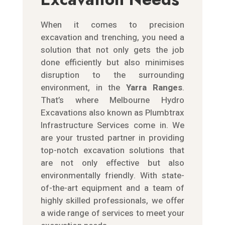
When it comes to precision
excavation and trenching, you need a
solution that not only gets the job
done efficiently but also minimises
disruption to the surrounding
environment, in the
Yarra Ranges
.
That’s where Melbourne
Hydro
Excavations also known as Plumbtrax
Infrastructure Services
come in. We
are your trusted partner in providing
top-notch excavation solutions that
are not only effective but also
environmentally friendly. With state-
of-the-art equipment and a team of
highly skilled professionals, we offer
a wide range of services to meet your