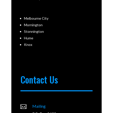
Melbourne City
Mornington
Stonnington
Hume
Knox
Contact Us

Mailing