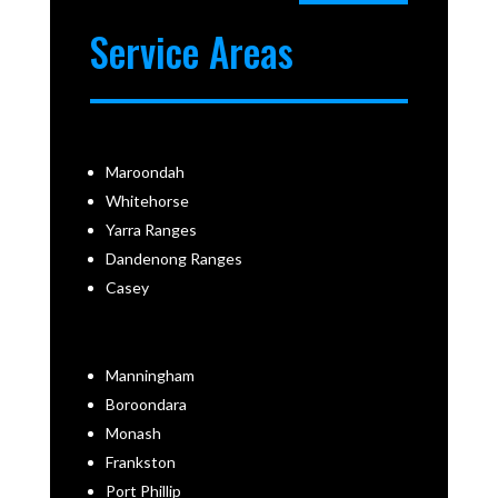
Service Areas
Maroondah
Whitehorse
Yarra Ranges
Dandenong Ranges
Casey
Manningham
Boroondara
Monash
Frankston
Port Phillip