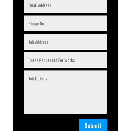
Submit