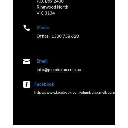
P.O. Box 2430
Ringwood North
VIC 3134

Phone
Office : 1300 758 628

Email
info@plumbtrax.com.au

Facebook
https://www.facebook.com/plumbtrax.melbourne