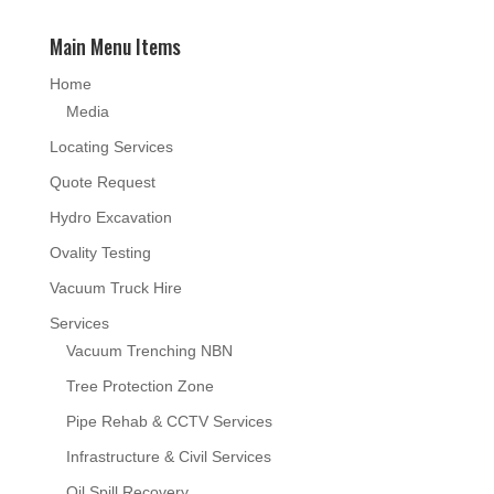
Main Menu Items
Home
Media
Locating Services
Quote Request
Hydro Excavation
Ovality Testing
Vacuum Truck Hire
Services
Vacuum Trenching NBN
Tree Protection Zone
Pipe Rehab & CCTV Services
Infrastructure & Civil Services
Oil Spill Recovery