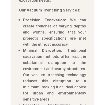
excavation needs.
Our Vacuum Trenching Services:
Precision Excavation:
We can
create trenches of varying depths
and widths, ensuring that your
project’s specifications are met
with the utmost accuracy.
Minimal Disruption:
Traditional
excavation methods often result in
substantial disruption to the
environment and nearby structures.
Our vacuum trenching technology
reduces this disruption to a
minimum, making it an ideal choice
for urban and environmentally
sensitive areas.