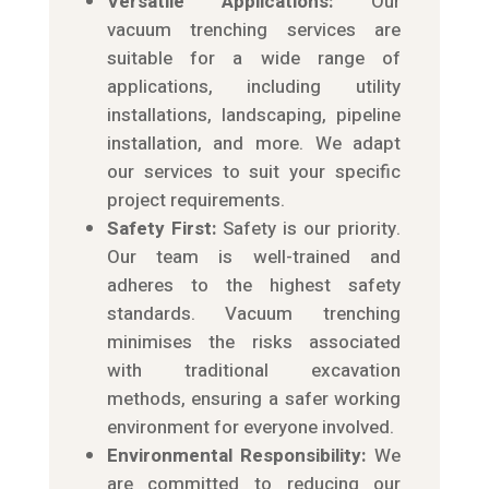
Versatile Applications:
Our
vacuum trenching services are
suitable for a wide range of
applications, including utility
installations, landscaping, pipeline
installation, and more. We adapt
our services to suit your specific
project requirements.
Safety First:
Safety is our priority.
Our team is well-trained and
adheres to the highest safety
standards. Vacuum trenching
minimises the risks associated
with traditional excavation
methods, ensuring a safer working
environment for everyone involved.
Environmental Responsibility:
We
are committed to reducing our