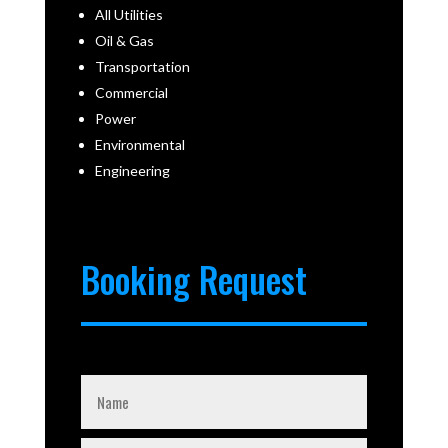
All Utilities
Oil & Gas
Transportation
Commercial
Power
Environmental
Engineering
Booking Request