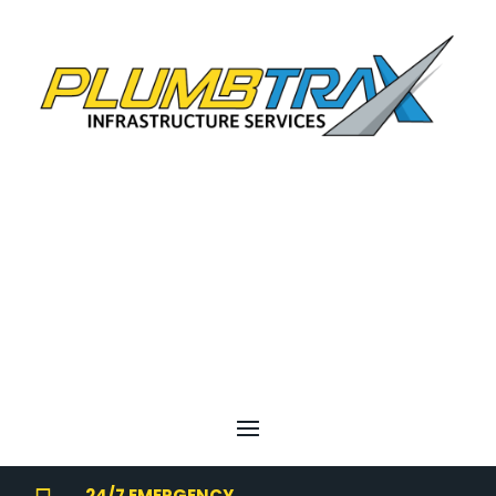
24/7 EMERGENCY