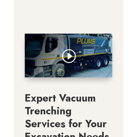
Expert Vacuum
Trenching
Services for Your
Excavation Needs