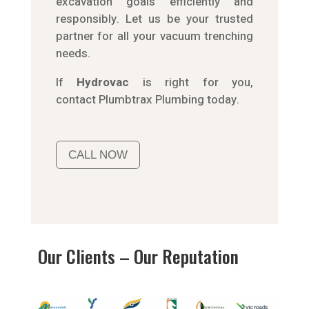
excavation goals efficiently and
responsibly. Let us be your trusted
partner for all your vacuum trenching
needs.
If
Hydrov
ac
is right for you,
contact
Plumbtrax
Plumbing today.
CALL NOW
Our Clients – Our Reputation