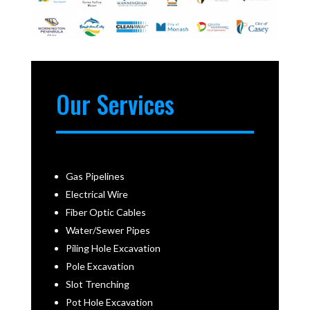
Our Services
Gas Pipelines
Electrical Wire
Fiber Optic Cables
Water/Sewer Pipes
Piling Hole Excavation
Pole Excavation
Slot Trenching
Pot Hole Excavation