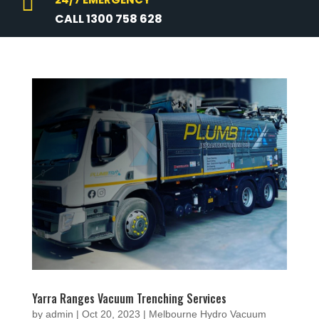

CALL 1300 758 628
Yarra Ranges Vacuum Trenching Services
by
admin
|
Oct 20, 2023
|
Melbourne Hydro Vacuum