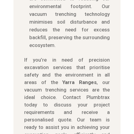
environmental footprint. Our
vacuum trenching technology
minimises soil disturbance and
reduces the need for excess
backfill, preserving the surrounding
ecosystem.
If you’re in need of precision
excavation services that prioritise
safety and the environment in all
areas of the
Yarra Ranges
, our
vacuum trenching services are the
ideal choice. Contact Plumbtrax
today to discuss your project
requirements and receive a
personalised quote. Our team is
ready to assist you in achieving your