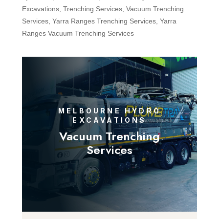
Excavations
,
Trenching Services
,
Vacuum Trenching
Services
,
Yarra Ranges Trenching Services
,
Yarra
Ranges Vacuum Trenching Services
MELBOURNE HYDRO
EXCAVATIONS
Vacuum Trenching
Services