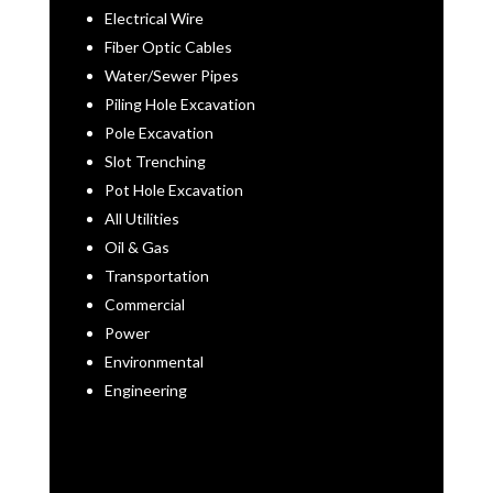
Electrical Wire
Fiber Optic Cables
Water/Sewer Pipes
Piling Hole Excavation
Pole Excavation
Slot Trenching
Pot Hole Excavation
All Utilities
Oil & Gas
Transportation
Commercial
Power
Environmental
Engineering