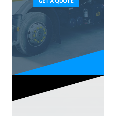
GET A QUOTE