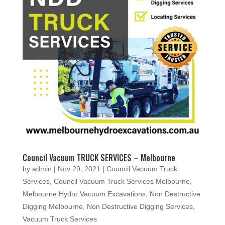
Council Vacuum TRUCK SERVICES – Melbourne
by
admin
|
Nov 29, 2021
|
Council Vacuum Truck
Services
,
Council Vacuum Truck Services Melbourne
,
Melbourne Hydro Vacuum Excavations
,
Non Destructive
Digging Melbourne
,
Non Destructive Digging Services
,
Vacuum Truck Services