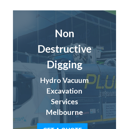
Non
Destructive
Digging
Hydro Vacuum
Excavation
Services
Melbourne