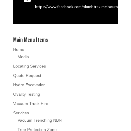
https://www.facebook.com/plumbtrax.melbourne
Main Menu Items
Home
Media
Locating Services
Quote Request
Hydro Excavation
Ovality Testing
Vacuum Truck Hire
Services
Vacuum Trenching NBN
Tree Protection Zone