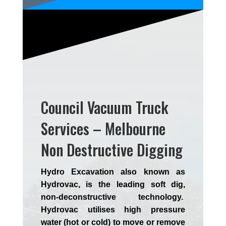
Council Vacuum Truck
Services – Melbourne
Non Destructive Digging
Hydro Excavation also known as
Hydrovac, is the leading soft dig,
non-deconstructive technology.
Hydrovac utilises high pressure
water (hot or cold) to move or remove