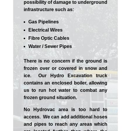
possibility of damage to underground
infrastructure such as:
Gas Pipelines
Electrical Wires
Fibre Optic Cables
Water / Sewer Pipes
There is no concern if the
ground is
frozen over or covered in snow and
ice. Our Hydro Excavation truck
contains an enclosed boiler, allowing
us to run hot water to combat any
frozen ground situation.
No Hydrovac area is too hard to
access. We can add additional hoses
and pipes to reach any areas which