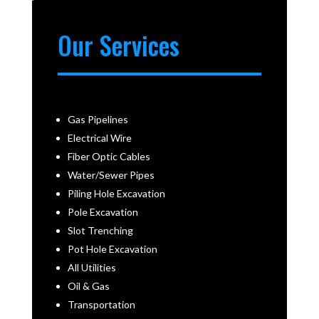
Our Services
Gas Pipelines
Electrical Wire
Fiber Optic Cables
Water/Sewer Pipes
Piling Hole Excavation
Pole Excavation
Slot Trenching
Pot Hole Excavation
All Utilities
Oil & Gas
Transportation