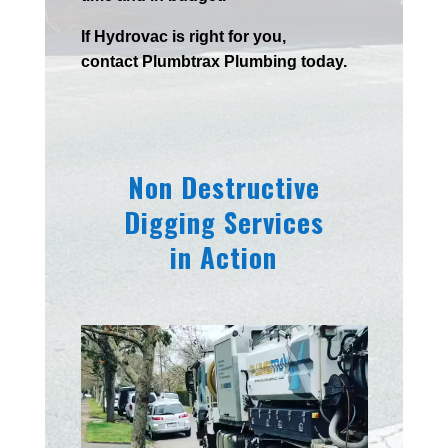
If
Hydrov
ac
is right for you,
contact
Plumbtrax
Plumbing today.
Non Destructive
Digging Services
in Action