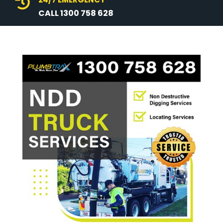

CALL 1300 758 628