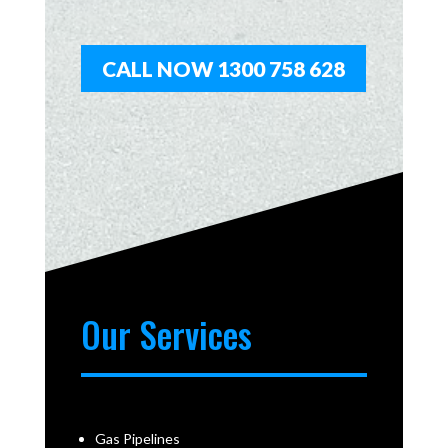
CALL NOW 1300 758 628
Our Services
Gas Pipelines