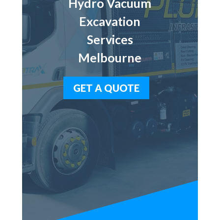
Hydro Vacuum
Excavation
Services
Melbourne
GET A QUOTE