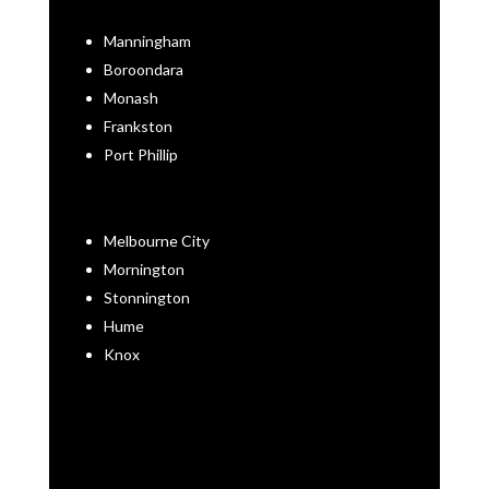
Manningham
Boroondara
Monash
Frankston
Port Phillip
Melbourne City
Mornington
Stonnington
Hume
Knox