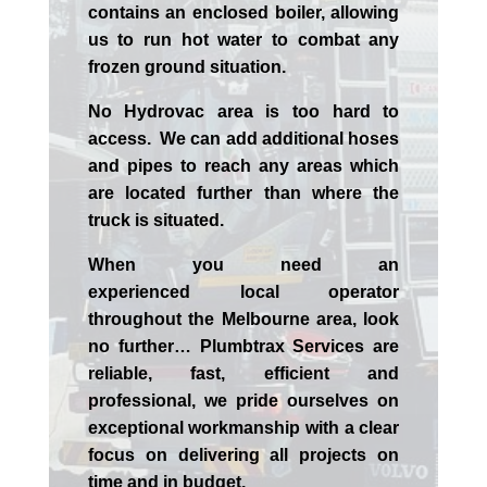
contains an enclosed boiler, allowing
us to run hot water to combat any
frozen ground situation.
No Hydrovac area is too hard to
access. We can add additional hoses
and pipes to reach any areas which
are located further than where the
truck is situated.
When you need an
experienced
local
operator
throughout the
Melbourne
area, look
no further…
Plumbtrax Services are
reliable, fast, efficient and
professional,
we
pride
ourselves
on
exceptional workmanship with a clear
focus on delivering all projects on
time and in budget.