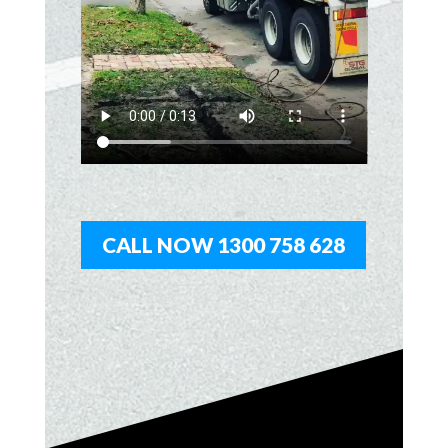
CALL NOW 1300 758 628