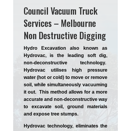
Council Vacuum Truck
Services – Melbourne
Non Destructive Digging
Hydro Excavation also known as
Hydrovac, is the leading soft dig,
non-deconstructive technology.
Hydrovac utilises high pressure
water (hot or cold) to move or remove
soil, while simultaneously vacuuming
it out. This method allows for a more
accurate and non-deconstructive way
to excavate soil, ground materials
and expose tree stumps.
Hydrovac technology, eliminates the