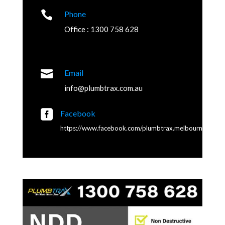

Phone
Office : 1300 758 628

Email
info@plumbtrax.com.au

Facebook
https://www.facebook.com/plumbtrax.melbourne