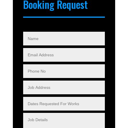
Booking Request