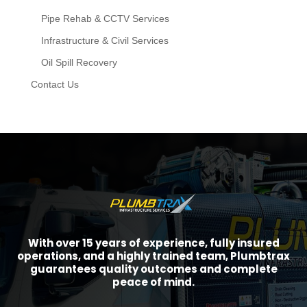
Pipe Rehab & CCTV Services
Infrastructure & Civil Services
Oil Spill Recovery
Contact Us
With over 15 years of experience, fully insured
operations, and a highly trained team, Plumbtrax
guarantees quality outcomes and complete
peace of mind.