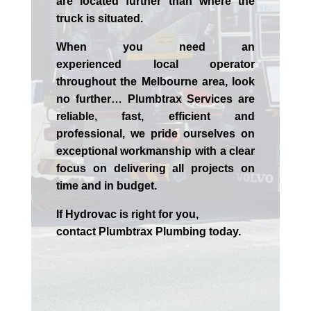
are located further than where the
truck is situated.
When you need an
experienced
local
operator
throughout the
Melbourne
area, look
no further…
Plumbtrax Services are
reliable, fast, efficient and
professional,
we
pride
ourselves
on
exceptional workmanship with a clear
focus on delivering all projects on
time and in budget.
If
Hydrov
ac
is right for you,
contact
Plumbtrax
Plumbing today.