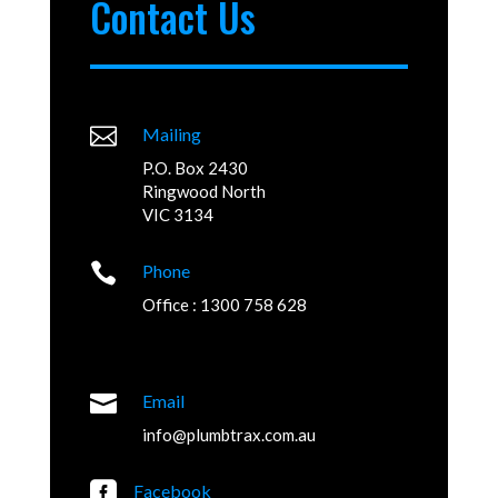
Contact Us

Mailing
P.O. Box 2430
Ringwood North
VIC 3134

Phone
Office : 1300 758 628

Email
info@plumbtrax.com.au

Facebook