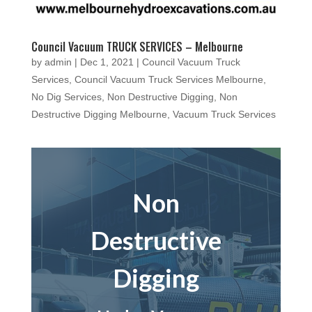
Council Vacuum TRUCK SERVICES – Melbourne
by
admin
|
Dec 1, 2021
|
Council Vacuum Truck
Services
,
Council Vacuum Truck Services Melbourne
,
No Dig Services
,
Non Destructive Digging
,
Non
Destructive Digging Melbourne
,
Vacuum Truck Services
Non
Destructive
Digging