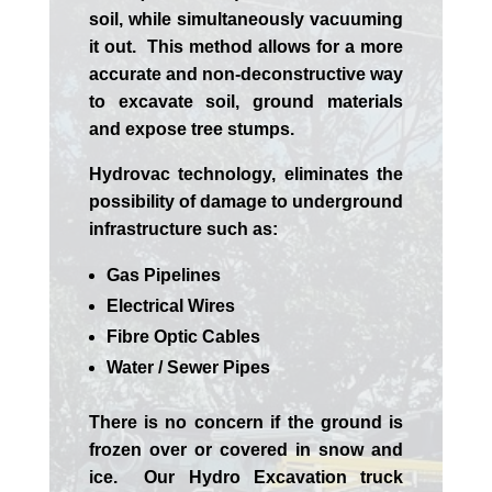
soil, while simultaneously vacuuming
it out. This method allows for a more
accurate and non-deconstructive way
to excavate soil, ground materials
and expose tree stumps.
Hydrovac technology, eliminates the
possibility of damage to underground
infrastructure such as:
Gas Pipelines
Electrical Wires
Fibre Optic Cables
Water / Sewer Pipes
There is no concern if the
ground is
frozen over or covered in snow and
ice. Our Hydro Excavation truck