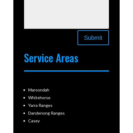
Submit
Service Areas
Maroondah
Whitehorse
Yarra Ranges
Dandenong Ranges
Casey