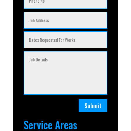
Submit
Service Areas