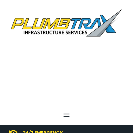
24/7 EMERGENCY