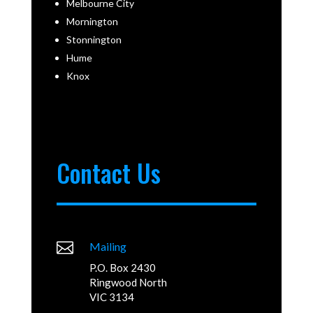
Melbourne City
Mornington
Stonnington
Hume
Knox
Contact Us

Mailing
P.O. Box 2430
Ringwood North
VIC 3134