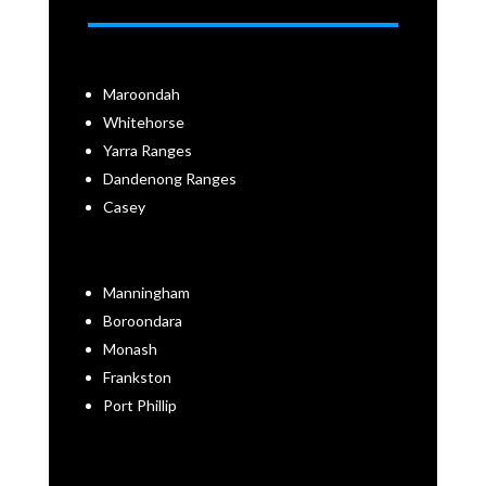
Maroondah
Whitehorse
Yarra Ranges
Dandenong Ranges
Casey
Manningham
Boroondara
Monash
Frankston
Port Phillip