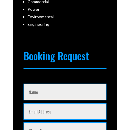
Commercial
Power
Environmental
Engineering
Booking Request