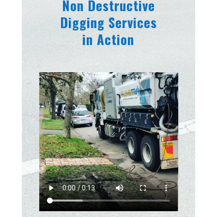
Non Destructive
Digging Services
in Action