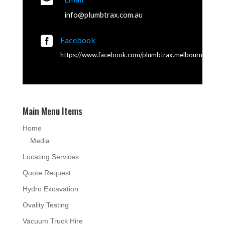

info@plumbtrax.com.au

Facebook
https://www.facebook.com/plumbtrax.melbourne
Main Menu Items
Home
Media
Locating Services
Quote Request
Hydro Excavation
Ovality Testing
Vacuum Truck Hire