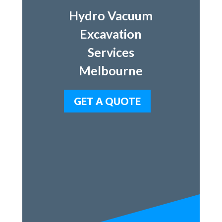
Hydro Vacuum
Excavation
Services
Melbourne
GET A QUOTE