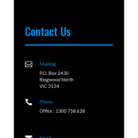
Contact Us

Mailing
P.O. Box 2430
Ringwood North
VIC 3134

Phone
Office : 1300 758 628
Email