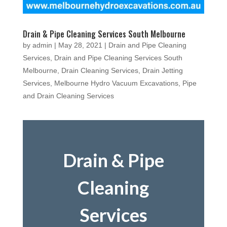
Drain & Pipe Cleaning Services South Melbourne
by
admin
|
May 28, 2021
|
Drain and Pipe Cleaning
Services
,
Drain and Pipe Cleaning Services South
Melbourne
,
Drain Cleaning Services
,
Drain Jetting
Services
,
Melbourne Hydro Vacuum Excavations
,
Pipe
and Drain Cleaning Services
Drain & Pipe
Cleaning
Services