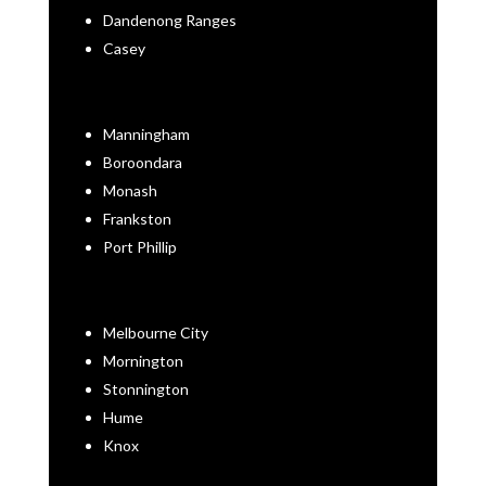
Dandenong Ranges
Casey
Manningham
Boroondara
Monash
Frankston
Port Phillip
Melbourne City
Mornington
Stonnington
Hume
Knox