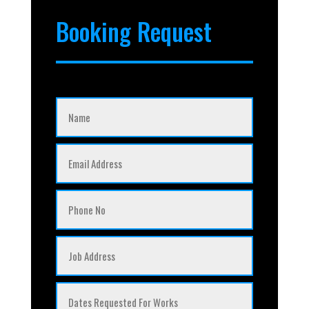
Booking Request