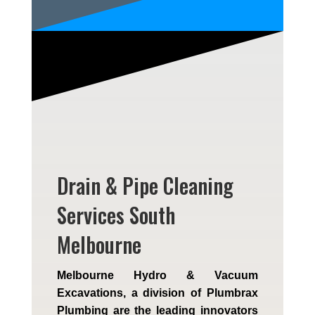
Drain & Pipe Cleaning
Services South
Melbourne
Melbourne Hydro & Vacuum
Excavations, a division of Plumbrax
Plumbing are the leading innovators