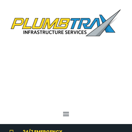
24/7 EMERGENCY