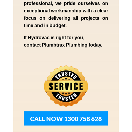
professional,
we
pride
ourselves
on
exceptional workmanship with a clear
focus on delivering all projects on
time and in budget.
If
Hydrov
ac
is right for you,
contact
Plumbtrax
Plumbing today.
CALL NOW 1300 758 628