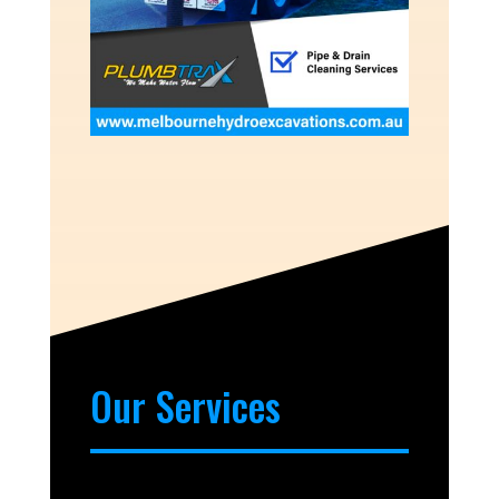
Our Services