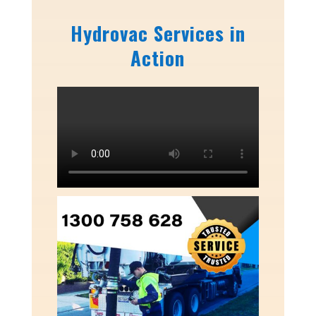
Hydrovac Services in
Action