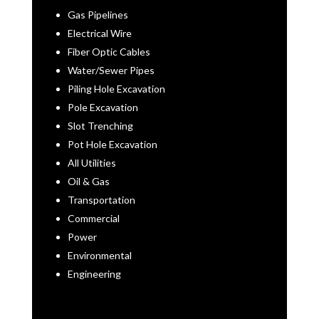
Gas Pipelines
Electrical Wire
Fiber Optic Cables
Water/Sewer Pipes
Piling Hole Excavation
Pole Excavation
Slot Trenching
Pot Hole Excavation
All Utilities
Oil & Gas
Transportation
Commercial
Power
Environmental
Engineering