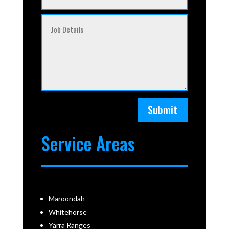
Submit
Service Areas
Maroondah
Whitehorse
Yarra Ranges