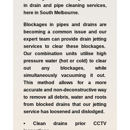
in drain and pipe cleaning services,
here in South Melbourne.
Blockages in pipes and drains are
becoming a common issue and our
expert team can provide drain jetting
services to clear these blockages.
Our combination units utilise high
pressure water (hot or cold) to clear
out any blockages, while
simultaneously vacuuming it out.
This method allows for a more
accurate and non-deconstructive way
to remove all debris, water and roots
from blocked drains that our jetting
service has loosened and dislodged.
• Clean drains prior CCTV