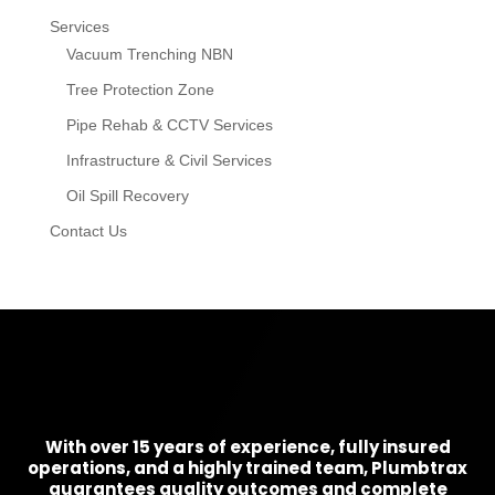
Services
Vacuum Trenching NBN
Tree Protection Zone
Pipe Rehab & CCTV Services
Infrastructure & Civil Services
Oil Spill Recovery
Contact Us
With over 15 years of experience, fully insured
operations, and a highly trained team, Plumbtrax
guarantees quality outcomes and complete