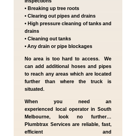
inspections
• Breaking up tree roots
• Clearing out pipes and drains
• High pressure cleaning of tanks and
drains
• Cleaning out tanks
• Any drain or pipe blockages
No area is too hard to access. We
can add additional hoses and pipes
to reach any areas which are located
further than where the truck is
situated.
When you need an
experienced
local
operator in
South
Melbourne
, look no further…
Plumbtrax Services are reliable, fast,
efficient and