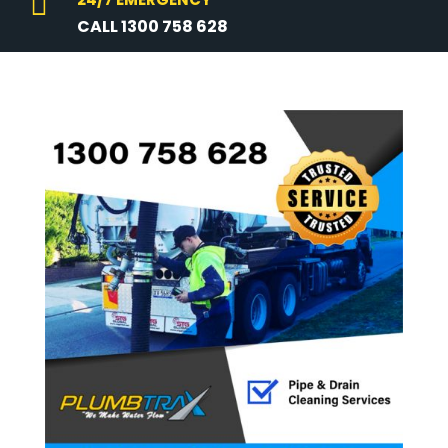

CALL 1300 758 628