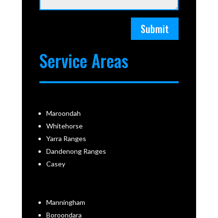
Submit
Service Areas
Maroondah
Whitehorse
Yarra Ranges
Dandenong Ranges
Casey
Manningham
Boroondara