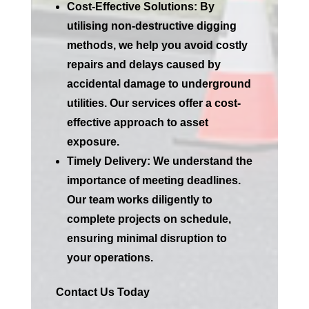
Cost-Effective Solutions:
By
utilising non-destructive digging
methods, we help you avoid costly
repairs and delays caused by
accidental damage to underground
utilities. Our services offer a cost-
effective approach to asset
exposure.
Timely Delivery:
We understand the
importance of meeting deadlines.
Our team works diligently to
complete projects on schedule,
ensuring minimal disruption to
your operations.
Contact Us Today