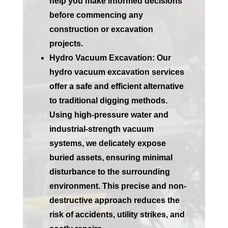
help you make informed decisions
before commencing any
construction or excavation
projects.
Hydro Vacuum Excavation:
Our
hydro vacuum excavation services
offer a safe and efficient alternative
to traditional digging methods.
Using high-pressure water and
industrial-strength vacuum
systems, we delicately expose
buried assets, ensuring minimal
disturbance to the surrounding
environment. This precise and non-
destructive approach reduces the
risk of accidents, utility strikes, and