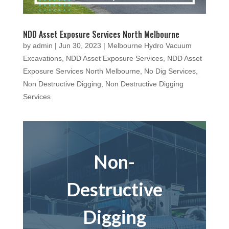
NDD Asset Exposure Services North Melbourne
by
admin
|
Jun 30, 2023
|
Melbourne Hydro Vacuum
Excavations
,
NDD Asset Exposure Services
,
NDD Asset
Exposure Services North Melbourne
,
No Dig Services
,
Non Destructive Digging
,
Non Destructive Digging
Services
Non-
Destructive
Digging