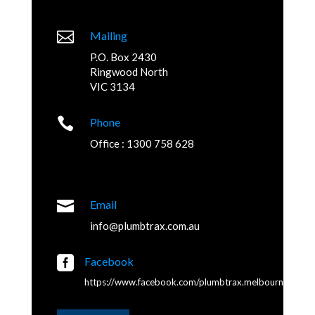

Mailing
P.O. Box 2430
Ringwood North
VIC 3134

Phone
Office : 1300 758 628

Email
info@plumbtrax.com.au

Facebook
https://www.facebook.com/plumbtrax.melbourne