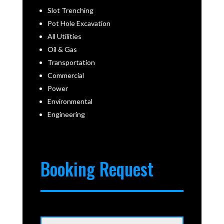
Slot Trenching
Pot Hole Excavation
All Utilities
Oil & Gas
Transportation
Commercial
Power
Environmental
Engineering
Booking Request