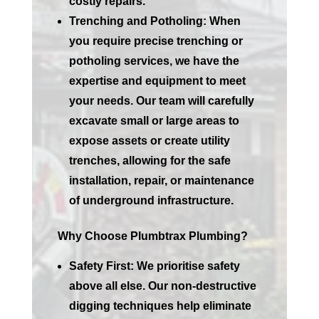
costly repairs.
Trenching and Potholing:
When
you require precise trenching or
potholing services, we have the
expertise and equipment to meet
your needs. Our team will carefully
excavate small or large areas to
expose assets or create utility
trenches, allowing for the safe
installation, repair, or maintenance
of underground infrastructure.
Why Choose Plumbtrax Plumbing?
Safety First:
We prioritise safety
above all else. Our non-destructive
digging techniques help eliminate