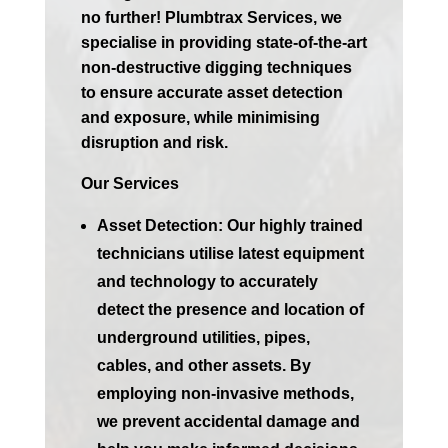
no further! Plumbtrax Services, we
specialise in providing state-of-the-art
non-destructive digging techniques
to ensure accurate asset detection
and exposure, while minimising
disruption and risk.
Our Services
Asset Detection:
Our highly trained
technicians utilise latest equipment
and technology to accurately
detect the presence and location of
underground utilities, pipes,
cables, and other assets. By
employing non-invasive methods,
we prevent accidental damage and