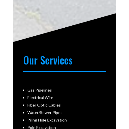
Our Services
Gas Pipelines
Electrical Wire
Fiber Optic Cables
Water/Sewer Pipes
Piling Hole Excavation
Pole Excavation