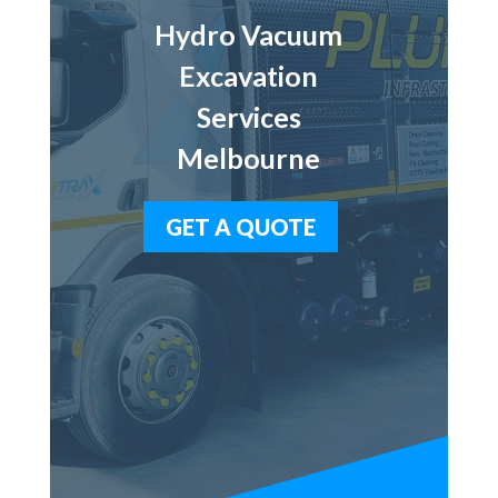
Hydro Vacuum
Excavation
Services
Melbourne
GET A QUOTE