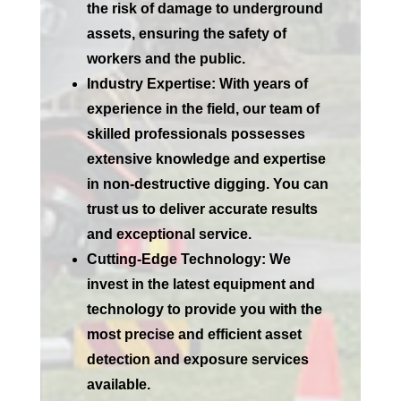
the risk of damage to underground
assets, ensuring the safety of
workers and the public.
Industry Expertise:
With years of
experience in the field, our team of
skilled professionals possesses
extensive knowledge and expertise
in non-destructive digging. You can
trust us to deliver accurate results
and exceptional service.
Cutting-Edge Technology:
We
invest in the latest equipment and
technology to provide you with the
most precise and efficient asset
detection and exposure services
available.