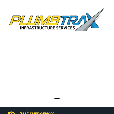
24/7 EMERGENCY