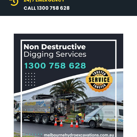

CALL 1300 758 628