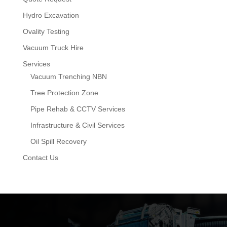
Hydro Excavation
Ovality Testing
Vacuum Truck Hire
Services
Vacuum Trenching NBN
Tree Protection Zone
Pipe Rehab & CCTV Services
Infrastructure & Civil Services
Oil Spill Recovery
Contact Us