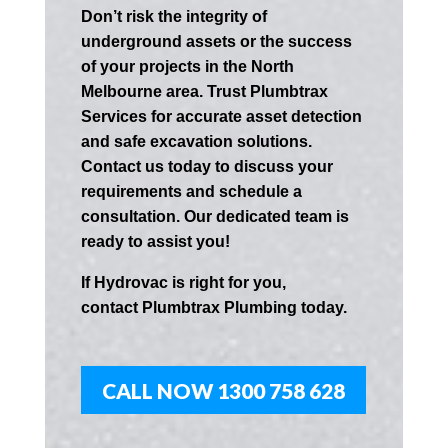
Don’t risk the integrity of
underground assets or the success
of your projects in the
North
Melbourne
area. Trust Plumbtrax
Services for accurate asset detection
and safe excavation solutions.
Contact us today to discuss your
requirements and schedule a
consultation. Our dedicated team is
ready to assist you!
If
Hydrov
ac
is right for you,
contact
Plumbtrax
Plumbing today.
CALL NOW 1300 758 628