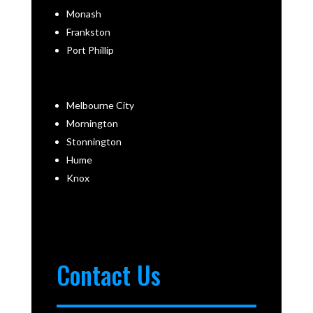
Monash
Frankston
Port Phillip
Melbourne City
Mornington
Stonnington
Hume
Knox
Contact Us