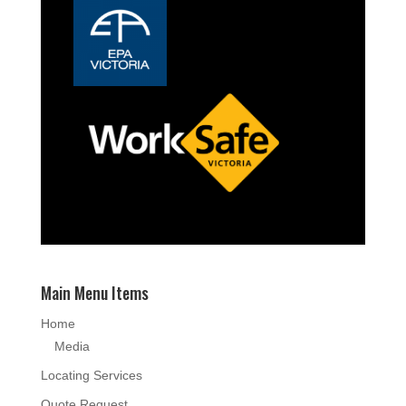
Main Menu Items
Home
Media
Locating Services
Quote Request