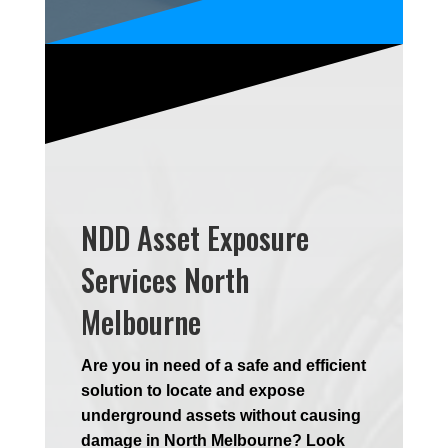
NDD Asset Exposure
Services North
Melbourne
Are you in need of a safe and efficient
solution to locate and expose
underground assets without causing
damage in North Melbourne? Look