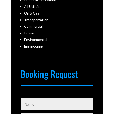
All Utilities
Oil & Gas
Transportation
Commercial
Power
Environmental
Engineering
Booking Request