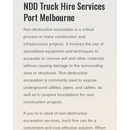
NDD Truck Hire Services
Port Melbourne
Non-destructive excavation is a critical
process in many construction and
infrastructure projects. It involves the use of
specialised equipment and techniques to
excavate or remove soil and other materials
without causing damage to the surrounding
area or structures. Non-destructive
excavation is commonly used to expose
underground utilities, pipes, and cables, as
well as to prepare foundations for new
construction projects.
If you’re in need of non-destructive
excavation services, truck hire can be a
convenient and cost-effective solution. When