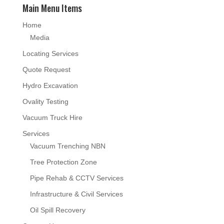
Main Menu Items
Home
Media
Locating Services
Quote Request
Hydro Excavation
Ovality Testing
Vacuum Truck Hire
Services
Vacuum Trenching NBN
Tree Protection Zone
Pipe Rehab & CCTV Services
Infrastructure & Civil Services
Oil Spill Recovery