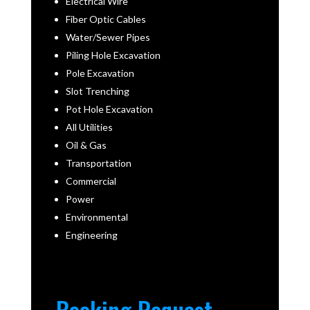
Electrical Wire
Fiber Optic Cables
Water/Sewer Pipes
Piling Hole Excavation
Pole Excavation
Slot Trenching
Pot Hole Excavation
All Utilities
Oil & Gas
Transportation
Commercial
Power
Environmental
Engineering
Booking Request