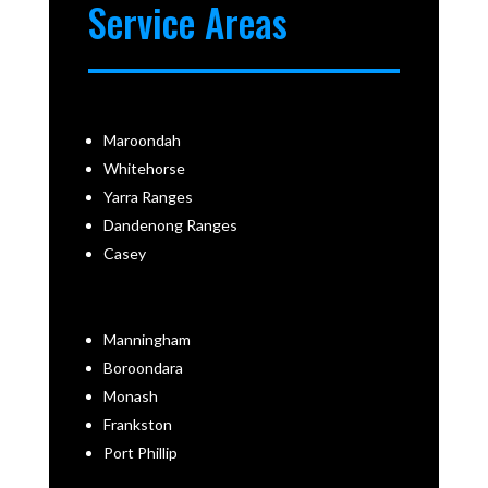
Service Areas
Maroondah
Whitehorse
Yarra Ranges
Dandenong Ranges
Casey
Manningham
Boroondara
Monash
Frankston
Port Phillip