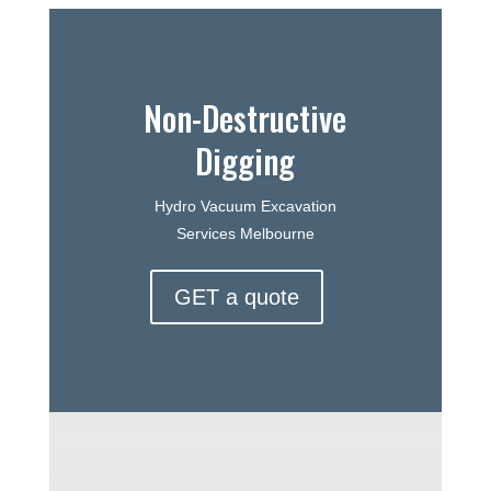
Non-Destructive
Digging
Hydro Vacuum Excavation
Services Melbourne
GET a quote