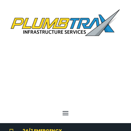
24/7 EMERGENCY