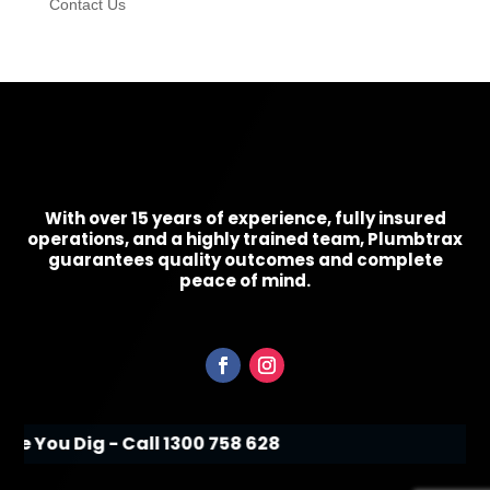
Contact Us
With over 15 years of experience, fully insured
operations, and a highly trained team, Plumbtrax
guarantees quality outcomes and complete
peace of mind.
ore You Dig - Call 1300 758 628