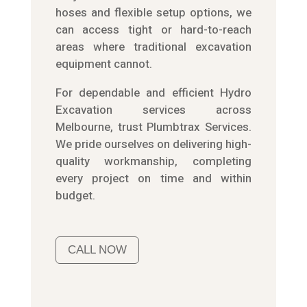
hoses and flexible setup options, we
can access tight or hard-to-reach
areas where traditional excavation
equipment cannot.
For dependable and efficient Hydro
Excavation services across
Melbourne, trust Plumbtrax Services.
We pride ourselves on delivering high-
quality workmanship, completing
every project on time and within
budget.
CALL NOW