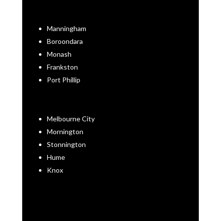
Manningham
Boroondara
Monash
Frankston
Port Phillip
Melbourne City
Mornington
Stonnington
Hume
Knox