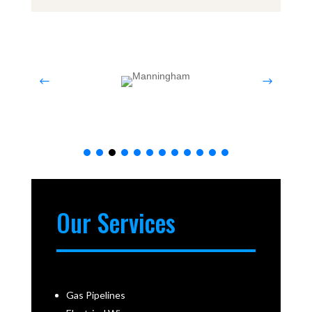
Our Services
Gas Pipelines