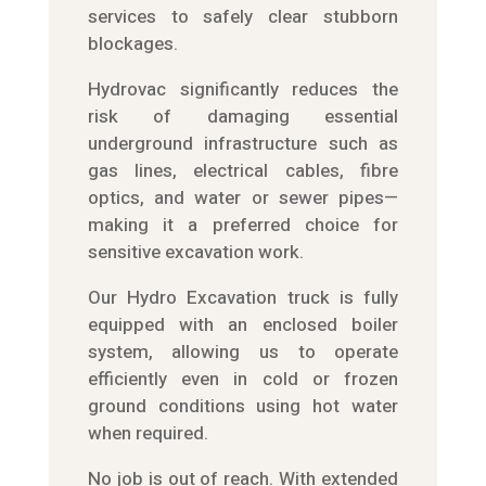
services to safely clear stubborn
blockages.
Hydrovac significantly reduces the
risk of damaging essential
underground infrastructure such as
gas lines, electrical cables, fibre
optics, and water or sewer pipes—
making it a preferred choice for
sensitive excavation work.
Our Hydro Excavation truck is fully
equipped with an enclosed boiler
system, allowing us to operate
efficiently even in cold or frozen
ground conditions using hot water
when required.
No job is out of reach. With extended