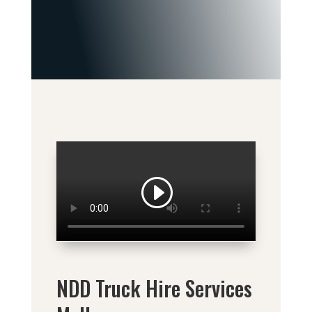
NDD Truck Hire Services