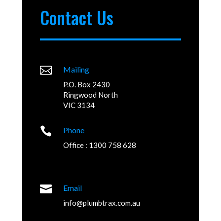
Contact Us

Mailing
P.O. Box 2430
Ringwood North
VIC 3134

Phone
Office : 1300 758 628

Email
info@plumbtrax.com.au