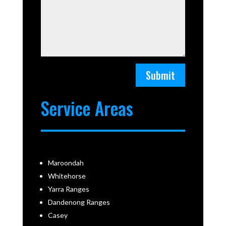
Submit
Service Areas
Maroondah
Whitehorse
Yarra Ranges
Dandenong Ranges
Casey