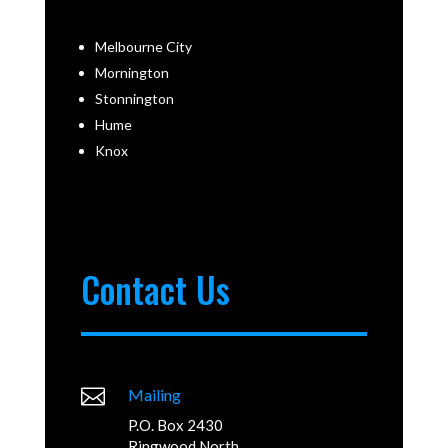
Melbourne City
Mornington
Stonnington
Hume
Knox
Contact Us

Mailing
P.O. Box 2430
Ringwood North