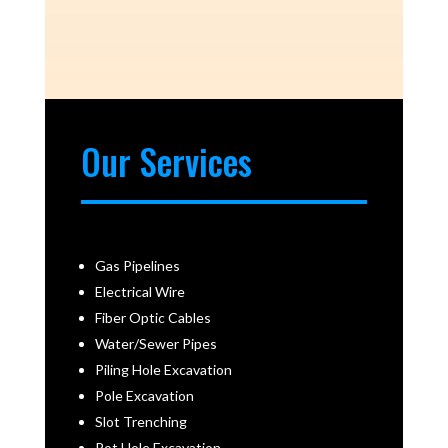
Our Services
Gas Pipelines
Electrical Wire
Fiber Optic Cables
Water/Sewer Pipes
Piling Hole Excavation
Pole Excavation
Slot Trenching
Pot Hole Excavation