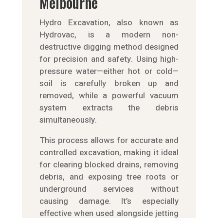
Melbourne
Hydro Excavation, also known as
Hydrovac, is a modern non-
destructive digging method designed
for precision and safety. Using high-
pressure water—either hot or cold—
soil is carefully broken up and
removed, while a powerful vacuum
system extracts the debris
simultaneously.
This process allows for accurate and
controlled excavation, making it ideal
for clearing blocked drains, removing
debris, and exposing tree roots or
underground services without
causing damage. It’s especially
effective when used alongside jetting