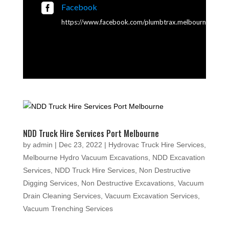

Facebook
https://www.facebook.com/plumbtrax.melbourne
NDD Truck Hire Services Port Melbourne
by
admin
|
Dec 23, 2022
|
Hydrovac Truck Hire Services
,
Melbourne Hydro Vacuum Excavations
,
NDD Excavation
Services
,
NDD Truck Hire Services
,
Non Destructive
Digging Services
,
Non Destructive Excavations
,
Vacuum
Drain Cleaning Services
,
Vacuum Excavation Services
,
Vacuum Trenching Services