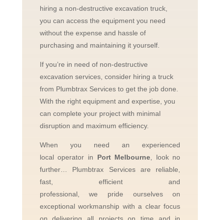
hiring a non-destructive excavation truck,
you can access the equipment you need
without the expense and hassle of
purchasing and maintaining it yourself.
If you’re in need of non-destructive
excavation services, consider hiring a truck
from Plumbtrax Services to get the job done.
With the right equipment and expertise, you
can complete your project with minimal
disruption and maximum efficiency.
When you need an experienced
local
operator in
Port Melbourne
, look no
further…
Plumbtrax Services are reliable,
fast, efficient and
professional,
we
pride
ourselves
on
exceptional workmanship with a clear focus
on delivering all projects on time and in