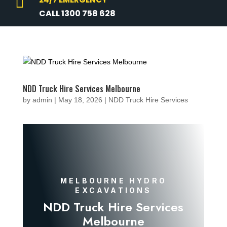

CALL 1300 758 628
NDD Truck Hire Services Melbourne
by
admin
|
May 18, 2026
|
NDD Truck Hire Services
MELBOURNE HYDRO
EXCAVATIONS
NDD Truck Hire Services
Melbourne