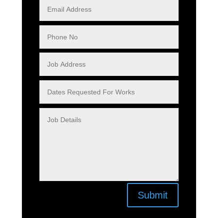
Submit