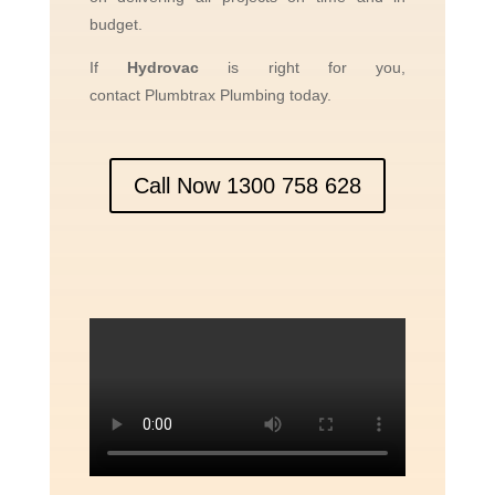
budget.
If
Hydrov
ac
is right for you,
contact
Plumbtrax
Plumbing today.
Call Now 1300 758 628