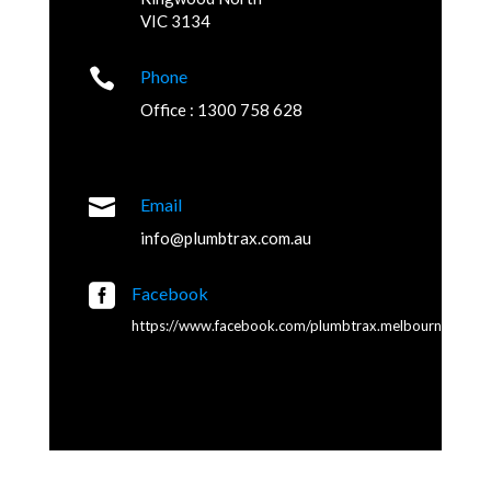
VIC 3134

Phone
Office : 1300 758 628

Email
info@plumbtrax.com.au

Facebook
https://www.facebook.com/plumbtrax.melbourne