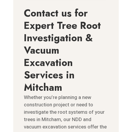
Contact us for
Expert Tree Root
Investigation &
Vacuum
Excavation
Services in
Mitcham
Whether you’re planning a new
construction project or need to
investigate the root systems of your
trees in Mitcham, our NDD and
vacuum excavation services offer the