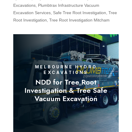
Excavations
,
Plumbtrax Infrastructure Vacuum
Excavation Services
,
Safe Tree Root Investigation
,
Tree
Root Investigation
,
Tree Root Investigation Mitcham
MELBOURNE HYDRO
EXCAVATIONS
NDD for Tree Root
Investigation & Tree Safe
Vacuum Excavation