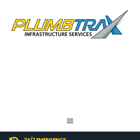
24/7 EMERGENCY