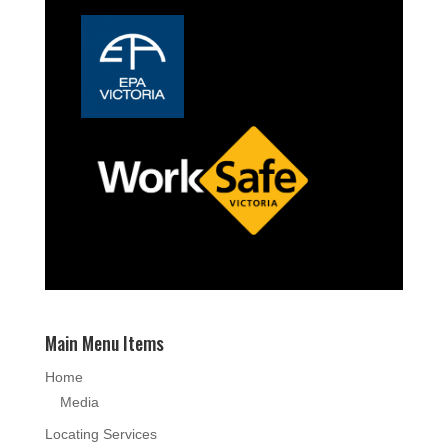
Main Menu Items
Home
Media
Locating Services