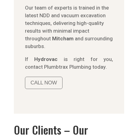
Our team of experts is trained in the
latest NDD and vacuum excavation
techniques, delivering high-quality
results with minimal impact
throughout
Mitcham
and surrounding
suburbs.
If
Hydrov
ac
is right for you,
contact
Plumbtrax
Plumbing today.
CALL NOW
Our Clients – Our