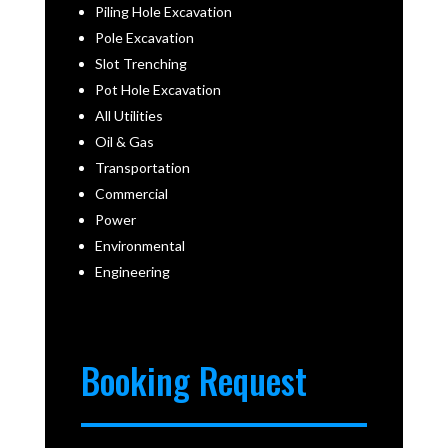
Piling Hole Excavation
Pole Excavation
Slot Trenching
Pot Hole Excavation
All Utilities
Oil & Gas
Transportation
Commercial
Power
Environmental
Engineering
Booking Request