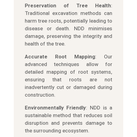
Preservation of Tree Health
:
Traditional excavation methods can
harm tree roots, potentially leading to
disease or death. NDD minimises
damage, preserving the integrity and
health of the tree.
Accurate Root Mapping
: Our
advanced techniques allow for
detailed mapping of root systems,
ensuring that roots are not
inadvertently cut or damaged during
construction.
Environmentally Friendly
: NDD is a
sustainable method that reduces soil
disruption and prevents damage to
the surrounding ecosystem.