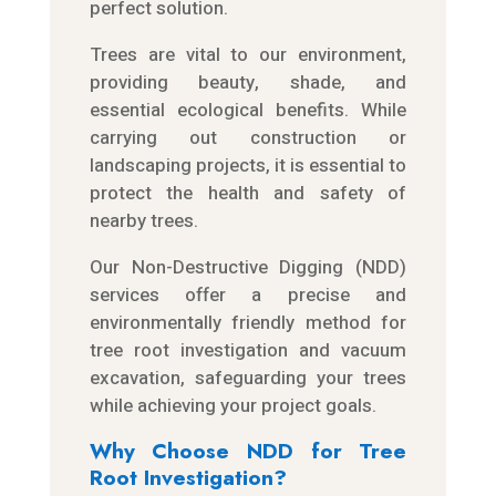
perfect solution.
Trees are vital to our environment,
providing beauty, shade, and
essential ecological benefits. While
carrying out construction or
landscaping projects, it is essential to
protect the health and safety of
nearby trees.
Our Non-Destructive Digging (NDD)
services offer a precise and
environmentally friendly method for
tree root investigation and vacuum
excavation, safeguarding your trees
while achieving your project goals.
Why Choose NDD for Tree
Root Investigation?