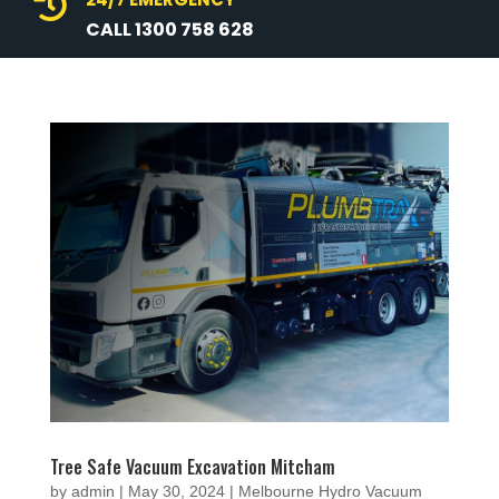

CALL 1300 758 628
Tree Safe Vacuum Excavation Mitcham
by
admin
|
May 30, 2024
|
Melbourne Hydro Vacuum