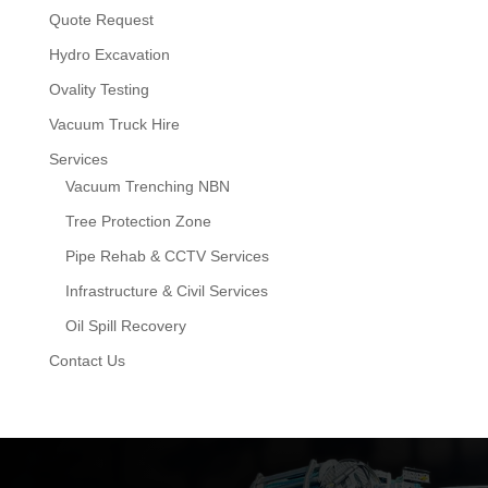
Quote Request
Hydro Excavation
Ovality Testing
Vacuum Truck Hire
Services
Vacuum Trenching NBN
Tree Protection Zone
Pipe Rehab & CCTV Services
Infrastructure & Civil Services
Oil Spill Recovery
Contact Us