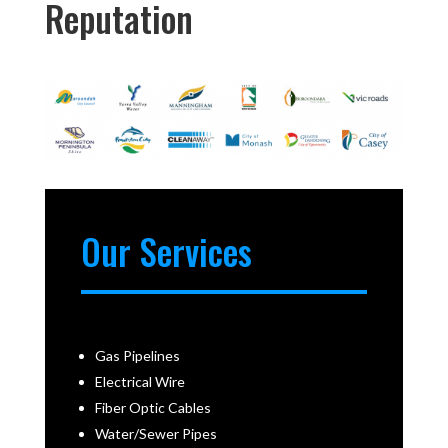
Reputation
Our Services
Gas Pipelines
Electrical Wire
Fiber Optic Cables
Water/Sewer Pipes