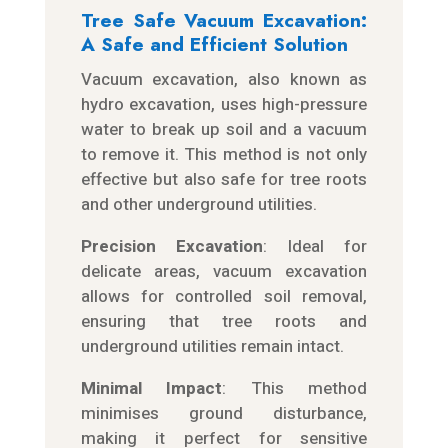
Tree Safe Vacuum Excavation:
A Safe and Efficient Solution
Vacuum excavation, also known as
hydro excavation, uses high-pressure
water to break up soil and a vacuum
to remove it. This method is not only
effective but also safe for tree roots
and other underground utilities.
Precision Excavation
: Ideal for
delicate areas, vacuum excavation
allows for controlled soil removal,
ensuring that tree roots and
underground utilities remain intact.
Minimal Impact
: This method
minimises ground disturbance,
making it perfect for sensitive