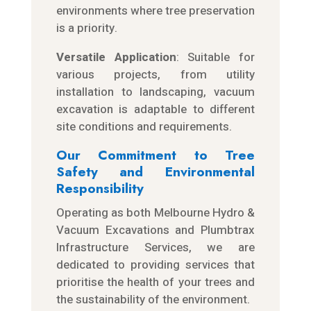
environments where tree preservation
is a priority.
Versatile Application
: Suitable for
various projects, from utility
installation to landscaping, vacuum
excavation is adaptable to different
site conditions and requirements.
Our Commitment to Tree
Safety and Environmental
Responsibility
Operating as both Melbourne Hydro &
Vacuum Excavations and Plumbtrax
Infrastructure Services, we are
dedicated to providing services that
prioritise the health of your trees and
the sustainability of the environment.