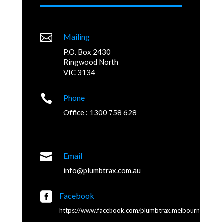

Mailing
P.O. Box 2430
Ringwood North
VIC 3134

Phone
Office : 1300 758 628

Email
info@plumbtrax.com.au

Facebook
https://www.facebook.com/plumbtrax.melbourne