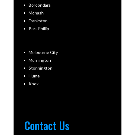
Boroondara
Monash
Frankston
Port Phillip
Melbourne City
Mornington
Stonnington
Hume
Knox
Contact Us