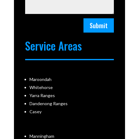
Submit
Service Areas
Maroondah
Whitehorse
Yarra Ranges
Dandenong Ranges
Casey
Manningham