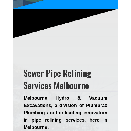
Sewer Pipe Relining
Services Melbourne
Melbourne Hydro & Vacuum
Excavations, a division of Plumbrax
Plumbing are the leading innovators
in pipe relining services, here in
Melbourne.