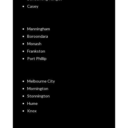
Casey
Manningham
Boroondara
Monash
Frankston
Port Phillip
Melbourne City
Mornington
Stonnington
Hume
Knox