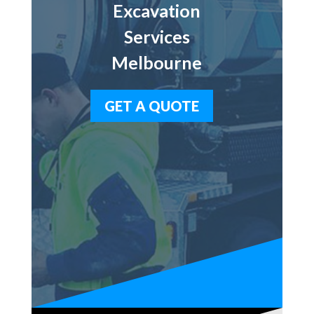
Excavation
Services
Melbourne
GET A QUOTE