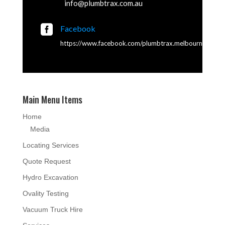
info@plumbtrax.com.au

Facebook
https://www.facebook.com/plumbtrax.melbourne
Main Menu Items
Home
Media
Locating Services
Quote Request
Hydro Excavation
Ovality Testing
Vacuum Truck Hire