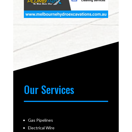
Our Services
Gas Pipelines
Electrical Wire