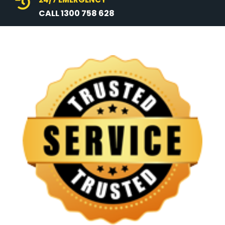

CALL 1300 758 628