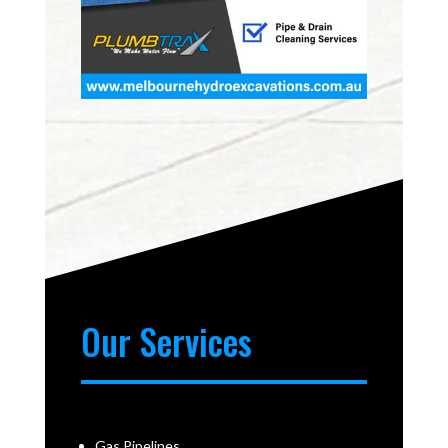
Our Services
Gas Pipelines