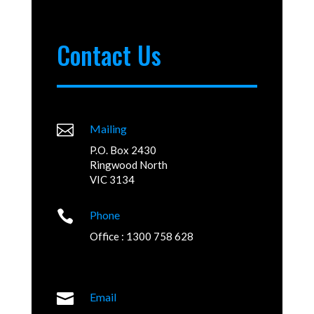
Contact Us

Mailing
P.O. Box 2430
Ringwood North
VIC 3134

Phone
Office : 1300 758 628

Email