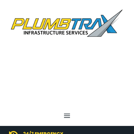
24/7 EMERGENCY