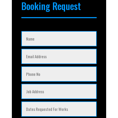
Booking Request