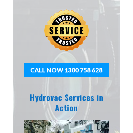
CALL NOW 1300 758 628
Hydrovac Services in
Action