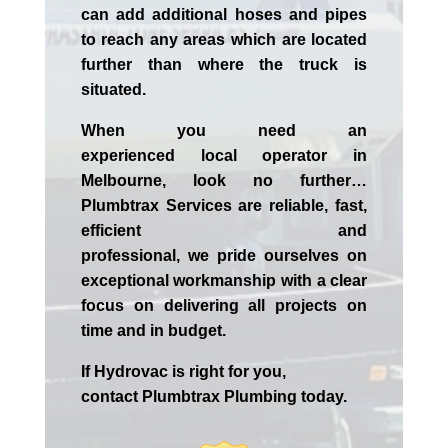
can add additional hoses and pipes
to reach any areas which are located
further than where the truck is
situated.
When you need an
experienced
local
operator in
Melbourne
, look no further…
Plumbtrax Services are reliable, fast,
efficient and
professional,
we
pride
ourselves
on
exceptional workmanship with a clear
focus on delivering all projects on
time and in budget.
If
Hydrov
ac
is right for you,
contact
Plumbtrax
Plumbing today.