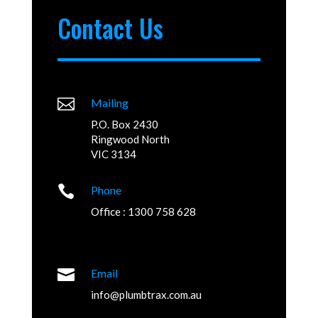
Contact Us

Mailing
P.O. Box 2430
Ringwood North
VIC 3134

Phone
Office : 1300 758 628

Email
info@plumbtrax.com.au