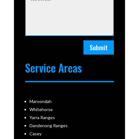
Submit
Service Areas
Maroondah
Whitehorse
Yarra Ranges
Dandenong Ranges
Casey