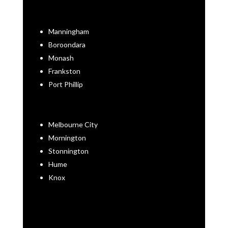
Manningham
Boroondara
Monash
Frankston
Port Phillip
Melbourne City
Mornington
Stonnington
Hume
Knox