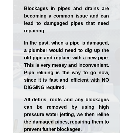
Blockages in pipes and drains are
becoming a common issue and can
lead to damgaged pipes that need
repairing.
In the past, when a pipe is damaged,
a plumber would need to dig up the
old pipe and replace with a new pipe.
This is very messy and inconvenient.
Pipe relining is the way to go now,
since it is fast and efficient with NO
DIGGING required.
All debris, roots and any blockages
can be removed by using high
pressure water jetting, we then reline
the damaged pipes, repairing them to
prevent futher blockages.