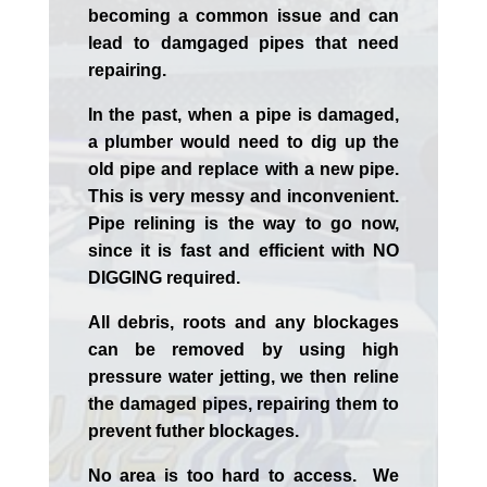
becoming a common issue and can
lead to damgaged pipes that need
repairing.
In the past, when a pipe is damaged,
a plumber would need to dig up the
old pipe and replace with a new pipe.
This is very messy and inconvenient.
Pipe relining is the way to go now,
since it is fast and efficient with NO
DIGGING required.
All debris, roots and any blockages
can be removed by using high
pressure water jetting, we then reline
the damaged pipes, repairing them to
prevent futher blockages.
No area is too hard to access. We