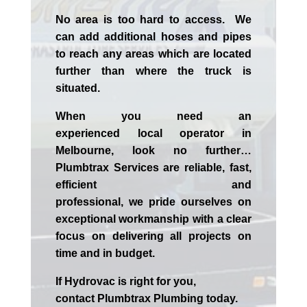
No area is too hard to access. We
can add additional hoses and pipes
to reach any areas which are located
further than where the truck is
situated.
When you need an
experienced
local
operator in
Melbourne
, look no further…
Plumbtrax Services are reliable, fast,
efficient and
professional,
we
pride
ourselves
on
exceptional workmanship with a clear
focus on delivering all projects on
time and in budget.
If
Hydrov
ac
is right for you,
contact
Plumbtrax
Plumbing today.