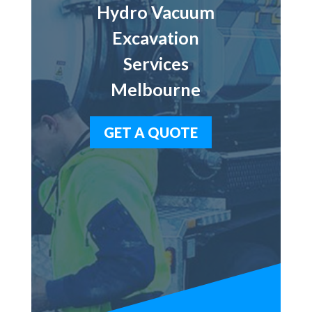
Hydro Vacuum
Excavation
Services
Melbourne
GET A QUOTE