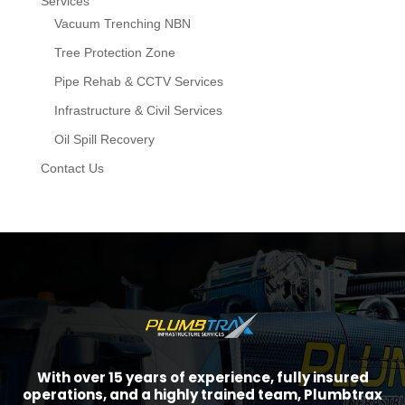
Services
Vacuum Trenching NBN
Tree Protection Zone
Pipe Rehab & CCTV Services
Infrastructure & Civil Services
Oil Spill Recovery
Contact Us
With over 15 years of experience, fully insured
operations, and a highly trained team, Plumbtrax