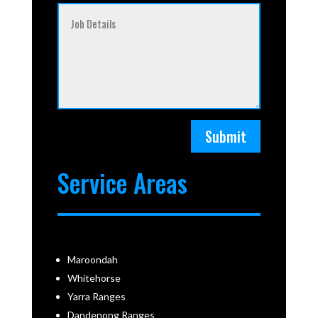
Submit
Service Areas
Maroondah
Whitehorse
Yarra Ranges
Dandenong Ranges