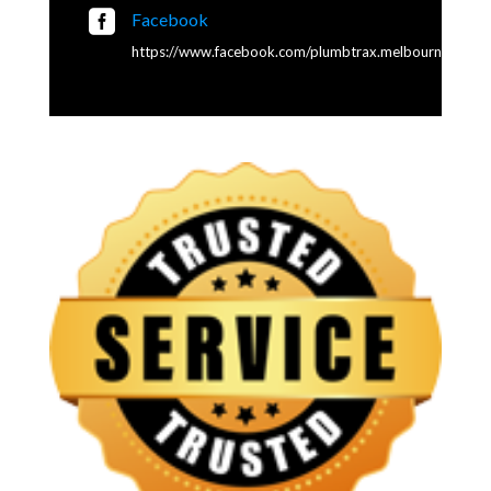

Facebook
https://www.facebook.com/plumbtrax.melbourne