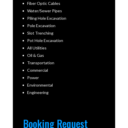
Fiber Optic Cables
Water/Sewer Pipes
Piling Hole Excavation
Pole Excavation
Slot Trenching
Pot Hole Excavation
All Utilities
Oil & Gas
Transportation
Commercial
Power
Environmental
Engineering
Booking Request