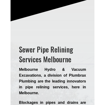
Sewer Pipe Relining
Services Melbourne
Melbourne Hydro & Vacuum
Excavations, a division of Plumbrax
Plumbing are the leading innovators
in pipe relining services, here in
Melbourne.
Blockages in pipes and drains are