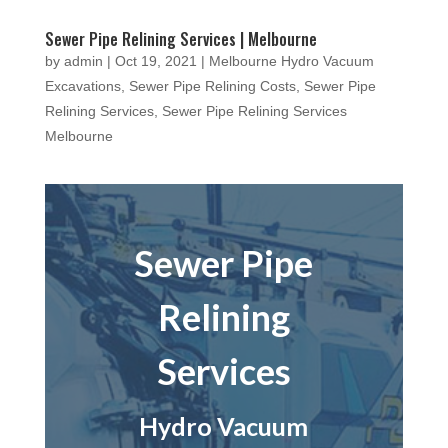
Sewer Pipe Relining Services | Melbourne
by
admin
|
Oct 19, 2021
|
Melbourne Hydro Vacuum
Excavations
,
Sewer Pipe Relining Costs
,
Sewer Pipe
Relining Services
,
Sewer Pipe Relining Services
Melbourne
Sewer Pipe
Relining
Services
Hydro Vacuum