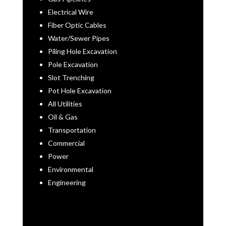
Electrical Wire
Fiber Optic Cables
Water/Sewer Pipes
Piling Hole Excavation
Pole Excavation
Slot Trenching
Pot Hole Excavation
All Utilities
Oil & Gas
Transportation
Commercial
Power
Environmental
Engineering