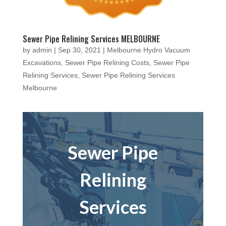
Sewer Pipe Relining Services MELBOURNE
by
admin
|
Sep 30, 2021
|
Melbourne Hydro Vacuum
Excavations
,
Sewer Pipe Relining Costs
,
Sewer Pipe
Relining Services
,
Sewer Pipe Relining Services
Melbourne
Sewer Pipe
Relining
Services