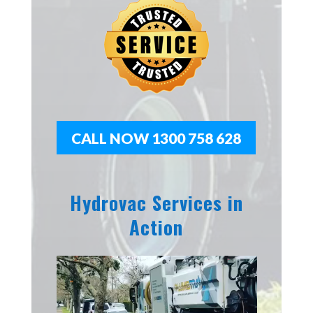
CALL NOW 1300 758 628
Hydrovac Services in
Action