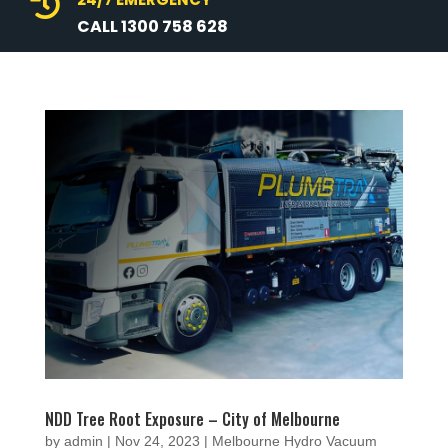

CALL 1300 758 628
NDD Tree Root Exposure – City of Melbourne
by
admin
|
Nov 24, 2023
|
Melbourne Hydro Vacuum