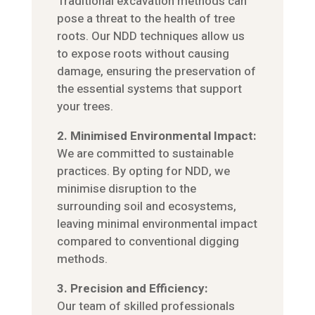
Traditional excavation methods can
pose a threat to the health of tree
roots. Our NDD techniques allow us
to expose roots without causing
damage, ensuring the preservation of
the essential systems that support
your trees.
2. Minimised Environmental Impact:
We are committed to sustainable
practices. By opting for NDD, we
minimise disruption to the
surrounding soil and ecosystems,
leaving minimal environmental impact
compared to conventional digging
methods.
3. Precision and Efficiency:
Our team of skilled professionals