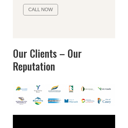
CALL NOW
Our Clients – Our
Reputation