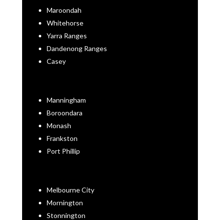
Maroondah
Whitehorse
Yarra Ranges
Dandenong Ranges
Casey
Manningham
Boroondara
Monash
Frankston
Port Phillip
Melbourne City
Mornington
Stonnington