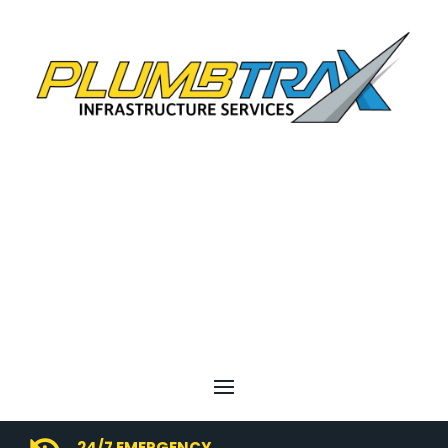
24/7 EMERGENCY