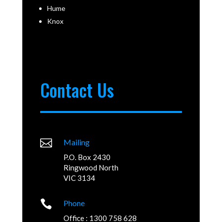
Hume
Knox
Contact Us

Mailing
P.O. Box 2430
Ringwood North
VIC 3134

Phone
Office : 1300 758 628