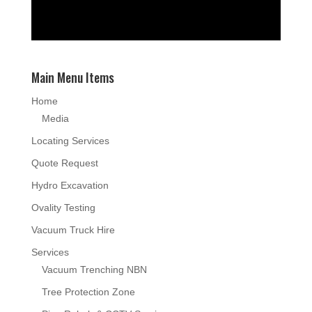
Main Menu Items
Home
Media
Locating Services
Quote Request
Hydro Excavation
Ovality Testing
Vacuum Truck Hire
Services
Vacuum Trenching NBN
Tree Protection Zone