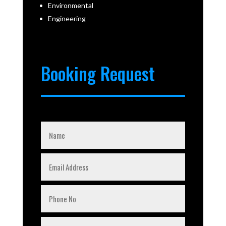
Environmental
Engineering
Booking Request