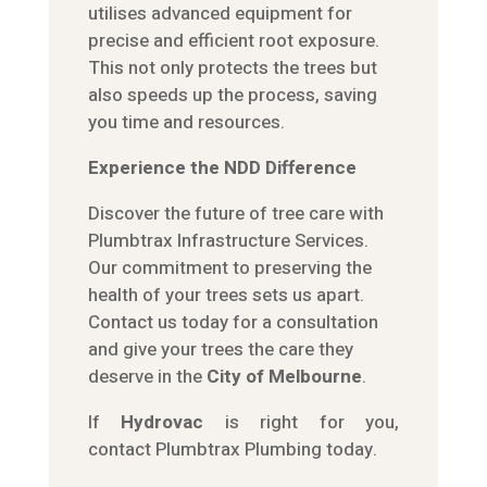
utilises advanced equipment for
precise and efficient root exposure.
This not only protects the trees but
also speeds up the process, saving
you time and resources.
Experience the NDD Difference
Discover the future of tree care with
Plumbtrax Infrastructure Services.
Our commitment to preserving the
health of your trees sets us apart.
Contact us today for a consultation
and give your trees the care they
deserve in the
City of Melbourne
.
If
Hydrov
ac
is right for you,
contact
Plumbtrax
Plumbing today.