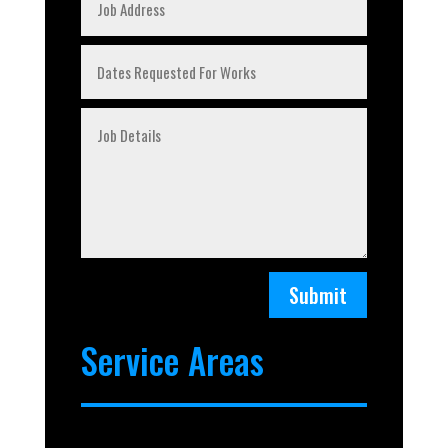
Submit
Service Areas