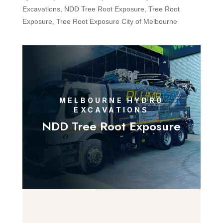
Excavations
,
NDD Tree Root Exposure
,
Tree Root
Exposure
,
Tree Root Exposure City of Melbourne
MELBOURNE HYDRO
EXCAVATIONS
NDD Tree Root Exposure