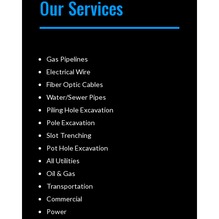
Our Services
Gas Pipelines
Electrical Wire
Fiber Optic Cables
Water/Sewer Pipes
Piling Hole Excavation
Pole Excavation
Slot Trenching
Pot Hole Excavation
All Utilities
Oil & Gas
Transportation
Commercial
Power