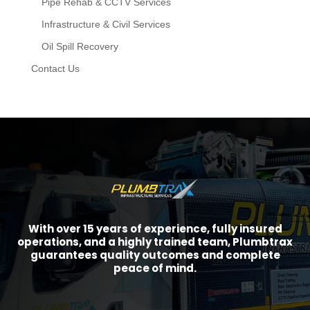
Pipe Rehab & CCTV Services
Infrastructure & Civil Services
Oil Spill Recovery
Contact Us
With over 15 years of experience, fully insured
operations, and a highly trained team, Plumbtrax
guarantees quality outcomes and complete
peace of mind.