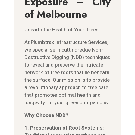
Exposure – City
of Melbourne
Unearth the Health of Your Trees…
At Plumbtrax Infrastructure Services,
we specialise in cutting-edge Non-
Destructive Digging (NDD) techniques
to reveal and preserve the intricate
network of tree roots that lie beneath
the surface. Our mission is to provide
a revolutionary approach to tree care
that promotes optimal health and
longevity for your green companions.
Why Choose NDD?
1. Preservation of Root Systems: