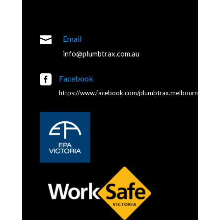

Email
info@plumbtrax.com.au

Facebook
https://www.facebook.com/plumbtrax.melbourne