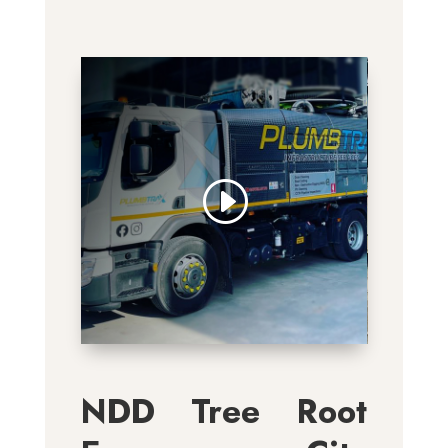
NDD Tree Root