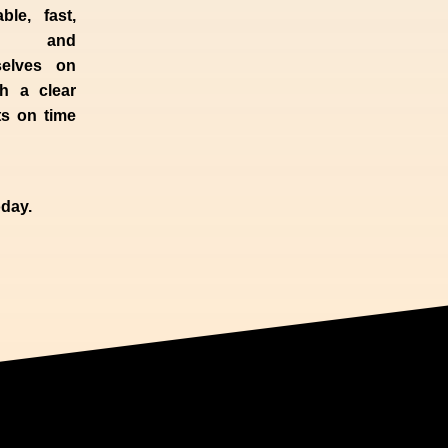
ble, fast,
 and
selves
on
h a clear
ts on time
day.