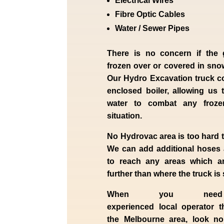
Electrical Wires
Fibre Optic Cables
Water / Sewer Pipes
There is no concern if the
frozen over or covered in sno
Our Hydro Excavation truck c
enclosed boiler, allowing us 
water to combat any froz
situation.
No Hydrovac area is too hard 
We can add additional hoses
to reach any areas which ar
further than where the truck is
When you nee
experienced
local
operator t
the
Melbourne
area, look n