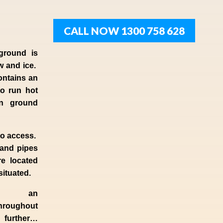
CALL NOW 1300 758 628
ground is
w and ice.
ontains an
to run hot
en ground
to access.
 and pipes
e located
 situated.
d an
hroughout
o further…