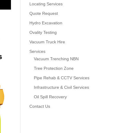
Locating Services
Quote Request
Hydro Excavation
Ovality Testing
Vacuum Truck Hire
Services
Vacuum Trenching NBN
Tree Protection Zone
Pipe Rehab & CCTV Services
Infrastructure & Civil Services
Oil Spill Recovery
Contact Us