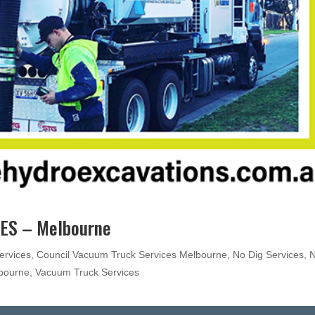
ES – Melbourne
ervices
,
Council Vacuum Truck Services Melbourne
,
No Dig Services
,
lbourne
,
Vacuum Truck Services