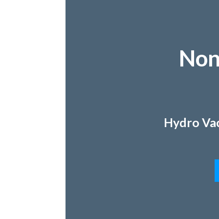
Non
Hydro Vac