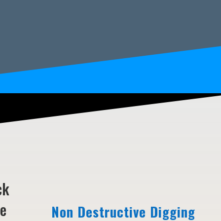
ck
ne
Non Destructive Digging