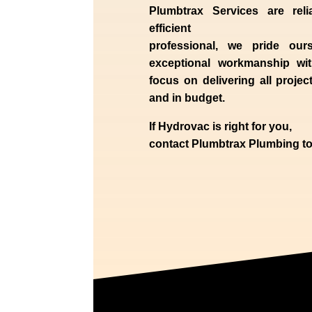
Plumbtrax Services are relia
efficient
professional,
we
pride
our
exceptional workmanship wit
focus on delivering all projec
and in budget.
If
Hydrov
ac
is right for you,
contact
Plumbtrax
Plumbing to