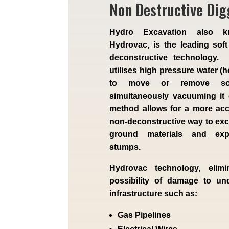
Non Destructive Dig
Hydro Excavation also 
Hydrovac, is the leading soft
deconstructive technology.
utilises high pressure water (h
to move or remove soi
simultaneously vacuuming it
method allows for a more ac
non-deconstructive way to exca
ground materials and exp
stumps.
Hydrovac technology, elimi
possibility of damage to un
infrastructure such as:
Gas Pipelines