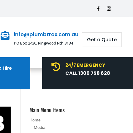
info@plumbtrax.com.au

Get a Quote
PO Box 2430, Ringwood Nth 3134
24/7 EMERGENCY

 Hire
CALL 1300 758 628
Main Menu Items
Home
Media