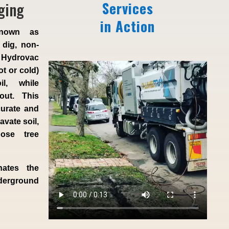
ging
Services
in Action
known as
 dig, non-
 Hydrovac
ot or cold)
l, while
 out. This
curate and
vate soil,
ose tree
nates the
derground