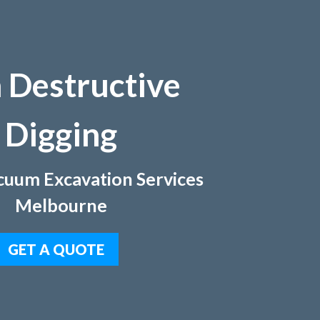
 Destructive
Digging
uum Excavation Services
Melbourne
GET A QUOTE