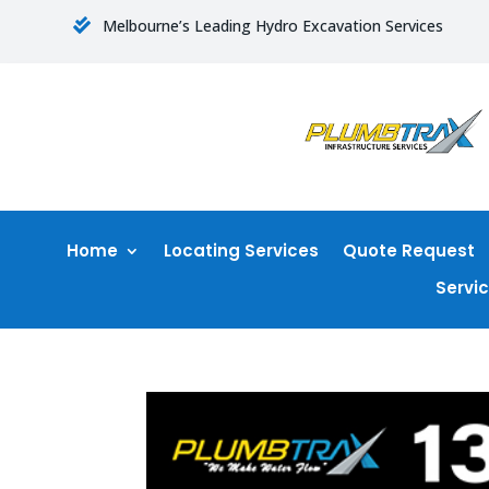
Melbourne’s Leading Hydro Excavation Services

Home
Locating Services
Quote Request
Servi