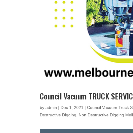
Council Vacuum TRUCK SERVIC
by
admin
|
Dec 1, 2021
|
Council Vacuum Truck S
Destructive Digging
,
Non Destructive Digging Me