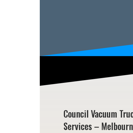
Council Vacuum Tru
Services – Melbour