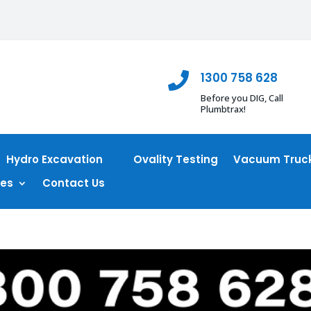
1300 758 628

Before you DIG, Call
Plumbtrax!
Hydro Excavation
Ovality Testing
Vacuum Truck
ces
Contact Us