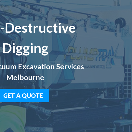
-Destructive
Digging
uum Excavation Services
Melbourne
GET A QUOTE