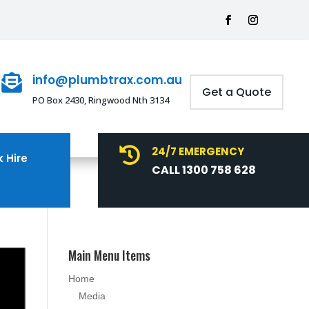
info@plumbtrax.com.au

Get a Quote
PO Box 2430, Ringwood Nth 3134
24/7 EMERGENCY

 Hire
CALL 1300 758 628
Main Menu Items
Home
Media