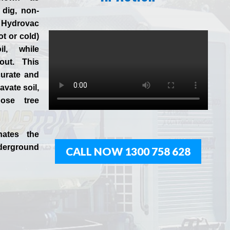
 dig, non-
 Hydrovac
ot or cold)
l, while
 out. This
curate and
vate soil,
ose tree
nates the
derground
CALL NOW 1300 758 628