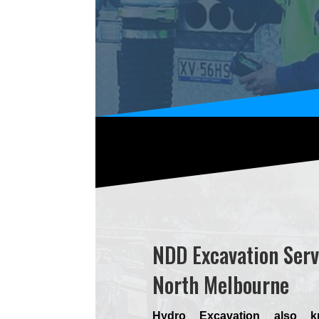
NDD Excavation Serv
North Melbourne
Hydro Excavation also 