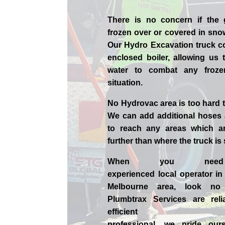
There is no concern if the
frozen over or covered in sno
Our Hydro Excavation truck c
enclosed boiler, allowing us 
water to combat any froz
situation.
No Hydrovac area is too hard 
We can add additional hoses
to reach any areas which ar
further than where the truck is
When you nee
experienced
local
operator i
Melbourne
area, look no 
Plumbtrax Services are relia
efficient
professional,
we
pride
our