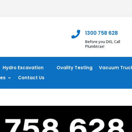
1300 758 628

Before you DIG, Call
Plumbtrax!
Hydro Excavation
Ovality Testing
Vacuum Truck
ces
Contact Us