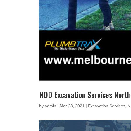
NDD Excavation Services Nort
by
admin
|
Mar 28, 2021
|
Excavation Services
,
N