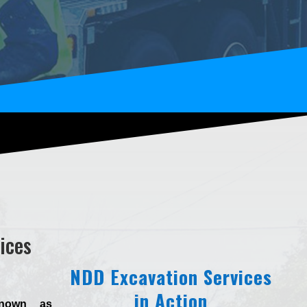
ices
NDD Excavation Services
in Action
known as