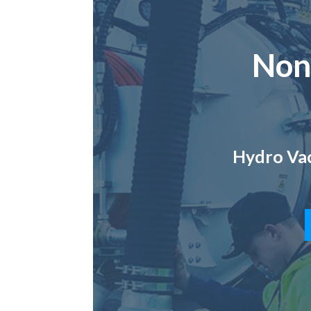
Non
Hydro Vac