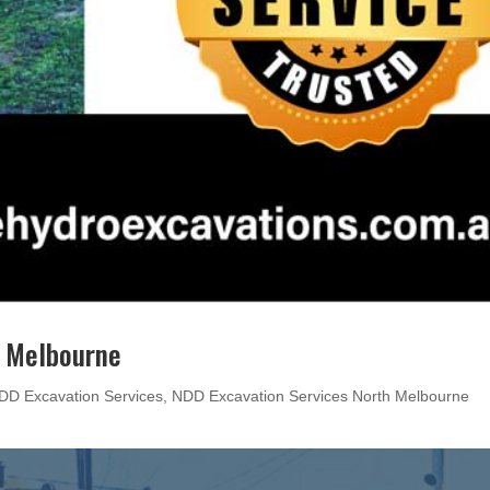
h Melbourne
DD Excavation Services
,
NDD Excavation Services North Melbourne