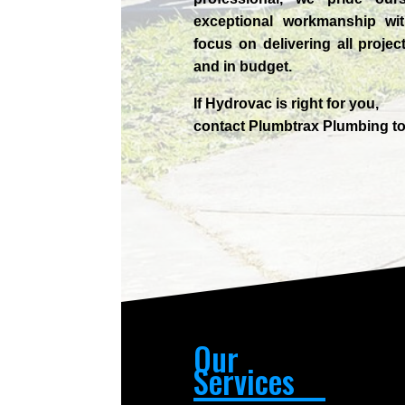
exceptional workmanship wit
focus on delivering all projec
and in budget.
If
Hydrov
ac
is right for you,
contact
Plumbtrax
Plumbing to
Our
Services