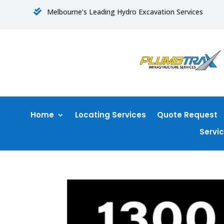
Melbourne’s Leading Hydro Excavation Services

Home
Locating Services
Quote Request
Servi