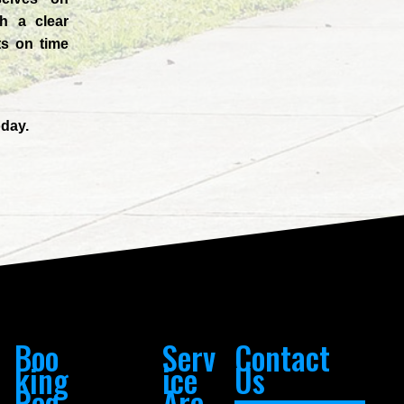
h a clear
ts on time
day.
Boo
Serv
Contact
king
ice
Us
Req
Are