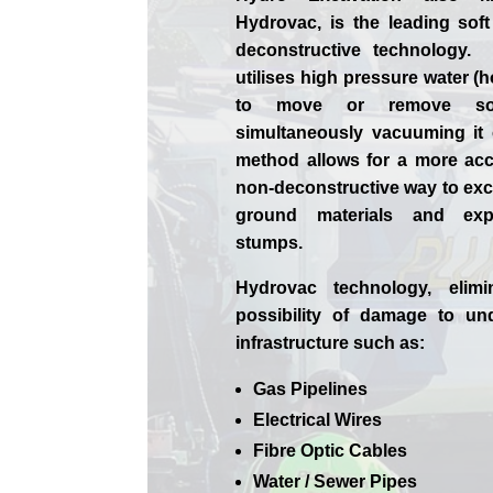
Hydrovac, is the leading soft
deconstructive technology.
utilises high pressure water (h
to move or remove soi
simultaneously vacuuming it
method allows for a more ac
non-deconstructive way to exca
ground materials and exp
stumps.
Hydrovac technology, elimi
possibility of damage to un
infrastructure such as:
Gas Pipelines
Electrical Wires
Fibre Optic Cables
Water / Sewer Pipes