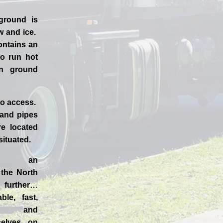
ground is
w and ice.
ontains an
to run hot
en ground
to access.
 and pipes
e located
 situated.
d an
n the
North
further…
ble, fast,
 and
selves
on