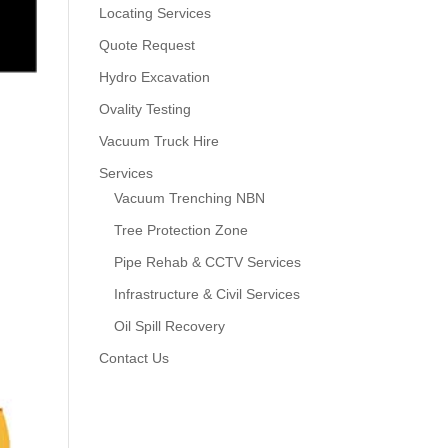
Locating Services
Quote Request
Hydro Excavation
Ovality Testing
Vacuum Truck Hire
Services
Vacuum Trenching NBN
Tree Protection Zone
Pipe Rehab & CCTV Services
Infrastructure & Civil Services
Oil Spill Recovery
Contact Us