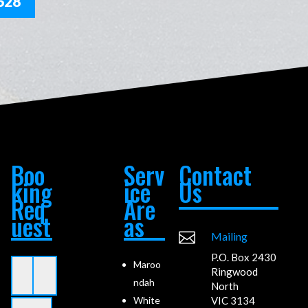
628
Boo
Serv
Contact
king
ice
Us
Req
Are
uest
as

Mailing
P.O. Box 2430
Maroo
Ringwood
ndah
North
VIC 3134
White