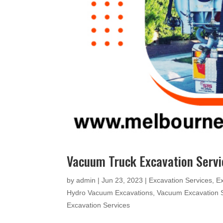
Vacuum Truck Excavation Serv
by
admin
|
Jun 23, 2023
|
Excavation Services
,
E
Hydro Vacuum Excavations
,
Vacuum Excavation 
Excavation Services