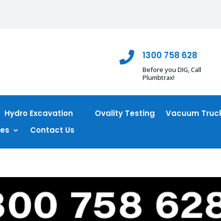
1300 758 628

Before you DIG, Call
Plumbtrax!
Hydro Excavation
Ovality Testing
Vacuum Truck
ces
Contact Us