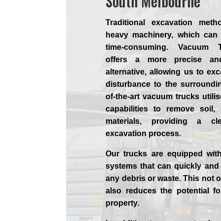
South Melbourne
Traditional excavation meth
heavy machinery, which can 
time-consuming. Vacuum T
offers a more precise and
alternative, allowing us to ex
disturbance to the surroundin
of-the-art vacuum trucks utili
capabilities to remove soil,
materials, providing a c
excavation process.
Our trucks are equipped with
systems that can quickly and 
any debris or waste. This not o
also reduces the potential f
property.