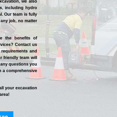
xcavation, we also
es, including hydro
. Our team is fully
 any job, no matter
e the benefits of
vices? Contact us
t requirements and
r friendly team will
 any questions you
h a comprehensive
all your excavation
area!