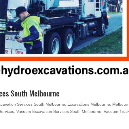
ices South Melbourne
xcavation Services South Melbourne
,
Excavations Melbourne
,
Melbour
Services
,
Vacuum Excavation Services South Melbourne
,
Vacuum Truc