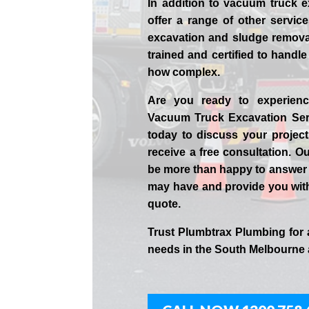
In addition to vacuum truck e
offer a range of other servic
excavation and sludge removal
trained and certified to handle
how complex.
Are you ready to experienc
Vacuum Truck Excavation Ser
today to discuss your projec
receive a free consultation. Ou
be more than happy to answer
may have and provide you wit
quote.
Trust Plumbtrax Plumbing for 
needs in the
South Melbourne