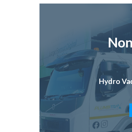
Non
Hydro Vac