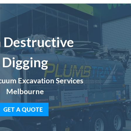
 Destructive
Digging
uum Excavation Services
Melbourne
GET A QUOTE