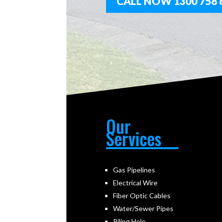
CALL NOW 1300 758 
Our
Services
Gas Pipelines
Electrical Wire
Fiber Optic Cables
Water/Sewer Pipes
Piling Hole