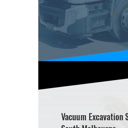
Vacuum Excavation 