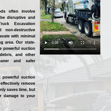
ods often involve
be disruptive and
ruck Excavation
 non-destructive
cavate with minimal
g area. Our state-
se powerful suction
 debris, and other
leaner and safer
 powerful suction
effectively remove
nly saves time, but
or damage to your