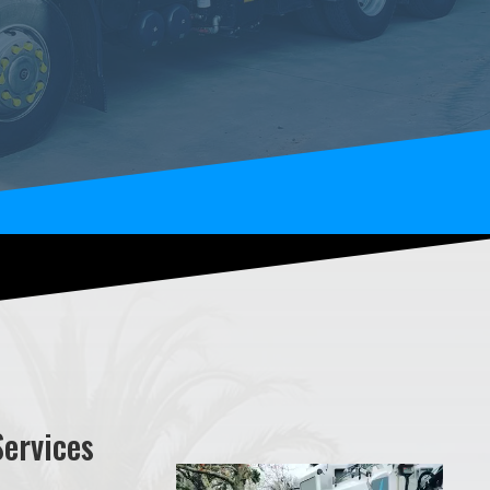
Services