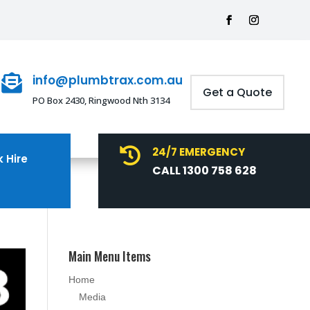
info@plumbtrax.com.au

Get a Quote
PO Box 2430, Ringwood Nth 3134
24/7 EMERGENCY

 Hire
CALL 1300 758 628
Main Menu Items
Home
Media