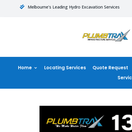
Melbourne’s Leading Hydro Excavation Services

Home
Locating Services
Quote Request
Servi