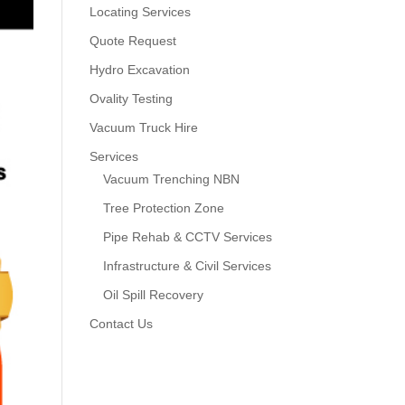
Locating Services
Quote Request
Hydro Excavation
Ovality Testing
Vacuum Truck Hire
Services
Vacuum Trenching NBN
Tree Protection Zone
Pipe Rehab & CCTV Services
Infrastructure & Civil Services
Oil Spill Recovery
Contact Us