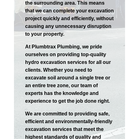
the surrounding area. This means
that we can complete your excavation
project quickly and efficiently, without
causing any unnecessary disruption
to your property.
At Plumbtrax Plumbing, we pride
ourselves on providing top-quality
hydro excavation services for all our
clients. Whether you need to
excavate soil around a single tree or
an entire tree zone, our team of
experts has the knowledge and
experience to get the job done right.
We are committed to providing safe,
efficient and environmentally-friendly
excavation services that meet the
highest standards of quality and