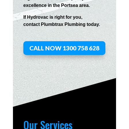
excellence in the
Portsea
area.
If
Hydrov
ac
is right for you,
contact
Plumbtrax
Plumbing today.
CALL NOW 1300 758 628
Our Services