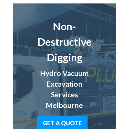
Non-
Destructive
Digging
Hydro Vacuum
Excavation
Services
Melbourne
GET A QUOTE