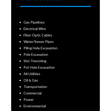
Gas Pipelines
Electrical Wire
Fiber Optic Cables
Water/Sewer Pipes
Piling Hole Excavation
Pole Excavation
Slot Trenching
Pot Hole Excavation
All Utilities
Oil & Gas
Transportation
Commercial
Power
Environmental