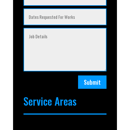
Submit
Service Areas