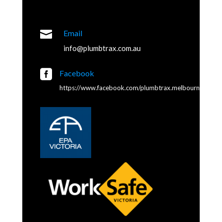

Email
info@plumbtrax.com.au

Facebook
https://www.facebook.com/plumbtrax.melbourne