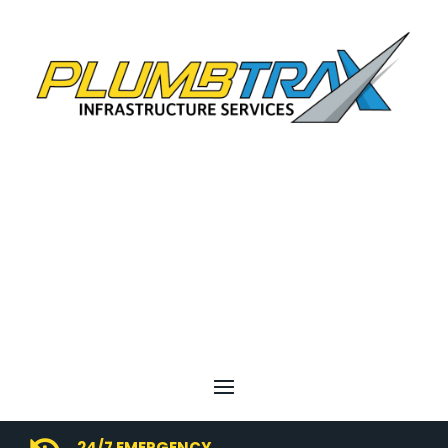
24/7 EMERGENCY