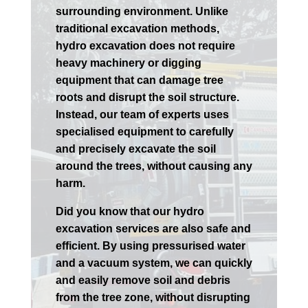
surrounding environment. Unlike
traditional excavation methods,
hydro excavation does not require
heavy machinery or digging
equipment that can damage tree
roots and disrupt the soil structure.
Instead, our team of experts uses
specialised equipment to carefully
and precisely excavate the soil
around the trees, without causing any
harm.
Did you know that our hydro
excavation services are also safe and
efficient. By using pressurised water
and a vacuum system, we can quickly
and easily remove soil and debris
from the tree zone, without disrupting