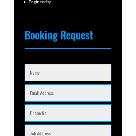
Engineering
Booking Request