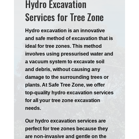
Hydro Excavation
Services for Tree Zone
Hydro excavation is an innovative
and safe method of excavation that is
ideal for tree zones. This method
involves using pressurised water and
a vacuum system to excavate soil
and debris, without causing any
damage to the surrounding trees or
plants. At Safe Tree Zone, we offer
top-quality hydro excavation services
for all your tree zone excavation
needs.
Our hydro excavation services are
perfect for tree zones because they
are non-invasive and gentle on the