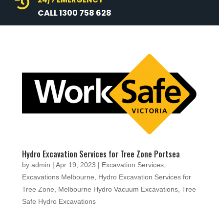

CALL 1300 758 628
Hydro Excavation Services for Tree Zone Portsea
by
admin
|
Apr 19, 2023
|
Excavation Services
,
Excavations Melbourne
,
Hydro Excavation Services for
Tree Zone
,
Melbourne Hydro Vacuum Excavations
,
Tree
Safe Hydro Excavations