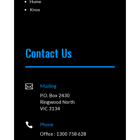
Hume
Knox
Contact Us

Mailing
P.O. Box 2430
Ringwood North
VIC 3134

Phone
Office : 1300 758 628