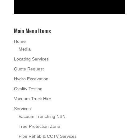
Main Menu Items
Home
Media
Locating Services
Quote Request
Hydro Excavation
Ovality Testing
Vacuum Truck Hire
Services
Vacuum Trenching NBN
Tree Protection Zone
Pipe Rehab & CCTV Services