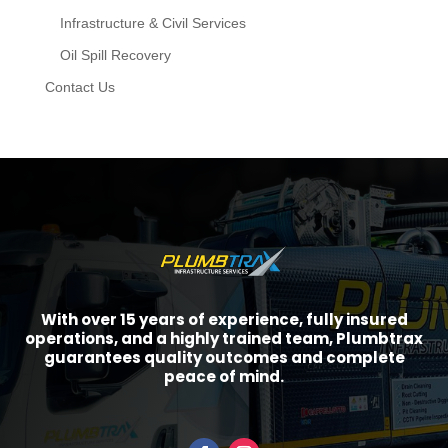
Infrastructure & Civil Services
Oil Spill Recovery
Contact Us
With over 15 years of experience, fully insured
operations, and a highly trained team, Plumbtrax
guarantees quality outcomes and complete
peace of mind.