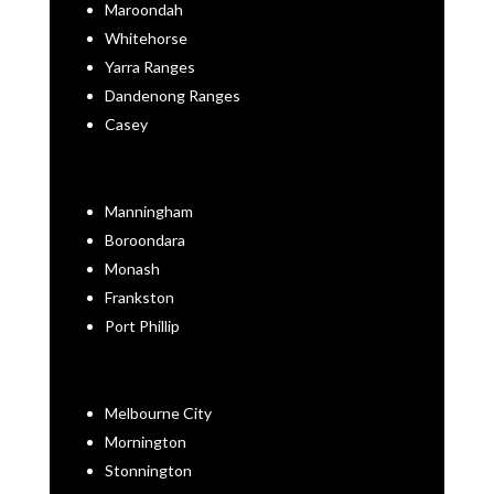
Maroondah
Whitehorse
Yarra Ranges
Dandenong Ranges
Casey
Manningham
Boroondara
Monash
Frankston
Port Phillip
Melbourne City
Mornington
Stonnington