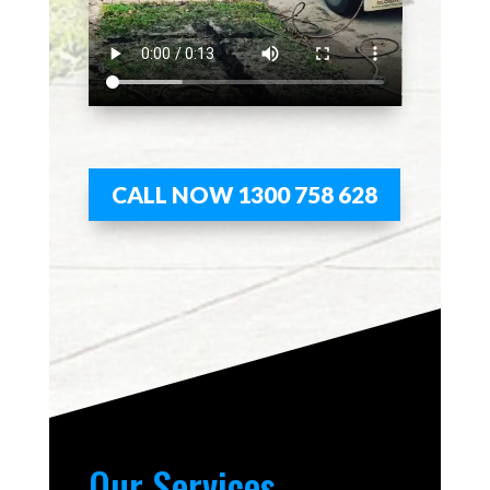
CALL NOW 1300 758 628
Our Services