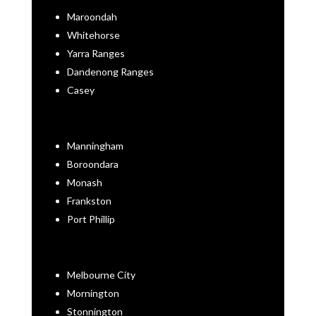
Maroondah
Whitehorse
Yarra Ranges
Dandenong Ranges
Casey
Manningham
Boroondara
Monash
Frankston
Port Phillip
Melbourne City
Mornington
Stonnington