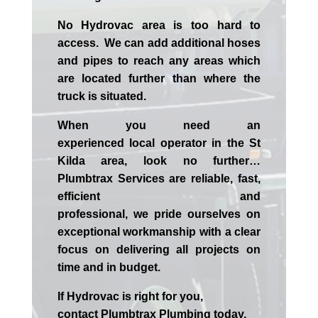
No Hydrovac area is too hard to
access. We can add additional hoses
and pipes to reach any areas which
are located further than where the
truck is situated.
When you need an
experienced
local
operator in the
St
Kilda
area, look no further…
Plumbtrax Services are reliable, fast,
efficient and
professional,
we
pride
ourselves
on
exceptional workmanship with a clear
focus on delivering all projects on
time and in budget.
If
Hydrov
ac
is right for you,
contact
Plumbtrax
Plumbing today.