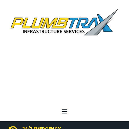
24/7 EMERGENCY