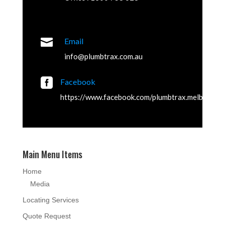

Email
info@plumbtrax.com.au

Facebook
https://www.facebook.com/plumbtrax.melbourne
Main Menu Items
Home
Media
Locating Services
Quote Request