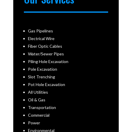
Gas Pipelines
Electrical Wire
Fiber Optic Cables
Water/Sewer Pipes
Piling Hole Excavation
Pole Excavation
Slot Trenching
Pot Hole Excavation
All Utilities
Oil & Gas
Transportation
Commercial
Power
Environmental