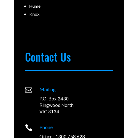
Hume
Knox
Contact Us

Mailing
P.O. Box 2430
Ringwood North
VIC 3134

Phone
Office : 1300 758 628