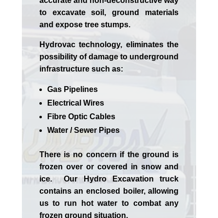
accurate and non-deconstructive way
to excavate soil, ground materials
and expose tree stumps.
Hydrovac technology, eliminates the
possibility of damage to underground
infrastructure such as:
Gas Pipelines
Electrical Wires
Fibre Optic Cables
Water / Sewer Pipes
There is no concern if the
ground is
frozen over or covered in snow and
ice. Our Hydro Excavation truck
contains an enclosed boiler, allowing
us to run hot water to combat any
frozen ground situation.