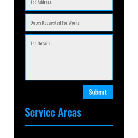
Submit
Service Areas