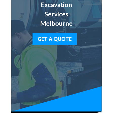
Excavation
Services
Melbourne
GET A QUOTE