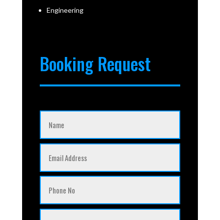
Engineering
Booking Request