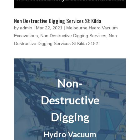
Non Destructive Digging Services St Kilda
by
admin
|
Mar 22, 2021
|
Melbourne Hydro Vacuum
Excavations
,
Non Destructive Digging Services
,
Non
Destructive Digging Services St Kilda 3182
Non-
Destructive
Digging
Hydro Vacuum