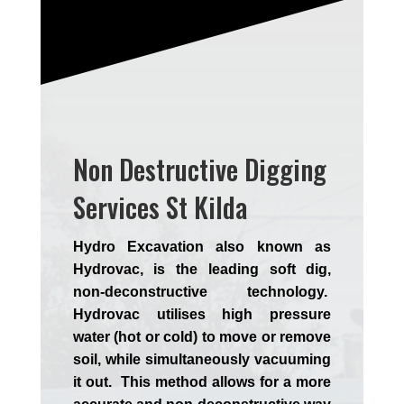
Non Destructive Digging
Services St Kilda
Hydro Excavation also known as
Hydrovac, is the leading soft dig,
non-deconstructive technology.
Hydrovac utilises high pressure
water (hot or cold) to move or remove
soil, while simultaneously vacuuming
it out. This method allows for a more