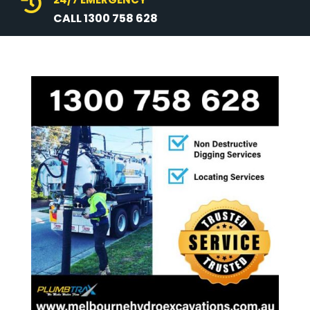

CALL 1300 758 628