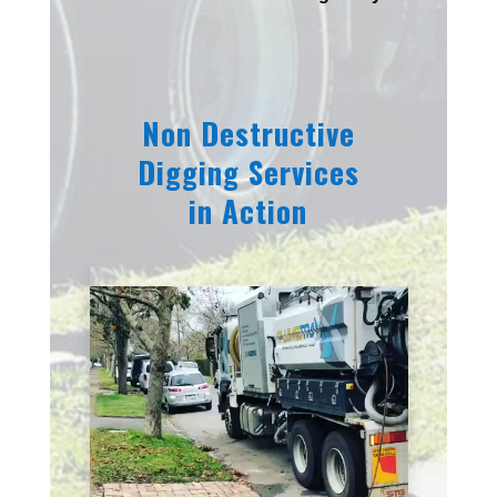
Non Destructive
Digging Services
in Action