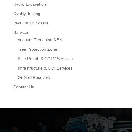
Hydro Excavation
Ovality Testing
Vacuum Truck Hire
Services
Vacuum Trenching NBN
Tree Protection Zone
Pipe Rehab & CCTV Services
Infrastructure & Civil Services
Oil Spill Recovery
Contact Us