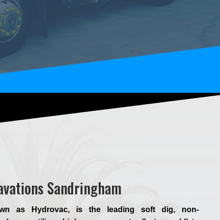
cavations Sandringham
wn as Hydrovac, is the leading soft dig, non-