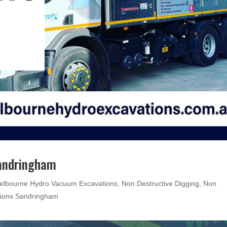
Sandringham
elbourne Hydro Vacuum Excavations
,
Non Destructive Digging
,
Non
tions Sandringham