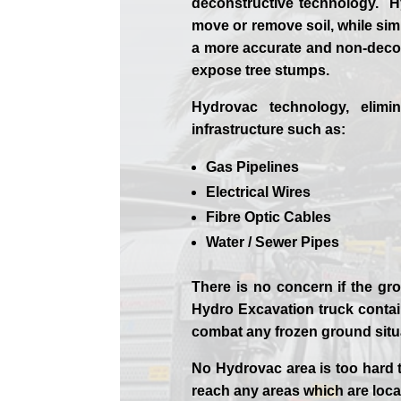
deconstructive technology. Hy
move or remove soil, while sim
a more accurate and non-decon
expose tree stumps.
Hydrovac technology, elimi
infrastructure such as:
Gas Pipelines
Electrical Wires
Fibre Optic Cables
Water / Sewer Pipes
There is no concern if the
gro
Hydro Excavation truck contain
combat any frozen ground sit
No Hydrovac area is too hard 
reach any areas which are loca