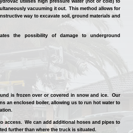
drovac utilises high pressure water (hot or cold) to
ultaneously vacuuming it out. This method allows for
structive way to excavate soil, ground materials and
nates the possibility of damage to underground
und is frozen over or covered in snow and ice. Our
s an enclosed boiler, allowing us to run hot water to
uation.
to access. We can add additional hoses and pipes to
ted further than where the truck is situated.