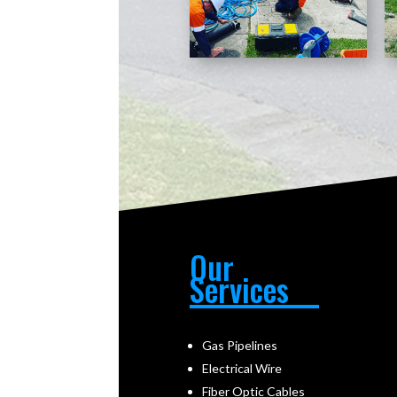
Our
Services
Gas Pipelines
Electrical Wire
Fiber Optic Cables