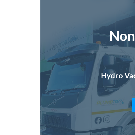
Non
Hydro Vac