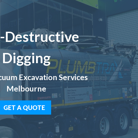
-Destructive
Digging
uum Excavation Services
Melbourne
GET A QUOTE