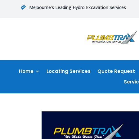
Melbourne’s Leading Hydro Excavation Services

Home
Locating Services
Quote Request
Servi