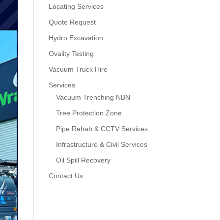
Locating Services
Quote Request
Hydro Excavation
Ovality Testing
Vacuum Truck Hire
Services
Vacuum Trenching NBN
Tree Protection Zone
Pipe Rehab & CCTV Services
Infrastructure & Civil Services
Oil Spill Recovery
Contact Us