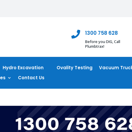
1300 758 628

Before you DIG, Call
Plumbtrax!
Hydro Excavation
Ovality Testing
Vacuum Truck
ces
Contact Us