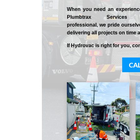
When you need an experien
Plumbtrax Services 
professional,
we
pride
ourselv
delivering all projects on time 
If
Hydrov
ac
is right for you, co
CAL