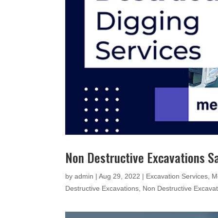
Non Destructive Excavations 
by
admin
|
Aug 29, 2022
|
Excavation Services
,
M
Destructive Excavations
,
Non Destructive Excava