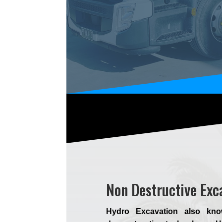
Non Destructive Ex
Hydro Excavation also kno