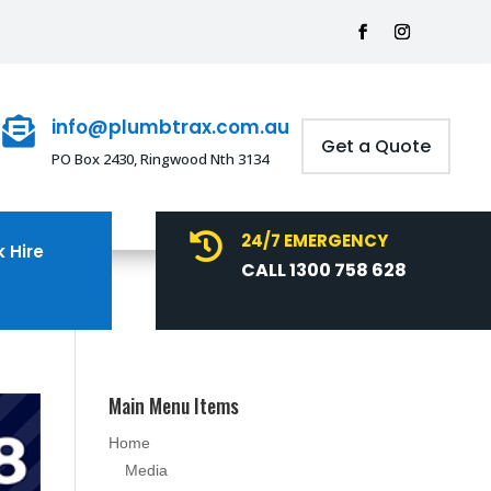
info@plumbtrax.com.au

Get a Quote
PO Box 2430, Ringwood Nth 3134
24/7 EMERGENCY

 Hire
CALL 1300 758 628
Main Menu Items
Home
Media