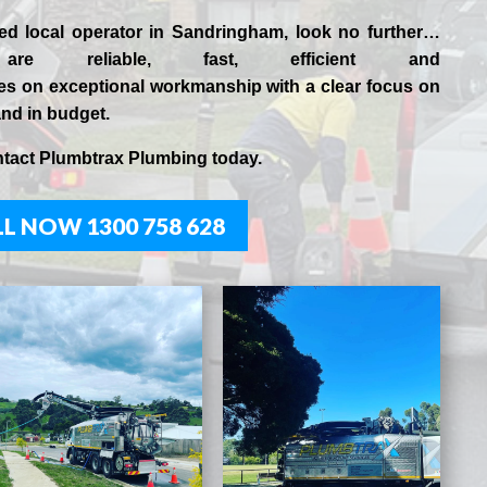
ced
local
operator in
Sandringham
, look no further…
are reliable, fast, efficient and
es
on exceptional workmanship with a clear focus on
and in budget.
ntact
Plumbtrax
Plumbing today.
L NOW 1300 758 628