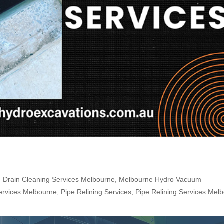
,
Drain Cleaning Services Melbourne
,
Melbourne Hydro Vacuum
ervices Melbourne
,
Pipe Relining Services
,
Pipe Relining Services Mel