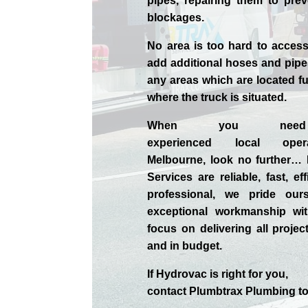
pipes, repairing them to prev
blockages.
No area is too hard to acce
add additional hoses and pipe
any areas which are located fu
where the truck is situated.
When you nee
experienced
local
ope
Melbourne
, look no further…
Services are reliable, fast, ef
professional,
we
pride
our
exceptional workmanship wit
focus on delivering all projec
and in budget.
If
Hydrov
ac
is right for you,
contact
Plumbtrax
Plumbing to