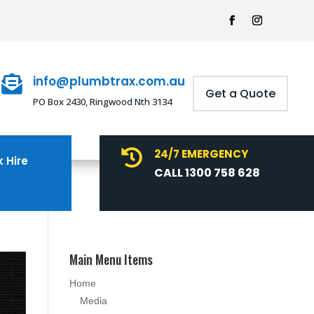
info@plumbtrax.com.au

Get a Quote
PO Box 2430, Ringwood Nth 3134
24/7 EMERGENCY

 Hire
CALL 1300 758 628
Main Menu Items
Home
Media