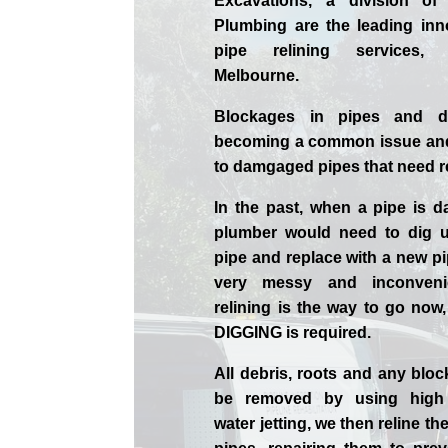
Excavations, a division of
Plumbing are the leading inn
pipe relining services,
Melbourne.
Blockages in pipes and d
becoming a common issue and
to damgaged pipes that need r
In the past, when a pipe is 
plumber would need to dig u
pipe and replace with a new pi
very messy and inconveni
relining is the way to go now
DIGGING is required.
All debris, roots and any blo
be removed by using high
water jetting, we then reline 