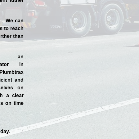
ent futher
ss. We can
s to reach
rther than
d an
rator in
Plumbtrax
ficient and
selves
on
h a clear
ts on time
day.