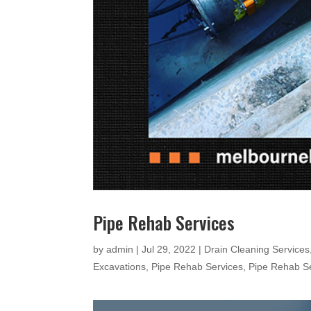
Pipe Rehab Services
by
admin
|
Jul 29, 2022
|
Drain Cleaning Services
Excavations
,
Pipe Rehab Services
,
Pipe Rehab S