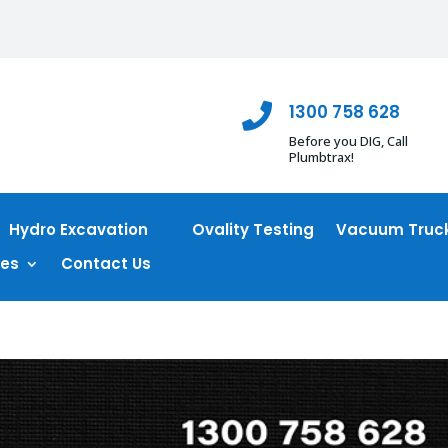
1300 758 628

Before you DIG, Call
Plumbtrax!
Hydro Excavation
Ovality Testing
Vacuum Truck
ces
Contact Us