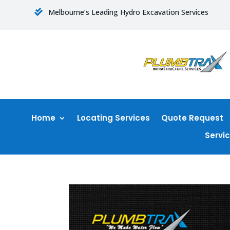
Melbourne’s Leading Hydro Excavation Services

Home
Locating Services
Quote Request
Servi