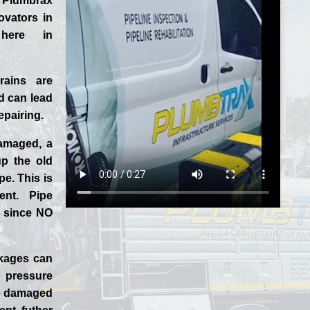
 Plumbrax
ovators in
 here in
rains are
 can lead
epairing.
damaged, a
p the old
pe. This is
ent. Pipe
, since NO
ckages can
 pressure
the damaged