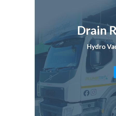
Drain R
Hydro Vac