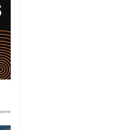
bourne