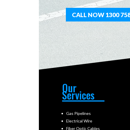
CALL NOW 1300 758
Our
Services
Gas Pipelines
Electrical Wire
Fiber Optic Cables