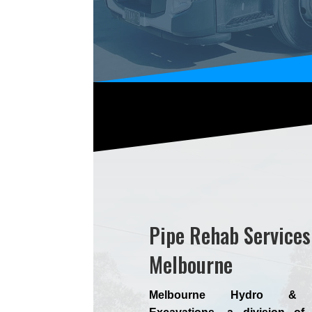
Pipe Rehab Services
Melbourne
Melbourne Hydro & 