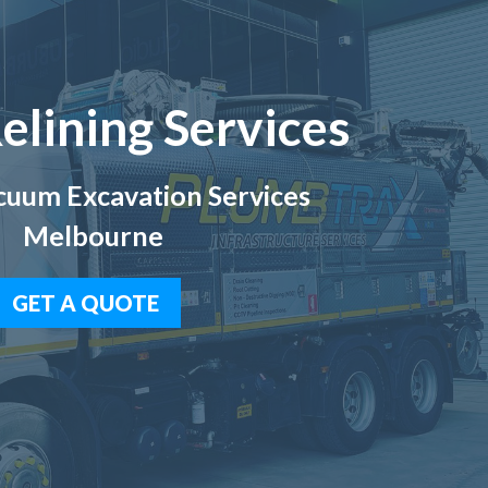
elining Services
uum Excavation Services
Melbourne
GET A QUOTE