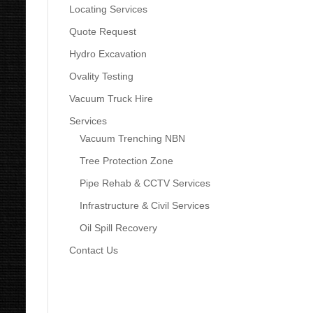
Locating Services
Quote Request
Hydro Excavation
Ovality Testing
Vacuum Truck Hire
Services
Vacuum Trenching NBN
Tree Protection Zone
Pipe Rehab & CCTV Services
Infrastructure & Civil Services
Oil Spill Recovery
Contact Us