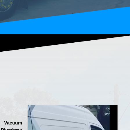
Vacuum