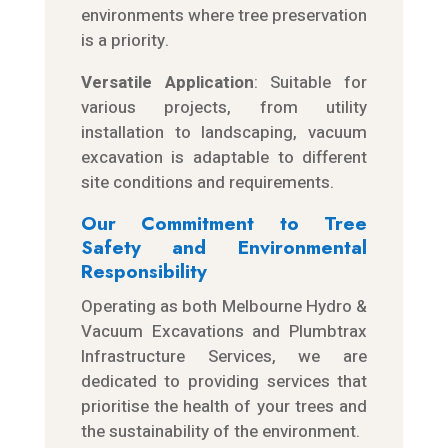
environments where tree preservation
is a priority.
Versatile Application
: Suitable for
various projects, from utility
installation to landscaping, vacuum
excavation is adaptable to different
site conditions and requirements.
Our Commitment to Tree
Safety and Environmental
Responsibility
Operating as both Melbourne Hydro &
Vacuum Excavations and Plumbtrax
Infrastructure Services, we are
dedicated to providing services that
prioritise the health of your trees and
the sustainability of the environment.