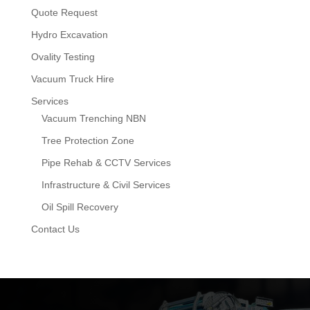
Quote Request
Hydro Excavation
Ovality Testing
Vacuum Truck Hire
Services
Vacuum Trenching NBN
Tree Protection Zone
Pipe Rehab & CCTV Services
Infrastructure & Civil Services
Oil Spill Recovery
Contact Us