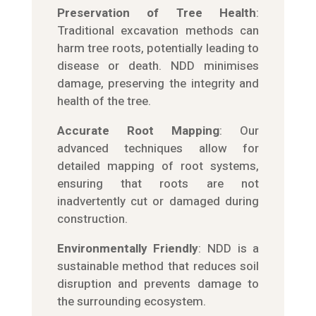
Preservation of Tree Health
:
Traditional excavation methods can
harm tree roots, potentially leading to
disease or death. NDD minimises
damage, preserving the integrity and
health of the tree.
Accurate Root Mapping
: Our
advanced techniques allow for
detailed mapping of root systems,
ensuring that roots are not
inadvertently cut or damaged during
construction.
Environmentally Friendly
: NDD is a
sustainable method that reduces soil
disruption and prevents damage to
the surrounding ecosystem.