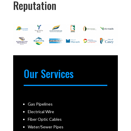
Reputation
Our Services
Gas Pipelines
Electrical Wire
Fiber Optic Cables
Water/Sewer Pipes