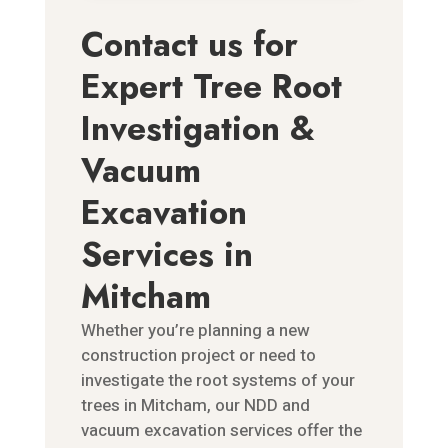
Contact us for
Expert Tree Root
Investigation &
Vacuum
Excavation
Services in
Mitcham
Whether you’re planning a new
construction project or need to
investigate the root systems of your
trees in Mitcham, our NDD and
vacuum excavation services offer the