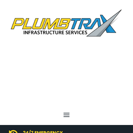
24/7 EMERGENCY