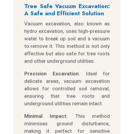
Tree Safe Vacuum Excavation:
A Safe and Efficient Solution
Vacuum excavation, also known as
hydro excavation, uses high-pressure
water to break up soil and a vacuum
to remove it. This method is not only
effective but also safe for tree roots
and other underground utilities.
Precision Excavation
: Ideal for
delicate areas, vacuum excavation
allows for controlled soil removal,
ensuring that tree roots and
underground utilities remain intact.
Minimal Impact
: This method
minimises ground disturbance,
making it perfect for sensitive