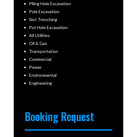
Piling Hole Excavation
Pole Excavation
Slot Trenching
Pot Hole Excavation
All Utilities
Oil & Gas
Transportation
Commercial
Power
Environmental
Engineering
Booking Request