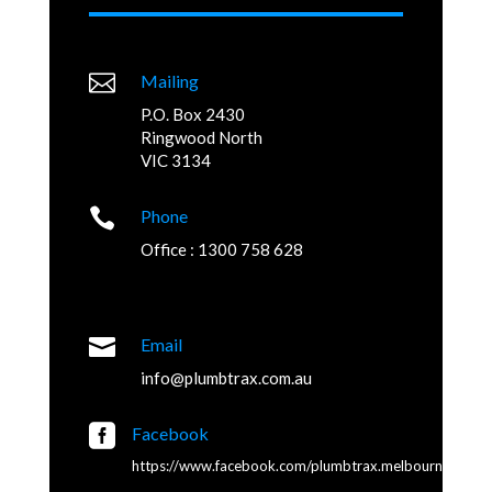

Mailing
P.O. Box 2430
Ringwood North
VIC 3134

Phone
Office : 1300 758 628

Email
info@plumbtrax.com.au

Facebook
https://www.facebook.com/plumbtrax.melbourne