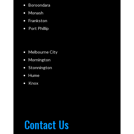
Boroondara
Monash
Frankston
Port Phillip
Melbourne City
Mornington
Stonnington
Hume
Knox
Contact Us