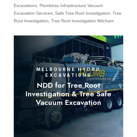
Excavations
,
Plumbtrax Infrastructure Vacuum
Excavation Services
,
Safe Tree Root Investigation
,
Tree
Root Investigation
,
Tree Root Investigation Mitcham
MELBOURNE HYDRO
EXCAVATIONS
NDD for Tree Root
Investigation & Tree Safe
Vacuum Excavation