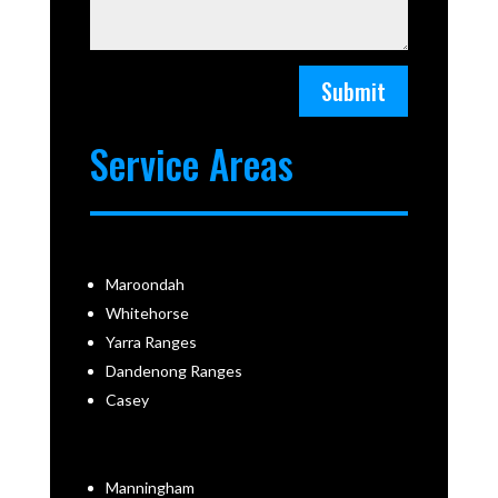
Submit
Service Areas
Maroondah
Whitehorse
Yarra Ranges
Dandenong Ranges
Casey
Manningham