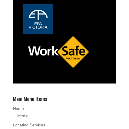
Main Menu Items
Home
Media
Locating Services