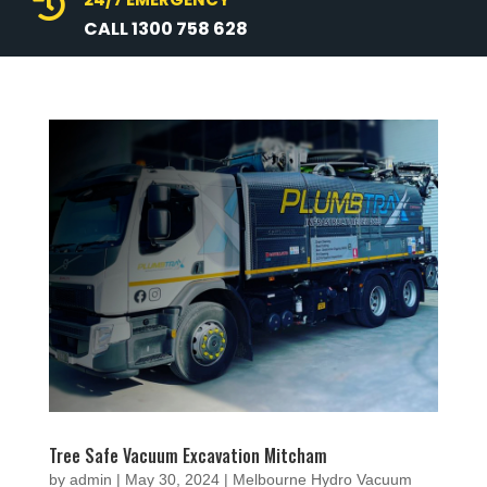

CALL 1300 758 628
Tree Safe Vacuum Excavation Mitcham
by
admin
|
May 30, 2024
|
Melbourne Hydro Vacuum