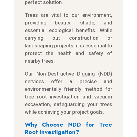
perfect solution.
Trees are vital to our environment,
providing beauty, shade, and
essential ecological benefits. While
carrying out construction or
landscaping projects, it is essential to
protect the health and safety of
nearby trees.
Our Non-Destructive Digging (NDD)
services offer a precise and
environmentally friendly method for
tree root investigation and vacuum
excavation, safeguarding your trees
while achieving your project goals.
Why Choose NDD for Tree
Root Investigation?