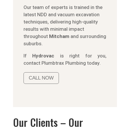
Our team of experts is trained in the
latest NDD and vacuum excavation
techniques, delivering high-quality
results with minimal impact
throughout
Mitcham
and surrounding
suburbs.
If
Hydrov
ac
is right for you,
contact
Plumbtrax
Plumbing today.
CALL NOW
Our Clients – Our